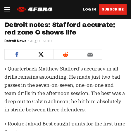
LOG IN
SUBSCRIBE
Detroit notes: Stafford accurate;
red zone O shows life
Detroit News
Aug 09, 2010
• Quarterback Matthew Stafford's accuracy in all
drills remains astounding. He made just two bad
passes in the seven-on-seven, one-on-one and
team drills in the afternoon session. The best was a
deep out to Calvin Johnson; he hit him absolutely
in stride between three defenders.
• Rookie Jahvid Best caught punts for the first time