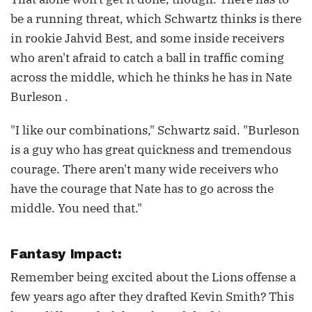
be a running threat, which Schwartz thinks is there
in rookie Jahvid Best, and some inside receivers
who aren't afraid to catch a ball in traffic coming
across the middle, which he thinks he has in Nate
Burleson .
"I like our combinations," Schwartz said. "Burleson
is a guy who has great quickness and tremendous
courage. There aren't many wide receivers who
have the courage that Nate has to go across the
middle. You need that."
Fantasy Impact:
Remember being excited about the Lions offense a
few years ago after they drafted Kevin Smith? This