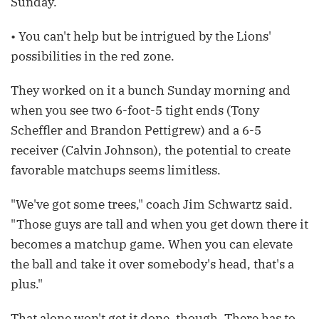
Sunday.
• You can't help but be intrigued by the Lions'
possibilities in the red zone.
They worked on it a bunch Sunday morning and
when you see two 6-foot-5 tight ends (Tony
Scheffler and Brandon Pettigrew) and a 6-5
receiver (Calvin Johnson), the potential to create
favorable matchups seems limitless.
"We've got some trees," coach Jim Schwartz said.
"Those guys are tall and when you get down there it
becomes a matchup game. When you can elevate
the ball and take it over somebody's head, that's a
plus."
That alone won't get it done, though. There has to