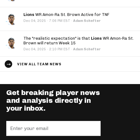
Lions
WR Amon-Ra St. Brown Active for TNF
·
Dec 04, 2025
7:06 PM EST
·
Adam Schefter
The "realistic expectation" is that
Lions
WR Amon-Ra St.
Brown will return Week 15
·
Dec 04, 2025
2:10 PM EST
·
Adam Schefter
VIEW ALL TEAM NEWS
Get breaking player news
and analysis directly in
your inbox.