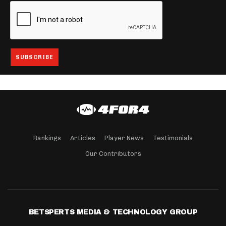
Rankings
Articles
Player News
Testimonials
Our Contributors
BETSPERTS MEDIA & TECHNOLOGY GROUP