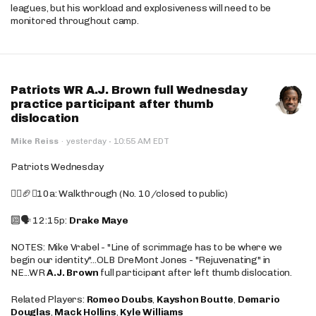
leagues, but his workload and explosiveness will need to be
monitored throughout camp.
Patriots WR A.J. Brown full Wednesday
practice participant after thumb
dislocation
·
Mike Reiss
·
yesterday
10:55 AM EDT
Patriots Wednesday
🚶‍♂️🏈❌10a: Walkthrough (No. 10/closed to public)
🔟🗣️ 12:15p:
Drake Maye
NOTES: Mike Vrabel - "Line of scrimmage has to be where we
begin our identity"...OLB DreMont Jones - "Rejuvenating" in
NE...WR
A.J. Brown
full participant after left thumb dislocation.
Related Players:
Romeo Doubs
,
Kayshon Boutte
,
Demario
Douglas
,
Mack Hollins
,
Kyle Williams