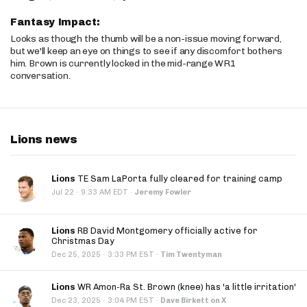
Fantasy Impact:
Looks as though the thumb will be a non-issue moving forward,
but we'll keep an eye on things to see if any discomfort bothers
him. Brown is currently locked in the mid-range WR1
conversation.
Lions news
Lions
TE Sam LaPorta fully cleared for training camp
·
Jul 22
9:33 AM EDT
·
Jeremy Fowler
Lions
RB David Montgomery officially active for
Christmas Day
·
Dec 25, 2025
3:33 PM EST
·
Tim Twentyman
Lions
WR Amon-Ra St. Brown (knee) has 'a little irritation'
·
Dec 23, 2025
3:04 PM EST
·
Dave Birkett on X