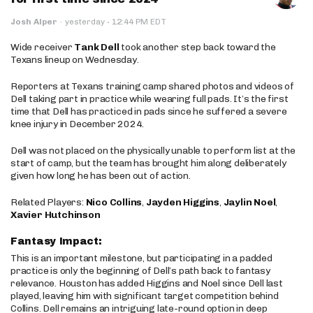
·
Josh Alper
·
yesterday
12:44 PM EDT
Wide receiver
Tank Dell
took another step back toward the
Texans lineup on Wednesday.
Reporters at Texans training camp shared photos and videos of
Dell taking part in practice while wearing full pads. It’s the first
time that Dell has practiced in pads since he suffered a severe
knee injury in December 2024.
Dell was not placed on the physically unable to perform list at the
start of camp, but the team has brought him along deliberately
given how long he has been out of action.
Related Players:
Nico Collins
,
Jayden Higgins
,
Jaylin Noel
,
Xavier Hutchinson
Fantasy Impact:
This is an important milestone, but participating in a padded
practice is only the beginning of Dell’s path back to fantasy
relevance. Houston has added Higgins and Noel since Dell last
played, leaving him with significant target competition behind
Collins. Dell remains an intriguing late-round option in deep