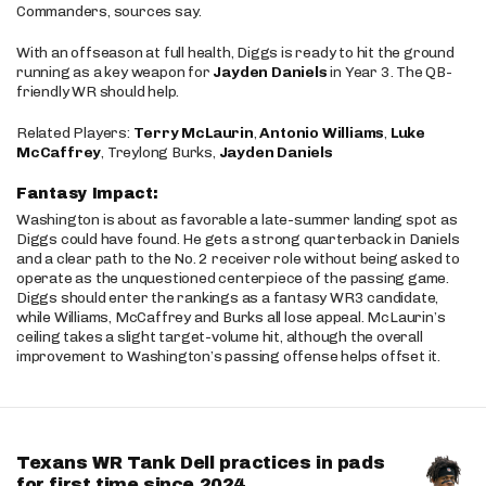
Commanders, sources say.
With an offseason at full health, Diggs is ready to hit the ground
running as a key weapon for
Jayden Daniels
in Year 3. The QB-
friendly WR should help.
Related Players:
Terry McLaurin
,
Antonio Williams
,
Luke
McCaffrey
, Treylong Burks,
Jayden Daniels
Fantasy Impact:
Washington is about as favorable a late-summer landing spot as
Diggs could have found. He gets a strong quarterback in Daniels
and a clear path to the No. 2 receiver role without being asked to
operate as the unquestioned centerpiece of the passing game.
Diggs should enter the rankings as a fantasy WR3 candidate,
while Williams, McCaffrey and Burks all lose appeal. McLaurin’s
ceiling takes a slight target-volume hit, although the overall
improvement to Washington’s passing offense helps offset it.
Texans WR Tank Dell practices in pads
for first time since 2024