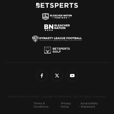
4for4 Fantasy Football. Copyright © Betsperts, Inc. All rights reserved.
Terms &
Privacy
Accessibility
Conditions
Policy
Statement