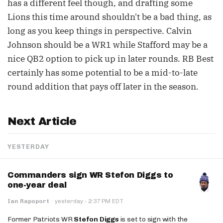
has a different feel though, and drafting some
Lions this time around shouldn't be a bad thing, as
long as you keep things in perspective. Calvin
Johnson should be a WR1 while Stafford may be a
nice QB2 option to pick up in later rounds. RB Best
certainly has some potential to be a mid-to-late
round addition that pays off later in the season.
Next Article
YESTERDAY
Commanders sign WR Stefon Diggs to
one-year deal
·
Ian Rapoport
·
yesterday
2:37 PM EDT
Former Patriots WR
Stefon Diggs
is set to sign with the