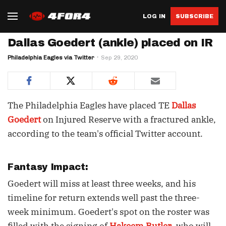
LOG IN
SUBSCRIBE
Dallas Goedert (ankle) placed on IR
Philadelphia Eagles via Twitter
Sep 29, 2020
The Philadelphia Eagles have placed TE
Dallas
Goedert
on Injured Reserve with a fractured ankle,
according to the team's official Twitter account.
Fantasy Impact:
Goedert will miss at least three weeks, and his
timeline for return extends well past the three-
week minimum. Goedert's spot on the roster was