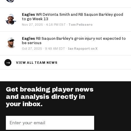
Eagles
WR DeVonta Smith and RB Saquon Barkley good
to go Week 13
·
Nov 27, 2025
4:16 PM EST
·
Tom Pelissero
Eagles
RB Saquon Barkley's groin injury not expected to
be serious
·
Oct 27, 2025
9:49 AM EDT
·
Ian Rapoport on X
VIEW ALL TEAM NEWS
Get breaking player news
and analysis directly in
your inbox.