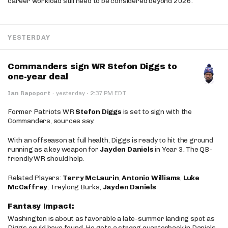
career workload still need to be considered beyond 2026.
YESTERDAY
Commanders sign WR Stefon Diggs to
one-year deal
·
Ian Rapoport
·
yesterday
2:37 PM EDT
Former Patriots WR
Stefon Diggs
is set to sign with the
Commanders, sources say.
With an offseason at full health, Diggs is ready to hit the ground
running as a key weapon for
Jayden Daniels
in Year 3. The QB-
friendly WR should help.
Related Players:
Terry McLaurin
,
Antonio Williams
,
Luke
McCaffrey
, Treylong Burks,
Jayden Daniels
Fantasy Impact:
Washington is about as favorable a late-summer landing spot as
Diggs could have found. He gets a strong quarterback in Daniels