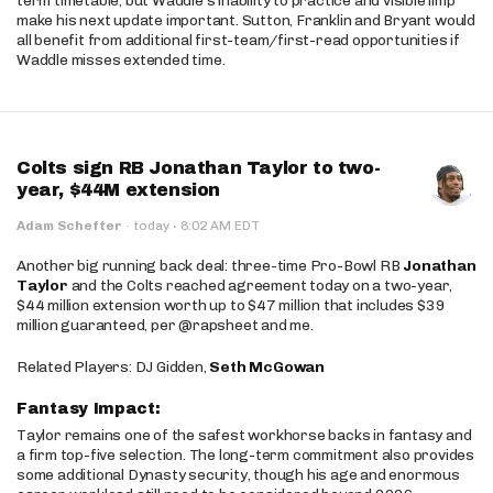
term timetable, but Waddle’s inability to practice and visible limp
make his next update important. Sutton, Franklin and Bryant would
all benefit from additional first-team/first-read opportunities if
Waddle misses extended time.
Colts sign RB Jonathan Taylor to two-
year, $44M extension
·
Adam Schefter
·
today
8:02 AM EDT
Another big running back deal: three-time Pro-Bowl RB
Jonathan
Taylor
and the Colts reached agreement today on a two-year,
$44 million extension worth up to $47 million that includes $39
million guaranteed, per @rapsheet and me.
Related Players: DJ Gidden,
Seth McGowan
Fantasy Impact:
Taylor remains one of the safest workhorse backs in fantasy and
a firm top-five selection. The long-term commitment also provides
some additional Dynasty security, though his age and enormous