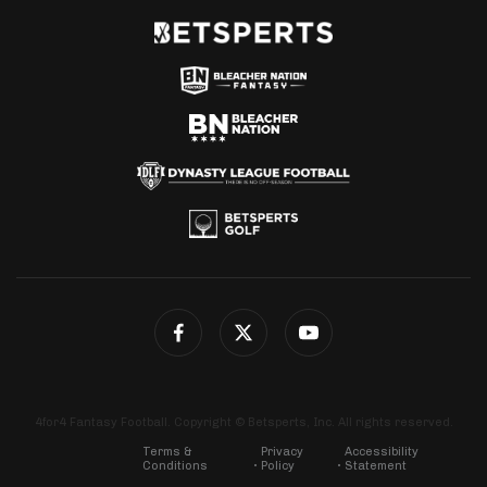
4for4 Fantasy Football. Copyright © Betsperts, Inc. All rights reserved.
Terms &
Privacy
Accessibility
Conditions
Policy
Statement