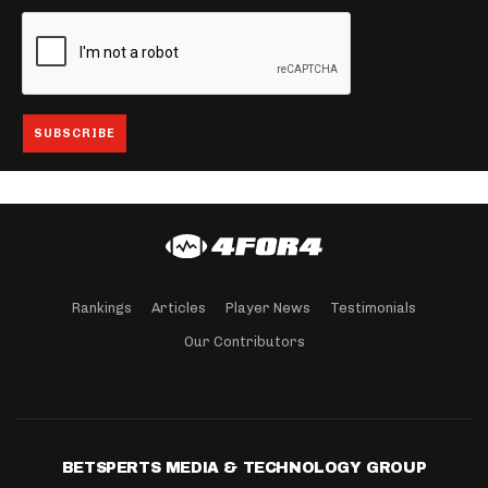
Rankings
Articles
Player News
Testimonials
Our Contributors
BETSPERTS MEDIA & TECHNOLOGY GROUP