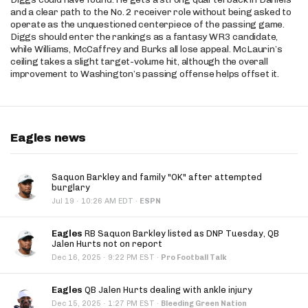
and a clear path to the No. 2 receiver role without being asked to
operate as the unquestioned centerpiece of the passing game.
Diggs should enter the rankings as a fantasy WR3 candidate,
while Williams, McCaffrey and Burks all lose appeal. McLaurin’s
ceiling takes a slight target-volume hit, although the overall
improvement to Washington’s passing offense helps offset it.
Eagles news
Saquon Barkley and family "OK" after attempted
burglary
·
Jul 19
10:26 AM EDT
·
ESPN
Eagles
RB Saquon Barkley listed as DNP Tuesday, QB
Jalen Hurts not on report
·
Dec 16, 2025
9:22 PM EST
·
Pro Football Talk
Eagles
QB Jalen Hurts dealing with ankle injury
·
Dec 15, 2025
1:27 PM EST
·
Bleeding Green Nation