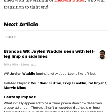
filled with the signing of
Hakeem Butler
, who will
transition to tight end.
Next Article
TODAY
Broncos WR Jaylen Waddle seen with left-
leg limp on sidelines
Mike Klis
·
1 hour ago
WR
Jaylen Waddle
limping pretty good. Looks like left leg.
Related Players:
Courtland Sutton
,
Troy Franklin
,
Pat Bryant
,
Marvin Mims
Fantasy Impact:
What initially appeared to be a minor precaution now deserves
closer attention. There still isn’t a reported diagnosis or long-