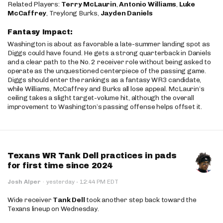
Related Players:
Terry McLaurin
,
Antonio Williams
,
Luke
McCaffrey
, Treylong Burks,
Jayden Daniels
Fantasy Impact:
Washington is about as favorable a late-summer landing spot as
Diggs could have found. He gets a strong quarterback in Daniels
and a clear path to the No. 2 receiver role without being asked to
operate as the unquestioned centerpiece of the passing game.
Diggs should enter the rankings as a fantasy WR3 candidate,
while Williams, McCaffrey and Burks all lose appeal. McLaurin’s
ceiling takes a slight target-volume hit, although the overall
improvement to Washington’s passing offense helps offset it.
Texans WR Tank Dell practices in pads
for first time since 2024
·
Josh Alper
·
yesterday
12:44 PM EDT
Wide receiver
Tank Dell
took another step back toward the
Texans lineup on Wednesday.