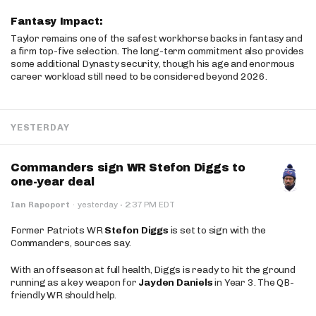
Fantasy Impact:
Taylor remains one of the safest workhorse backs in fantasy and
a firm top-five selection. The long-term commitment also provides
some additional Dynasty security, though his age and enormous
career workload still need to be considered beyond 2026.
YESTERDAY
Commanders sign WR Stefon Diggs to
one-year deal
·
Ian Rapoport
·
yesterday
2:37 PM EDT
Former Patriots WR
Stefon Diggs
is set to sign with the
Commanders, sources say.
With an offseason at full health, Diggs is ready to hit the ground
running as a key weapon for
Jayden Daniels
in Year 3. The QB-
friendly WR should help.