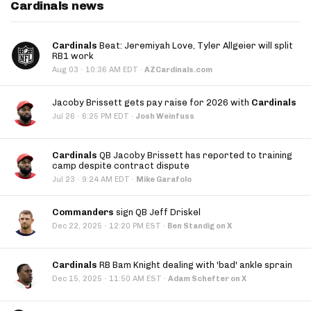
Cardinals news
Cardinals
Beat: Jeremiyah Love, Tyler Allgeier will split
RB1 work
·
Aug 03
10:36 AM EDT
·
AZCardinals.com
Jacoby Brissett gets pay raise for 2026 with
Cardinals
·
Jul 26
6:25 PM EDT
·
Josh Weinfuss
Cardinals
QB Jacoby Brissett has reported to training
camp despite contract dispute
·
Jul 23
9:24 AM EDT
·
Mike Garafolo
Commanders
sign QB Jeff Driskel
·
Dec 22, 2025
12:20 PM EST
·
Ben Standig on X
Cardinals
RB Bam Knight dealing with 'bad' ankle sprain
·
Dec 15, 2025
11:50 AM EST
·
Adam Schefter on X