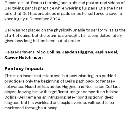
Reporters at Texans training camp shared photos and videos of
Dell taking part in practice while wearing full pads. It’s the first
time that Dell has practiced in pads since he suffered a severe
knee injury in December 2024.
Dell was not placed on the physically unable to perform list at the
start of camp, but the team has brought him along deliberately
given how long he has been out of action.
Related Players:
Nico Collins
,
Jayden Higgins
,
Jaylin Noel
,
Xavier Hutchinson
Fantasy Impact:
This is an important milestone, but participating in a padded
practice is only the beginning of Dell’s path back to fantasy
relevance. Houston has added Higgins and Noel since Dell last
played, leaving him with significant target competition behind
Collins. Dell remains an intriguing late-round option in deep
leagues, but his workload and explosiveness will need to be
monitored throughout camp.