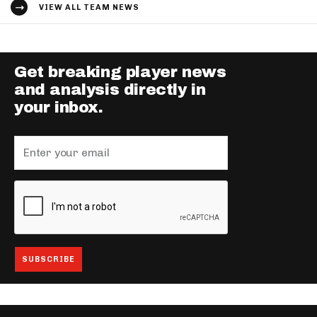
VIEW ALL TEAM NEWS
Get breaking player news
and analysis directly in
your inbox.