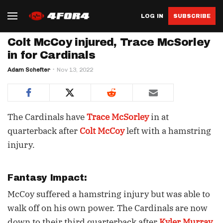
LOG IN
SUBSCRIBE
Colt McCoy injured, Trace McSorley
in for Cardinals
Adam Schefter
Nov 13, 2022
The Cardinals have
Trace McSorley
in at
quarterback after
Colt McCoy
left with a hamstring
injury.
Fantasy Impact:
McCoy suffered a hamstring injury but was able to
walk off on his own power. The Cardinals are now
down to their third quarterback after
Kyler Murray