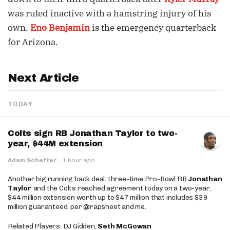
was ruled inactive with a hamstring injury of his
own.
Eno Benjamin
is the emergency quarterback
for Arizona.
Next Article
TODAY
Colts sign RB Jonathan Taylor to two-
year, $44M extension
Adam Schefter
·
1 hour ago
Another big running back deal: three-time Pro-Bowl RB
Jonathan
Taylor
and the Colts reached agreement today on a two-year,
$44 million extension worth up to $47 million that includes $39
million guaranteed, per @rapsheet and me.
Related Players: DJ Gidden,
Seth McGowan