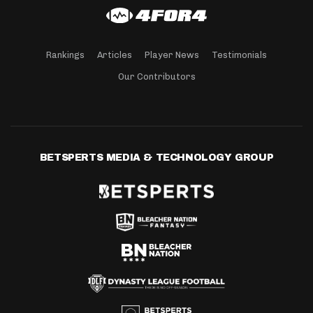
Rankings
Articles
Player News
Testimonials
Our Contributors
BETSPERTS MEDIA & TECHNOLOGY GROUP