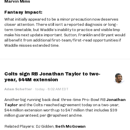
Marvin Mims
Fantasy Impact:
What initially appeared to be a minor precaution now deserves
closer attention. There still isn’t a reported diagnosis or long-
term timetable, but Waddle’s inability to practice and visible limp
make his next update important. Sutton, Franklin and Bryant would
all benefit from additional first-team/first-read opportunities if
Waddle misses extended time.
Colts sign RB Jonathan Taylor to two-
year, $44M extension
·
Adam Schefter
·
today
8:02 AM EDT
Another big running back deal: three-time Pro-Bowl RB
Jonathan
Taylor
and the Colts reached agreement today on a two-year,
$44 million extension worth up to $47 million that includes $39
million guaranteed, per @rapsheet and me.
Related Players: DJ Gidden,
Seth McGowan