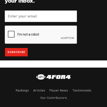
your inbox.
Rankings
Articles
Player News
Testimonials
Our Contributors