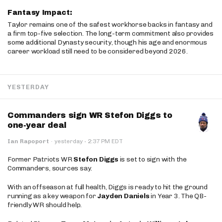
Fantasy Impact:
Taylor remains one of the safest workhorse backs in fantasy and
a firm top-five selection. The long-term commitment also provides
some additional Dynasty security, though his age and enormous
career workload still need to be considered beyond 2026.
YESTERDAY
Commanders sign WR Stefon Diggs to
one-year deal
·
Ian Rapoport
·
yesterday
2:37 PM EDT
Former Patriots WR
Stefon Diggs
is set to sign with the
Commanders, sources say.
With an offseason at full health, Diggs is ready to hit the ground
running as a key weapon for
Jayden Daniels
in Year 3. The QB-
friendly WR should help.