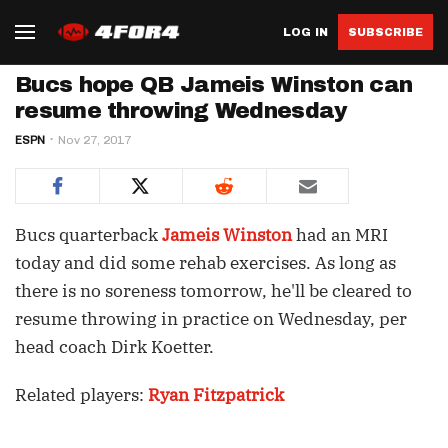
LOG IN
SUBSCRIBE
Bucs hope QB Jameis Winston can
resume throwing Wednesday
ESPN
Nov 27, 2017
Bucs quarterback
Jameis Winston
had an MRI
today and did some rehab exercises. As long as
there is no soreness tomorrow, he'll be cleared to
resume throwing in practice on Wednesday, per
head coach Dirk Koetter.
Related players:
Ryan Fitzpatrick