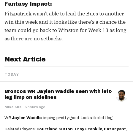
Fantasy Impact:
Fitzpatrick wasn't able to lead the Bucs to another
win this week and it looks like there's a chance the
team could go back to Winston for Week 13 as long
as there are no setbacks.
Next Article
TODAY
Broncos WR Jaylen Waddle seen with left-
leg limp on sidelines
Mike Klis
·
5 hours ago
WR
Jaylen Waddle
limping pretty good. Looks like left leg.
Related Players:
Courtland Sutton
,
Troy Franklin
,
Pat Bryant
,