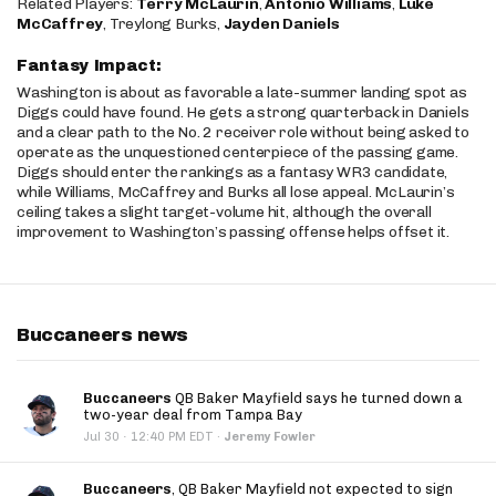
Related Players:
Terry McLaurin
,
Antonio Williams
,
Luke
McCaffrey
, Treylong Burks,
Jayden Daniels
Fantasy Impact:
Washington is about as favorable a late-summer landing spot as
Diggs could have found. He gets a strong quarterback in Daniels
and a clear path to the No. 2 receiver role without being asked to
operate as the unquestioned centerpiece of the passing game.
Diggs should enter the rankings as a fantasy WR3 candidate,
while Williams, McCaffrey and Burks all lose appeal. McLaurin’s
ceiling takes a slight target-volume hit, although the overall
improvement to Washington’s passing offense helps offset it.
Buccaneers news
Buccaneers
QB Baker Mayfield says he turned down a
two-year deal from Tampa Bay
·
Jul 30
12:40 PM EDT
·
Jeremy Fowler
Buccaneers
, QB Baker Mayfield not expected to sign