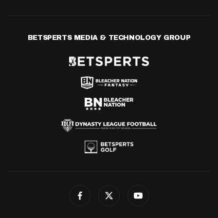
BETSPERTS MEDIA & TECHNOLOGY GROUP