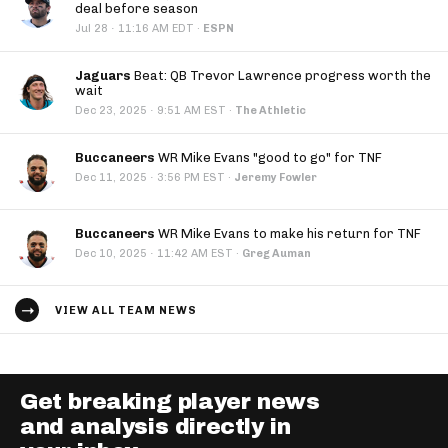
deal before season
·
Jul 28
11:16 AM EDT
·
ESPN
Jaguars
Beat: QB Trevor Lawrence progress worth the
wait
·
Dec 23, 2025
9:51 AM EST
·
The Athletic
Buccaneers
WR Mike Evans "good to go" for TNF
·
Dec 11, 2025
3:56 PM EST
·
Jeremy Fowler
Buccaneers
WR Mike Evans to make his return for TNF
·
Dec 10, 2025
11:42 AM EST
·
Greg Auman
VIEW ALL TEAM NEWS
Get breaking player news
and analysis directly in