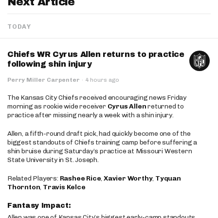
Next Article
TODAY
Chiefs WR Cyrus Allen returns to practice
following shin injury
Perry Miller Carpenter
·
4 hours ago
The Kansas City Chiefs received encouraging news Friday
morning as rookie wide receiver
Cyrus Allen
returned to
practice after missing nearly a week with a shin injury.
Allen, a fifth-round draft pick, had quickly become one of the
biggest standouts of Chiefs training camp before suffering a
shin bruise during Saturday’s practice at Missouri Western
State University in St. Joseph.
Related Players:
Rashee Rice
,
Xavier Worthy
,
Tyquan
Thornton
,
Travis Kelce
Fantasy Impact:
Allen was one of Kansas City’s biggest early-camp standouts,