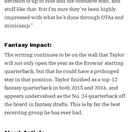
decision is up to Hue and the offensive staff, and
stuff like that. But I’m sure they’ve been highly
impressed with what he’s done through OTAs and
minicamp.”
Fantasy Impact:
The writing continues to be on the wall that Taylor
will not only open the year as the Browns' starting
quarterback, but that he could have a prolonged
stay in that position. Taylor finished as a top-12
fantasy quarterback in both 2015 and 2016, and
appears undervalued as the No. 24 quarterback off
the board in fantasy drafts. This is by far the best
receiving group he has ever had.