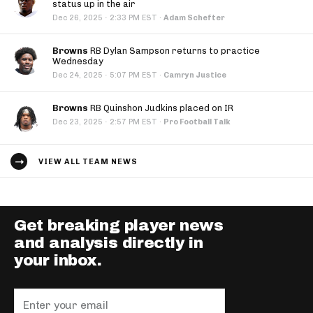
status up in the air
·
Dec 26, 2025
2:33 PM EST
·
Adam Schefter
Browns
RB Dylan Sampson returns to practice
Wednesday
·
Dec 24, 2025
5:07 PM EST
·
Camryn Justice
Browns
RB Quinshon Judkins placed on IR
·
Dec 23, 2025
2:57 PM EST
·
Pro Football Talk
VIEW ALL TEAM NEWS
Get breaking player news
and analysis directly in
your inbox.