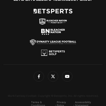
4for4 Fantasy Football. Copyright © Betsperts, Inc. All rights reserved.
Terms &
Privacy
Accessibility
Conditions
Policy
Statement