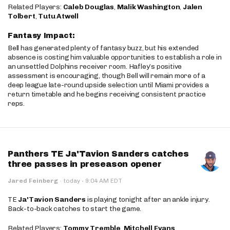
Related Players:
Caleb Douglas
,
Malik Washington
,
Jalen
Tolbert
,
Tutu Atwell
Fantasy Impact:
Bell has generated plenty of fantasy buzz, but his extended
absence is costing him valuable opportunities to establish a role in
an unsettled Dolphins receiver room. Hafley’s positive
assessment is encouraging, though Bell will remain more of a
deep league late-round upside selection until Miami provides a
return timetable and he begins receiving consistent practice
reps.
Panthers TE Ja'Tavion Sanders catches
three passes in preseason opener
·
Jared Feinberg
·
today
9:04 AM EDT
TE
Ja'Tavion Sanders
is playing tonight after an ankle injury.
Back-to-back catches to start the game.
Related Players:
Tommy Tremble
,
Mitchell Evans