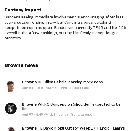
Fantasy Impact:
Sanders seeing immediate involvement is encouraging after last
year’s season-ending injury, but Carolina’s pass-catching
competition remains open. Sanders is currently TE45 and No. 246
overall in the 4for4 rankings, putting him firmly in deep-league
territory.
Browns news
Browns
QB Dillon Gabriel earning more reps
·
Aug 04
10:07 AM EDT
·
Pro Football Talk
Browns
WR KC Concepcion (shoulder) expected to be
fine
·
Aug 03
4:40 PM EDT
·
Jordan Schultz on X
Browns
TE David Njoku Out for Week 17, Harold Fannin's