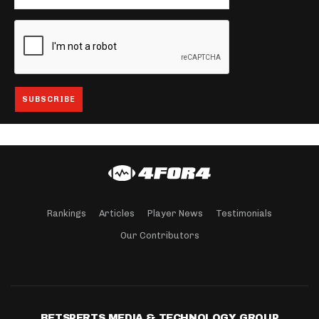
Rankings
Articles
Player News
Testimonials
Our Contributors
BETSPERTS MEDIA & TECHNOLOGY GROUP