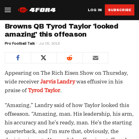
LOG IN
SUBSCRIBE
Browns QB Tyrod Taylor 'looked
amazing' this offeason
Pro Football Talk
Jul 05, 2018
Appearing on The Rich Eisen Show on Thursday,
wide receiver
Jarvis Landry
was effusive in his
praise of
Tyrod Taylor
.
“Amazing,” Landry said of how Taylor looked this
offseason. “Amazing, man. His leadership, his arm,
his accuracy and he’s ready, man. He’s the starting
quarterback, and I’m sure that, obviously, the