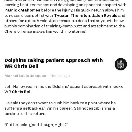
earning first-team reps and developing an apparent rapport with
Patrick Mahomes
before the injury. His quick return allows him
to resume competing with
Tyquan Thornton
,
Jalen Royals
and
others for a depth role. Allen remains a deep fantasy dart throw,
but his combination of training-camp buzz and attachment to the
Chiefs offense makes him worth monitoring.
Dolphins taking patient approach with
WR Chris Bell
Marcel Louis-Jacques
·
4 hours ago
Jeff Hafley reaffirms the Dolphins’ patient approach with rookie
WR
Chris Bell
He said they don’t want to rush him back to a point where he
suffers a setback early in his career. Still not establishing a
timeline for his return.
“But he looks good though, right?”