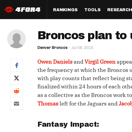
RANKINGS
TOOLS
RESEARC
Format
Draft
Analysis
Posi
Broncos plan to 
Half PPR Rankings
DraftHero (Live Draft 
All Articles
QB R
Assistant)
Denver Broncos
Jul 08, 2015
Full PPR Rankings
The Most Ac
RB R
Draft Simulator
Podcast
Owen Daniels
and
Virgil Green
appear
Standard Rankings
WR R
Who Should I Draft?
Survivor Poo
the frequency at which the Broncos u
Paulsen's Draft Notes
TE R
with play counts that reflect being st
ADP Bargains
Draft Strat
finalized within 24 hours of each oth
Custom Rankings 
Kick
(LeagueSync)
Custom Top 200 Rankin
Player Profi
as a collective as the Broncos work 
Defe
Thomas
left for the Jaguars and
Jaco
Custom Cheat Sheets
Perfect Dra
IDP 
Multi-Site ADP
Studies
Fantasy Impact:
Best Ball