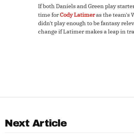
If both Daniels and Green play starte
IDP
time for
Cody Latimer
as the team's
didn't play enough to be fantasy rele
change if Latimer makes a leap in tr
The Mo
Next Article