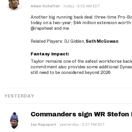
·
Adam Schefter
·
today
8:02 AM EDT
Another big running back deal: three-time Pro-
today on a two-year, $44 million extension worth 
@rapsheet and me.
Related Players: DJ Gidden,
Seth McGowan
Fantasy Impact:
Taylor remains one of the safest workhorse backs
commitment also provides some additional Dynas
still need to be considered beyond 2026.
YESTERDAY
Commanders sign WR Stefon D
·
Ian Rapoport
·
yesterday
2:37 PM EDT