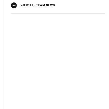
VIEW ALL TEAM NEWS