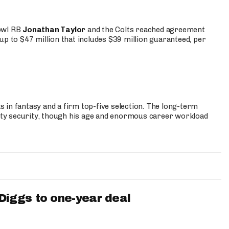
Bowl RB
Jonathan Taylor
and the Colts reached agreement
up to $47 million that includes $39 million guaranteed, per
 in fantasy and a firm top-five selection. The long-term
ty security, though his age and enormous career workload
iggs to one-year deal