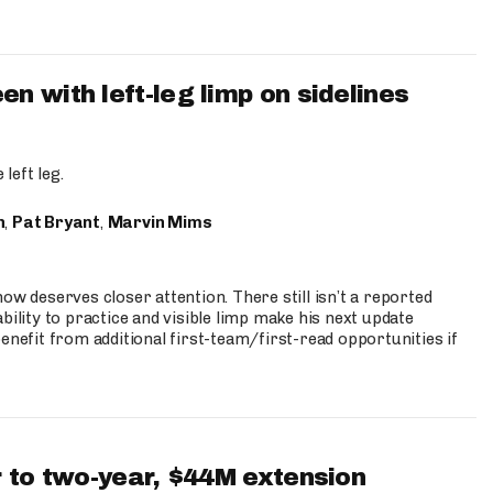
 with left-leg limp on sidelines
left leg.
n
,
Pat Bryant
,
Marvin Mims
ow deserves closer attention. There still isn’t a reported
bility to practice and visible limp make his next update
enefit from additional first-team/first-read opportunities if
 to two-year, $44M extension