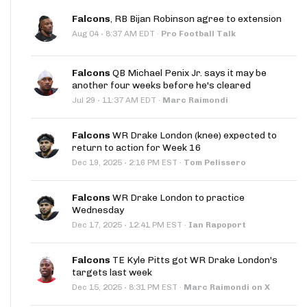
Falcons
, RB Bijan Robinson agree to extension
·
Aug 04
8:37 AM EDT
·
Pro Football Talk
Falcons
QB Michael Penix Jr. says it may be
another four weeks before he's cleared
·
Jul 29
11:37 AM EDT
·
Marc Raimondi
Falcons
WR Drake London (knee) expected to
return to action for Week 16
·
Dec 19, 2025
2:16 PM EST
·
Tom Pelissero
Falcons
WR Drake London to practice
Wednesday
·
Dec 17, 2025
12:41 PM EST
·
Ian Rapoport
Falcons
TE Kyle Pitts got WR Drake London's
targets last week
·
Dec 15, 2025
8:31 PM EST
·
Marc Raimondi on X