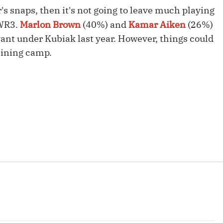
Fantasy Pts Allowed (aFPA)
Air Yards 
r's snaps, then it's not going to leave much playing
 WR3.
Marlon Brown
(40%) and
Kamar Aiken
(26%)
Positional Rankings
Market Sh
vant under Kubiak last year. However, things could
Playoff Matchup Planner
aining camp.
st Accurate Podcast
DFSMVP Podcast
Move t