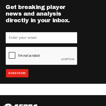
Get breaking player
news and analysis
directly in your inbox.