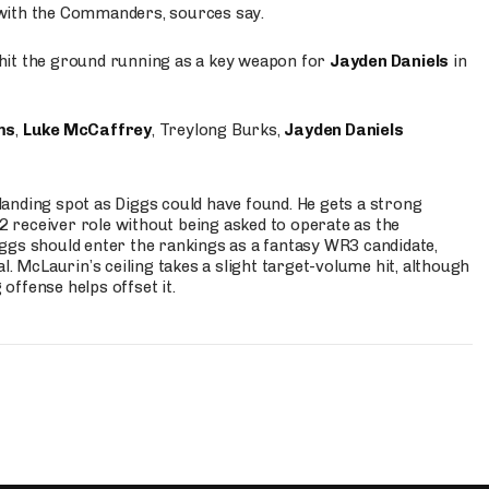
 with the Commanders, sources say.
o hit the ground running as a key weapon for
Jayden Daniels
in
ms
,
Luke McCaffrey
, Treylong Burks,
Jayden Daniels
anding spot as Diggs could have found. He gets a strong
 2 receiver role without being asked to operate as the
ggs should enter the rankings as a fantasy WR3 candidate,
l. McLaurin’s ceiling takes a slight target-volume hit, although
ffense helps offset it.