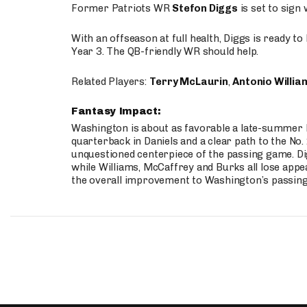
Former Patriots WR
Stefon Diggs
is set to sign
With an offseason at full health, Diggs is ready t
Year 3. The QB-friendly WR should help.
Related Players:
Terry McLaurin
,
Antonio Willia
Fantasy Impact:
Washington is about as favorable a late-summer l
quarterback in Daniels and a clear path to the No.
unquestioned centerpiece of the passing game. Di
while Williams, McCaffrey and Burks all lose appea
the overall improvement to Washington’s passing o