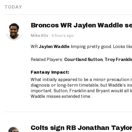
TODAY
Broncos WR Jaylen Waddle seen
Mike Klis
·
4 hours ago
WR
Jaylen Waddle
limping pretty good. Looks like 
Related Players:
Courtland Sutton
,
Troy Frankli
Fantasy Impact:
What initially appeared to be a minor precaution n
diagnosis or long-term timetable, but Waddle’s ina
important. Sutton, Franklin and Bryant would all b
Waddle misses extended time.
Colts sign RB Jonathan Taylor