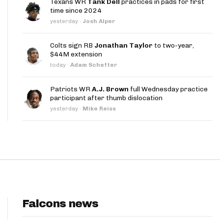
Texans WR
Tank Dell
practices in pads for first
App
time since 2024
yesterday
·
Josh Alper
are Splits App
Colts sign RB
Jonathan Taylor
to two-year,
$44M extension
today
·
Adam Schefter
Patriots WR
A.J. Brown
full Wednesday practice
participant after thumb dislocation
he Line Podcast
yesterday
·
Mike Reiss
Falcons news