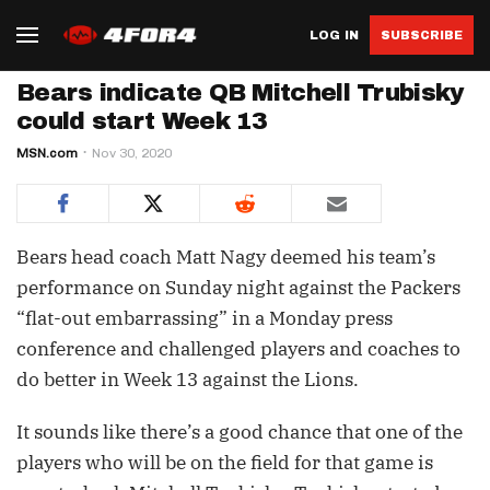
LOG IN
SUBSCRIBE
Bears indicate QB Mitchell Trubisky
could start Week 13
MSN.com
Nov 30, 2020
Bears head coach Matt Nagy deemed his team’s
performance on Sunday night against the Packers
“flat-out embarrassing” in a Monday press
conference and challenged players and coaches to
do better in Week 13 against the Lions.
It sounds like there’s a good chance that one of the
players who will be on the field for that game is