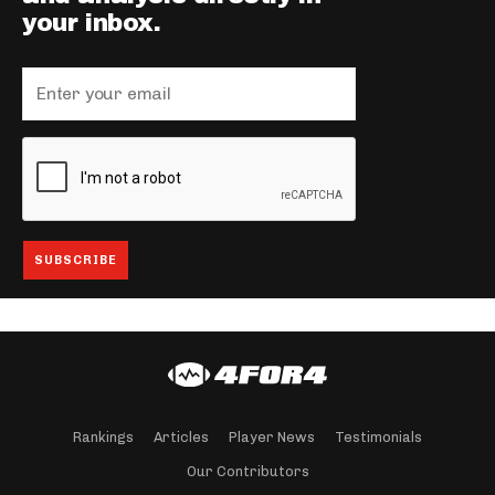
your inbox.
Rankings
Articles
Player News
Testimonials
Our Contributors