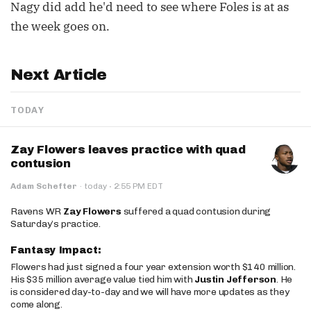
Nagy did add he'd need to see where Foles is at as
the week goes on.
Next Article
TODAY
Zay Flowers leaves practice with quad
contusion
·
Adam Schefter
·
today
2:55 PM EDT
Ravens WR
Zay Flowers
suffered a quad contusion during
Saturday’s practice.
Fantasy Impact:
Flowers had just signed a four year extension worth $140 million.
His $35 million average value tied him with
Justin Jefferson
. He
is considered day-to-day and we will have more updates as they
come along.