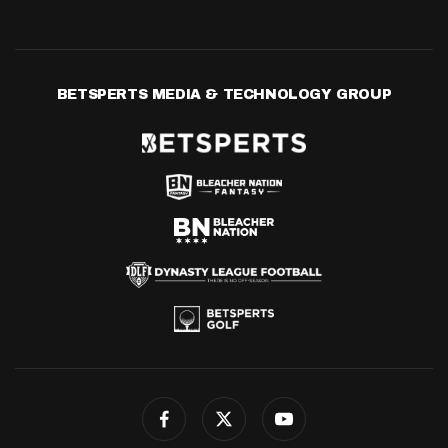
BETSPERTS MEDIA & TECHNOLOGY GROUP