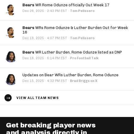
Bears
WR Rome Odunze officially Out Week 17
·
Dec 26, 2025
2:43 PM EST
·
Tom Pelissero
Bears
WRs Rome Odunze & Luther Burden Out for Week
16
·
Dec 18, 2025
4:07 PM EST
·
Tom Pelissero
Bears
WR Luther Burden, Rome Odunze listed as DNP
·
Dec 16, 2025
6:14 PM EST
·
Pro Football Talk
Updates on Bear WRs Luther Burden, Rome Odunze
·
Dec 15, 2025
4:32 PM EST
·
Brad Briggs on X
VIEW ALL TEAM NEWS
Get breaking player news
and analysis directly in