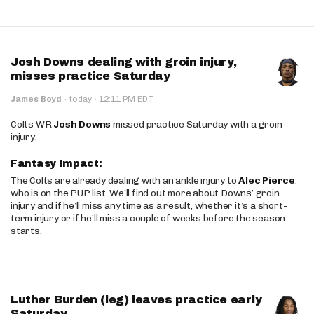
Josh Downs dealing with groin injury,
misses practice Saturday
·
James Boyd
·
today
12:11 PM EDT
Colts WR
Josh Downs
missed practice Saturday with a groin
injury.
Fantasy Impact:
The Colts are already dealing with an ankle injury to
Alec Pierce
,
who is on the PUP list. We’ll find out more about Downs’ groin
injury and if he’ll miss any time as a result, whether it’s a short-
term injury or if he’ll miss a couple of weeks before the season
starts.
Luther Burden (leg) leaves practice early
Saturday