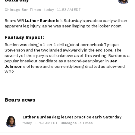
·
Chicago Sun Times
·
today
11:53 AM EDT
Bears WR
Luther Burden
left Saturday’s practice early with an
apparent leg injury, as he was seen limping to the locker room.
Fantasy Impact:
Burden was doing a 1-on-1 drill against cornerback Tyrique
Stevenson and the two landed awkwardly in the end zone. The
severity of the injury is still unknown as of this writing. Burden is a
popular breakout candidate as a second-year player in
Ben
Johnson
’s offense and is currently being drafted as a low-end
WR2.
Bears news
Luther Burden
(leg) leaves practice early Saturday
·
today
11:53 AM EDT
·
Chicago Sun Times