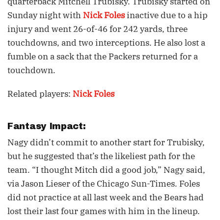
quarterback Mitchell Trubisky. Trubisky started on
Sunday night with
Nick Foles
inactive due to a hip
injury and went 26-of-46 for 242 yards, three
touchdowns, and two interceptions. He also lost a
fumble on a sack that the Packers returned for a
touchdown.
Related players:
Nick Foles
Fantasy Impact:
Nagy didn’t commit to another start for Trubisky,
but he suggested that’s the likeliest path for the
team. “I thought Mitch did a good job,” Nagy said,
via Jason Lieser of the Chicago Sun-Times. Foles
did not practice at all last week and the Bears had
lost their last four games with him in the lineup.