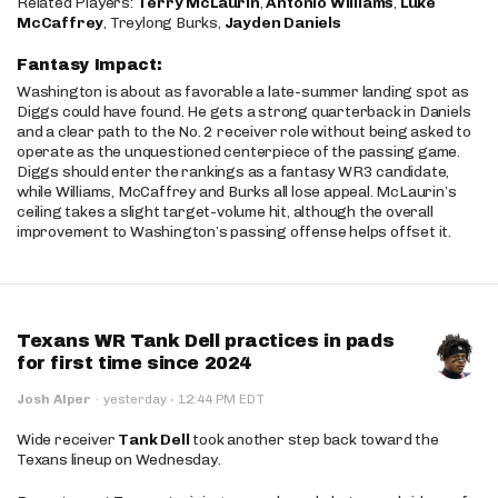
Related Players:
Terry McLaurin
,
Antonio Williams
,
Luke
McCaffrey
, Treylong Burks,
Jayden Daniels
Fantasy Impact:
Washington is about as favorable a late-summer landing spot as
Diggs could have found. He gets a strong quarterback in Daniels
and a clear path to the No. 2 receiver role without being asked to
operate as the unquestioned centerpiece of the passing game.
Diggs should enter the rankings as a fantasy WR3 candidate,
while Williams, McCaffrey and Burks all lose appeal. McLaurin’s
ceiling takes a slight target-volume hit, although the overall
improvement to Washington’s passing offense helps offset it.
Texans WR Tank Dell practices in pads
for first time since 2024
·
Josh Alper
·
yesterday
12:44 PM EDT
Wide receiver
Tank Dell
took another step back toward the
Texans lineup on Wednesday.