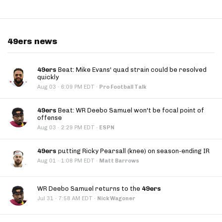
49ers news
49ers
Beat: Mike Evans' quad strain could be resolved
quickly
·
Aug 03
6:09 PM EDT
·
Pro Football Talk
49ers
Beat: WR Deebo Samuel won't be focal point of
offense
·
Aug 03
2:29 PM EDT
·
ESPN
49ers
putting Ricky Pearsall (knee) on season-ending IR
·
Aug 01
1:08 PM EDT
·
Matt Barrows
WR Deebo Samuel returns to the
49ers
·
Jul 31
7:58 AM EDT
·
Nick Wagoner