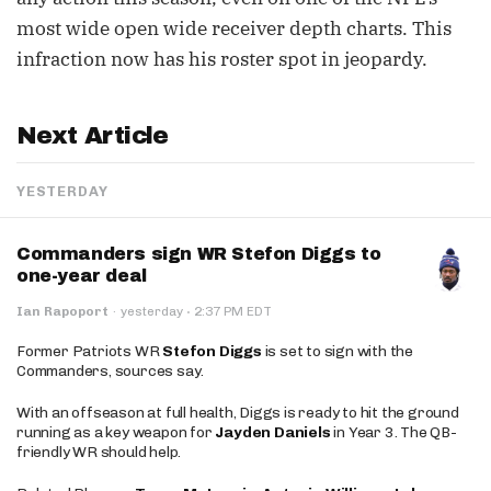
most wide open wide receiver depth charts. This
infraction now has his roster spot in jeopardy.
Next Article
YESTERDAY
Commanders sign WR Stefon Diggs to
one-year deal
·
Ian Rapoport
·
yesterday
2:37 PM EDT
Former Patriots WR
Stefon Diggs
is set to sign with the
Commanders, sources say.
With an offseason at full health, Diggs is ready to hit the ground
running as a key weapon for
Jayden Daniels
in Year 3. The QB-
friendly WR should help.