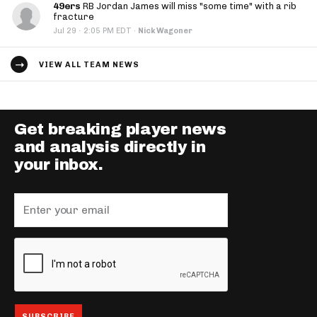
49ers
RB Jordan James will miss "some time" with a rib
fracture
·
Jul 29
2:05 PM EDT
·
Nick Wagoner
VIEW ALL TEAM NEWS
Get breaking player news
and analysis directly in
your inbox.