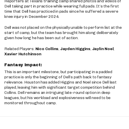
Reporters at Texans training camp shared photos and videos of
Dell taking part in practice while wearing full pads. It’s the first
time that Dell has practiced in pads since he suffered a severe
knee injury in December 2024.
Dell was not placed on the physically unable to perform list at the
start of camp, but the team has brought him along deliberately
given how long he has been out of action.
Related Players:
Nico Collins
,
Jayden Higgins
,
Jaylin Noel
,
Xavier Hutchinson
Fantasy Impact:
This is an important milestone, but participating in a padded
practice is only the beginning of Dell’s path back to fantasy
relevance. Houston has added Higgins and Noel since Dell last
played, leaving him with significant target competition behind
Collins. Dell remains an intriguing late-round option in deep
leagues, but his workload and explosiveness will need to be
monitored throughout camp.