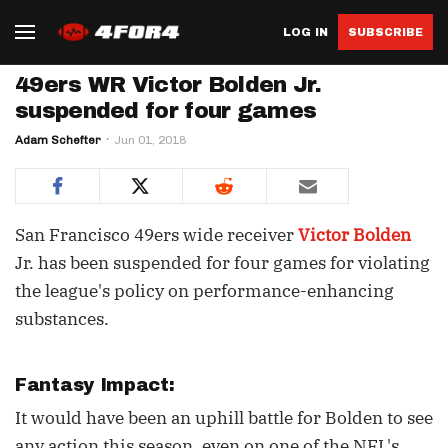
LOG IN
SUBSCRIBE
49ers WR Victor Bolden Jr.
suspended for four games
Adam Schefter
Jun 01, 2018
San Francisco 49ers wide receiver
Victor Bolden
Jr. has been suspended for four games for violating
the league's policy on performance-enhancing
substances.
Fantasy Impact:
It would have been an uphill battle for Bolden to see
any action this season, even on one of the NFL's