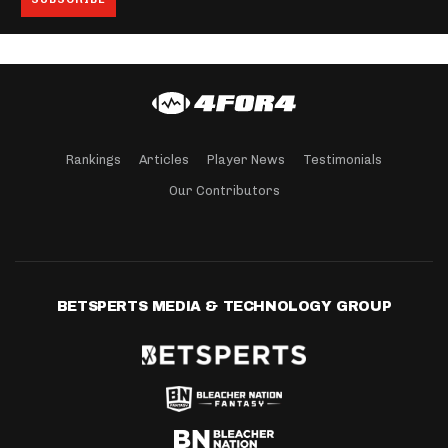
Rankings
Articles
Player News
Testimonials
Our Contributors
BETSPERTS MEDIA & TECHNOLOGY GROUP