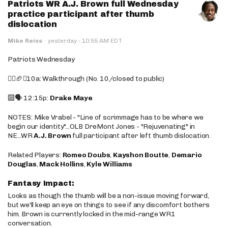
Patriots WR A.J. Brown full Wednesday
practice participant after thumb
dislocation
·
Mike Reiss
·
yesterday
10:55 AM EDT
Patriots Wednesday
🚶‍♂️🏈❌10a: Walkthrough (No. 10/closed to public)
🔟🗣️ 12:15p:
Drake Maye
NOTES: Mike Vrabel - "Line of scrimmage has to be where we
begin our identity"...OLB DreMont Jones - "Rejuvenating" in
NE...WR
A.J. Brown
full participant after left thumb dislocation.
Related Players:
Romeo Doubs
,
Kayshon Boutte
,
Demario
Douglas
,
Mack Hollins
,
Kyle Williams
Fantasy Impact:
Looks as though the thumb will be a non-issue moving forward,
but we'll keep an eye on things to see if any discomfort bothers
him. Brown is currently locked in the mid-range WR1
conversation.