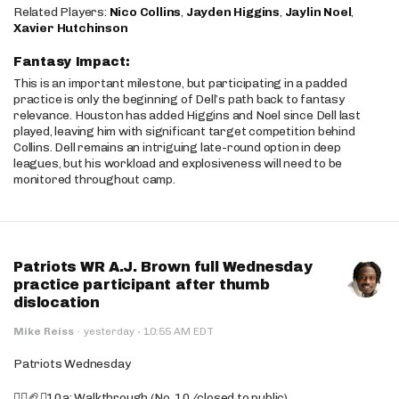
Related Players:
Nico Collins
,
Jayden Higgins
,
Jaylin Noel
,
Xavier Hutchinson
Fantasy Impact:
This is an important milestone, but participating in a padded
practice is only the beginning of Dell’s path back to fantasy
relevance. Houston has added Higgins and Noel since Dell last
played, leaving him with significant target competition behind
Collins. Dell remains an intriguing late-round option in deep
leagues, but his workload and explosiveness will need to be
monitored throughout camp.
Patriots WR A.J. Brown full Wednesday
practice participant after thumb
dislocation
·
Mike Reiss
·
yesterday
10:55 AM EDT
Patriots Wednesday
🚶‍♂️🏈❌10a: Walkthrough (No. 10/closed to public)