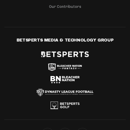
Our Contributors
BETSPERTS MEDIA & TECHNOLOGY GROUP