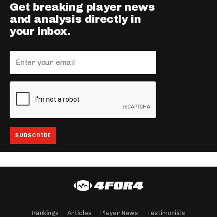
Get breaking player news
and analysis directly in
your inbox.
Rankings
Articles
Player News
Testimonials