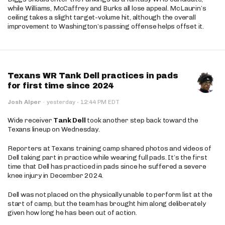
while Williams, McCaffrey and Burks all lose appeal. McLaurin’s
ceiling takes a slight target-volume hit, although the overall
improvement to Washington’s passing offense helps offset it.
Texans WR Tank Dell practices in pads
for first time since 2024
·
Josh Alper
·
yesterday
12:44 PM EDT
Wide receiver
Tank Dell
took another step back toward the
Texans lineup on Wednesday.
Reporters at Texans training camp shared photos and videos of
Dell taking part in practice while wearing full pads. It’s the first
time that Dell has practiced in pads since he suffered a severe
knee injury in December 2024.
Dell was not placed on the physically unable to perform list at the
start of camp, but the team has brought him along deliberately
given how long he has been out of action.