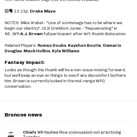
🔟🗣️ 12:15p:
Drake Maye
NOTES: Mike Vrabel - "Line of scrimmage has to be where we
begin our identity"...OLB DreMont Jones - "Rejuvenating" in
NE...WR
A.J. Brown
full participant after left thumb dislocation.
Related Players:
Romeo Doubs
,
Kayshon Boutte
,
Demario
Douglas
,
Mack Hollins
,
Kyle Williams
Fantasy Impact:
Looks as though the thumb will be a non-issue moving forward,
but we'll keep an eye on things to see if any discomfort bothers
him. Brown is currently locked in the mid-range WR1
conversation.
Broncos news
Chiefs
WR Rashee Rice (concussion) not practicing
Tuesday