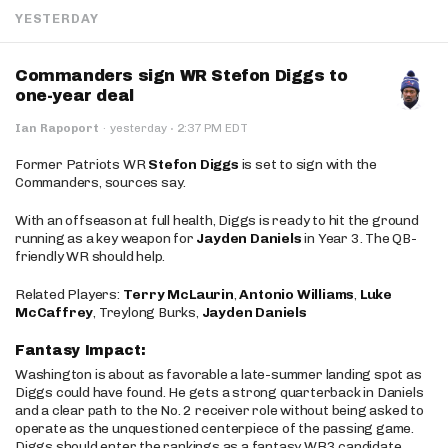
YESTERDAY
Commanders sign WR Stefon Diggs to
one-year deal
·
Ian Rapoport
·
yesterday
2:37 PM EDT
Former Patriots WR
Stefon Diggs
is set to sign with the
Commanders, sources say.
With an offseason at full health, Diggs is ready to hit the ground
running as a key weapon for
Jayden Daniels
in Year 3. The QB-
friendly WR should help.
Related Players:
Terry McLaurin
,
Antonio Williams
,
Luke
McCaffrey
, Treylong Burks,
Jayden Daniels
Fantasy Impact:
Washington is about as favorable a late-summer landing spot as
Diggs could have found. He gets a strong quarterback in Daniels
and a clear path to the No. 2 receiver role without being asked to
operate as the unquestioned centerpiece of the passing game.
Diggs should enter the rankings as a fantasy WR3 candidate,