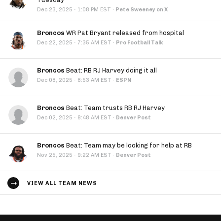
·
Dec 23, 2025
1:08 PM EST
·
Pete Sweeney on X
Broncos
WR Pat Bryant released from hospital
·
Dec 22, 2025
7:35 AM EST
·
Pro Football Talk
Broncos
Beat: RB RJ Harvey doing it all
·
Dec 08, 2025
8:53 AM EST
·
ESPN
Broncos
Beat: Team trusts RB RJ Harvey
·
Dec 02, 2025
8:48 AM EST
·
Denver Post
Broncos
Beat: Team may be looking for help at RB
·
Nov 25, 2025
9:22 AM EST
·
Denver Post
VIEW ALL TEAM NEWS