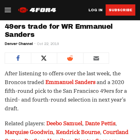
LOG IN
SUBSCRIBE
49ers trade for WR Emmanuel
Sanders
Denver Channel
Oct 22, 2019
After listening to offers over the last week, the
Broncos traded
Emmanuel Sanders
and a 2020
fifth-round pick to the San Francisco 49ers for a
third- and fourth-round selection in next year’s
draft.
Related players:
Deebo Samuel
,
Dante Pettis
,
Marquise Goodwin
,
Kendrick Bourne
,
Courtland