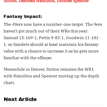
Sutton
,
DaeSean Hamilton
,
Diontae Spencer
Fantasy Impact:
The 49ers now have a number-one target. The 9ers
haven't got much out of their WRs this year:
Samuel 15-169-1, Pettis 9-83-1, Goodwin 11-181-
1, so Sanders should at least maintain his fantasy
value with a chance to increase it as he gets more
familiar with the offense.
Meanwhile in Denver, Sutton remains the WR1
with Hamilton and Spencer moving up the depth
chart.
Next Article