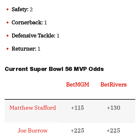
Safety:
2
Cornerback:
1
Defensive Tackle:
1
Returner:
1
Current Super Bowl 56 MVP Odds
BetMGM
BetRivers
Matthew Stafford
+115
+130
Joe Burrow
+225
+225