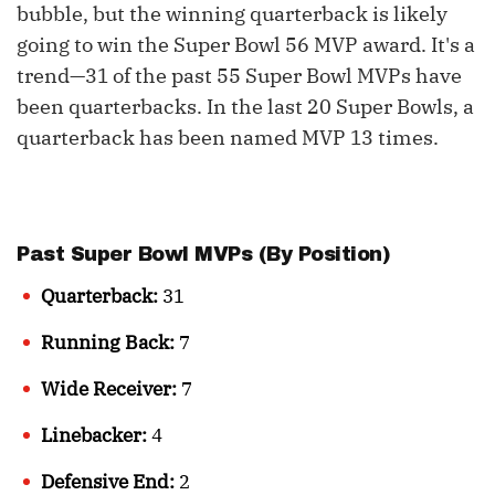
bubble, but the winning quarterback is likely
going to win the Super Bowl 56 MVP award. It's a
trend—31 of the past 55 Super Bowl MVPs have
been quarterbacks. In the last 20 Super Bowls, a
quarterback has been named MVP 13 times.
Past Super Bowl MVPs (By Position)
Quarterback:
31
Running Back:
7
Wide Receiver:
7
Linebacker:
4
Defensive End:
2