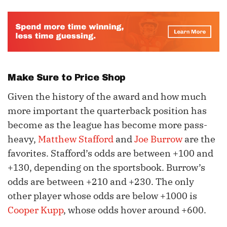
Make Sure to Price Shop
Given the history of the award and how much
more important the quarterback position has
become as the league has become more pass-
heavy,
Matthew Stafford
and
Joe Burrow
are the
favorites. Stafford’s odds are between +100 and
+130, depending on the sportsbook. Burrow’s
odds are between +210 and +230. The only
other player whose odds are below +1000 is
Cooper Kupp
, whose odds hover around +600.