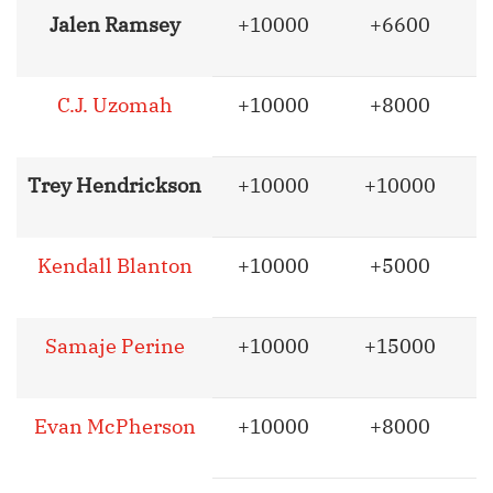
Jalen Ramsey
+10000
+6600
C.J. Uzomah
+10000
+8000
Trey Hendrickson
+10000
+10000
Kendall Blanton
+10000
+5000
Samaje Perine
+10000
+15000
Evan McPherson
+10000
+8000