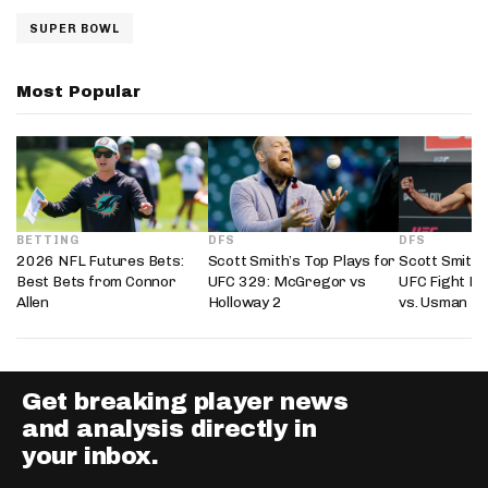
SUPER BOWL
Most Popular
BETTING
DFS
DFS
2026 NFL Futures Bets:
Scott Smith’s Top Plays for
Scott Smith’
Best Bets from Connor
UFC 329: McGregor vs
UFC Fight Ni
Allen
Holloway 2
vs. Usman
Get breaking player news
and analysis directly in
your inbox.