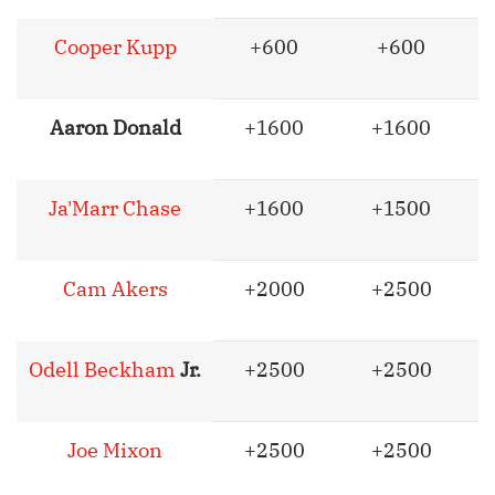
Cooper Kupp
+600
+600
Aaron Donald
+1600
+1600
Ja'Marr Chase
+1600
+1500
Cam Akers
+2000
+2500
Odell Beckham
Jr.
+2500
+2500
Joe Mixon
+2500
+2500