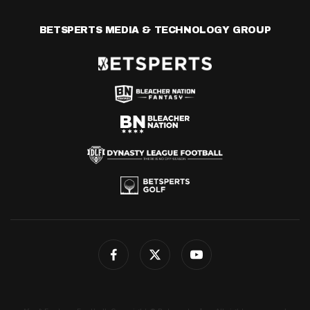
BETSPERTS MEDIA & TECHNOLOGY GROUP