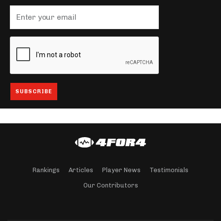
Rankings
Articles
Player News
Testimonials
Our Contributors