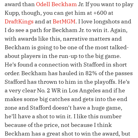
award than
Odell Beckham
Jr. If you want to play
Kupp, though, you can get him at +600 at
DraftKings
and at
BetMGM
. I love longshots and
I do see a path for Beckham Jr. to win it. Again,
with awards like this, narrative matters and
Beckham is going to be one of the most talked-
about players in the run-up to the big game.
He’s found a connection with Stafford in short
order. Beckham has hauled in 82% of the passes
Stafford has thrown to him in the playoffs. He’s
a very clear No. 2 WR in Los Angeles and if he
makes some big catches and gets into the end
zone and Stafford doesn’t have a huge game,
he’ll have a shot to win it. I like this number
because of the price, not because I think
Beckham has a great shot to win the award, but