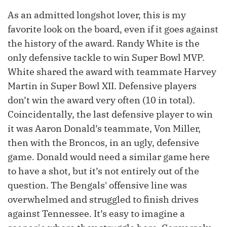
As an admitted longshot lover, this is my
favorite look on the board, even if it goes against
the history of the award. Randy White is the
only defensive tackle to win Super Bowl MVP.
White shared the award with teammate Harvey
Martin in Super Bowl XII. Defensive players
don’t win the award very often (10 in total).
Coincidentally, the last defensive player to win
it was Aaron Donald’s teammate, Von Miller,
then with the Broncos, in an ugly, defensive
game. Donald would need a similar game here
to have a shot, but it’s not entirely out of the
question. The Bengals' offensive line was
overwhelmed and struggled to finish drives
against Tennessee. It’s easy to imagine a