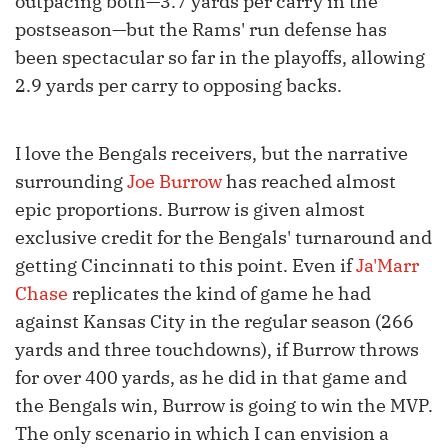
outpacing both—3.7 yards per carry in the
postseason—but the Rams' run defense has
been spectacular so far in the playoffs, allowing
2.9 yards per carry to opposing backs.
I love the Bengals receivers, but the narrative
surrounding
Joe Burrow
has reached almost
epic proportions. Burrow is given almost
exclusive credit for the Bengals' turnaround and
getting Cincinnati to this point. Even if
Ja'Marr
Chase
replicates the kind of game he had
against Kansas City in the regular season (266
yards and three touchdowns), if Burrow throws
for over 400 yards, as he did in that game and
the Bengals win, Burrow is going to win the MVP.
The only scenario in which I can envision a