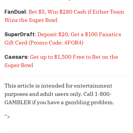
:
Bet $5, Win $280 Cash if Either Team
FanDuel
Wins the Super Bowl
:
Deposit $20, Get a $100 Fanatics
SuperDraft
Gift Card (Promo Code: 4FOR4)
:
Get up to $1,500 Free to Bet on the
Caesars
Super Bowl
This article is intended for entertainment
purposes and adult users only. Call 1-800-
GAMBLER if you have a gambling problem.
">