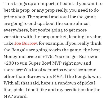
This brings up an important point: If you want to
bet this prop, or any prop really, you need to do
price shop. The spread and total for the game
are going to end up about the same almost
everywhere, but you’re going to get more
variation with the prop market, leading to value.
Take
Joe Burrow
, for example. If you really think
the Bengals are going to win the game, the best
Moneyline price is +175. You can get Burrow at
+230 to win Super Bowl MVP right now and
there aren’t a lot of scenarios where someone
other than Burrow wins MVP if the Bengals win.
With all that said, here’s a rundown of picks I
like, picks I don’t like and my prediction for the
MVP award.