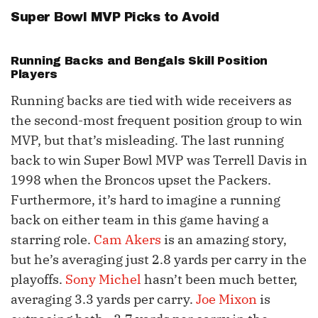
Super Bowl MVP Picks to Avoid
Running Backs and Bengals Skill Position
Players
Running backs are tied with wide receivers as
the second-most frequent position group to win
MVP, but that’s misleading. The last running
back to win Super Bowl MVP was Terrell Davis in
1998 when the Broncos upset the Packers.
Furthermore, it’s hard to imagine a running
back on either team in this game having a
starring role.
Cam Akers
is an amazing story,
but he’s averaging just 2.8 yards per carry in the
playoffs.
Sony Michel
hasn’t been much better,
averaging 3.3 yards per carry.
Joe Mixon
is