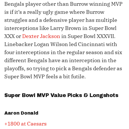
Bengals player other than Burrow winning MVP
is if it’s a really ugly game where Burrow
struggles and a defensive player has multiple
interceptions like Larry Brown in Super Bowl
XXX or
Dexter Jackson
in Super Bowl XXXVII.
Linebacker Logan Wilson led Cincinnati with
four interceptions in the regular season and six
different Bengals have an interception in the
playoffs, so trying to pick a Bengals defender as
Super Bowl MVP feels a bit futile.
Super Bowl MVP Value Picks & Longshots
Aaron Donald
+1800 at Caesars