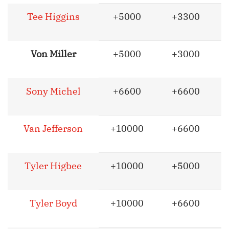
Tee Higgins
+5000
+3300
Von Miller
+5000
+3000
Sony Michel
+6600
+6600
Van Jefferson
+10000
+6600
Tyler Higbee
+10000
+5000
Tyler Boyd
+10000
+6600