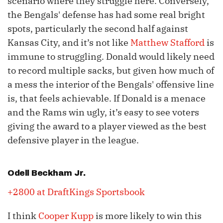
scenario where they struggle here. Conversely,
the Bengals' defense has had some real bright
spots, particularly the second half against
Kansas City, and it’s not like
Matthew Stafford
is
immune to struggling. Donald would likely need
to record multiple sacks, but given how much of
a mess the interior of the Bengals' offensive line
is, that feels achievable. If Donald is a menace
and the Rams win ugly, it’s easy to see voters
giving the award to a player viewed as the best
defensive player in the league.
Odell Beckham
Jr.
+2800 at DraftKings Sportsbook
I think
Cooper Kupp
is more likely to win this