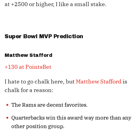
at +2500 or higher, I like a small stake.
Super Bowl MVP Prediction
Matthew Stafford
+130 at PointsBet
I hate to go chalk here, but
Matthew Stafford
is
chalk for a reason:
The Rams are decent favorites.
Quarterbacks win this award way more than any
other position group.