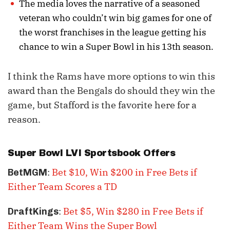
The media loves the narrative of a seasoned
veteran who couldn’t win big games for one of
the worst franchises in the league getting his
chance to win a Super Bowl in his 13th season.
I think the Rams have more options to win this
award than the Bengals do should they win the
game, but Stafford is the favorite here for a
reason.
Super Bowl LVI Sportsbook Offers
:
Bet $10, Win $200 in Free Bets if
BetMGM
Either Team Scores a TD
:
Bet $5, Win $280 in Free Bets if
DraftKings
Either Team Wins the Super Bowl