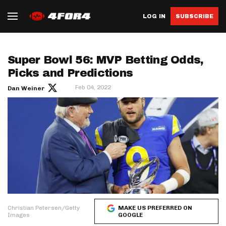
LOG IN
SUBSCRIBE
Super Bowl 56: MVP Betting Odds,
Picks and Predictions
Feb 04, 2022
Dan Weiner
Christian Petersen/Getty
MAKE US PREFERRED ON
Images
GOOGLE