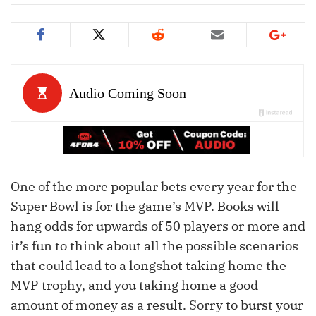
One of the more popular bets every year for the
Super Bowl is for the game’s MVP. Books will
hang odds for upwards of 50 players or more and
it’s fun to think about all the possible scenarios
that could lead to a longshot taking home the
MVP trophy, and you taking home a good
amount of money as a result. Sorry to burst your