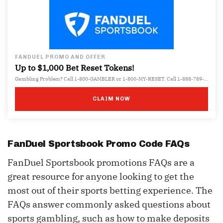
FANDUEL PROMO AND OFFER
Up to $1,000 Bet Reset Tokens!
Gambling Problem? Call 1-800-GAMBLER or 1-800-MY-RESET. Call 1-888-789-
7777 or visit ccpg.org/chat (CT). Hope is here. GamblingHelpLineMA.org or call
(800) 327-5050 for 24/7 support (MA). Visit www.mdgamblinghelp.org (MD). Call
1-877-8HOPE-NY or text HOPENY (467369) (NY). 21+ (18+ D.C., KY, WY) and
CLAIM NOW
present in select states (for KS, in affiliation with Kansas Star Casino). First
online real money wager only. Min $5 wager required for 5 consecutive days. $5
first deposit required. Bonus issued as nonwithdrawable bonus bets which expire
7 days after receipt. Restrictions apply. See terms at sportsbook.fanduel.com.
Call 1-877-770-7867 (LA).
FanDuel Sportsbook Promo Code FAQs
FanDuel Sportsbook promotions FAQs are a
great resource for anyone looking to get the
most out of their sports betting experience. The
FAQs answer commonly asked questions about
sports gambling, such as how to make deposits