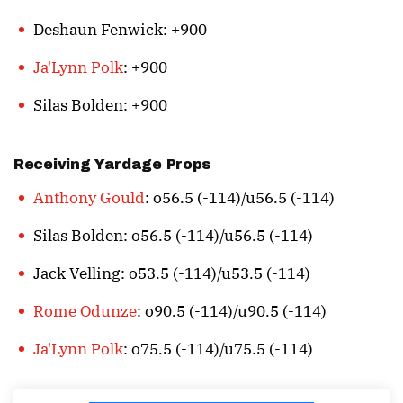
Deshaun Fenwick: +900
Ja'Lynn Polk
: +900
Silas Bolden: +900
Receiving Yardage Props
Anthony Gould
: o56.5 (-114)/u56.5 (-114)
Silas Bolden: o56.5 (-114)/u56.5 (-114)
Jack Velling: o53.5 (-114)/u53.5 (-114)
Rome Odunze
: o90.5 (-114)/u90.5 (-114)
Ja'Lynn Polk
: o75.5 (-114)/u75.5 (-114)