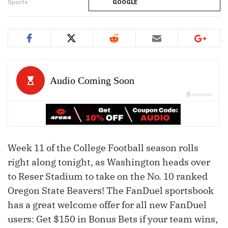
Sports
GOOGLE
Week 11 of the College Football season rolls
right along tonight, as Washington heads over
to Reser Stadium to take on the No. 10 ranked
Oregon State Beavers! The FanDuel sportsbook
has a great welcome offer for all new FanDuel
users: Get $150 in Bonus Bets if your team wins,