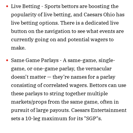
Live Betting - Sports bettors are boosting the
popularity of live betting, and Caesars Ohio has
live betting options. There is a dedicated live
button on the navigation to see what events are
currently going on and potential wagers to
make.
Same Game Parlays - A same-game, single-
game, or one-game parlay, the vernacular
doesn’t matter — they’re names for a parlay
consisting of correlated wagers. Bettors can use
these parlays to string together multiple
markets/props from the same game, often in
pursuit of large payouts. Caesars Entertainment
sets a 10-leg maximum for its "SGP"s.