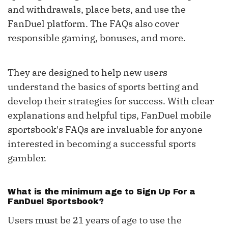
and withdrawals, place bets, and use the
FanDuel platform. The FAQs also cover
responsible gaming, bonuses, and more.
They are designed to help new users
understand the basics of sports betting and
develop their strategies for success. With clear
explanations and helpful tips, FanDuel mobile
sportsbook's FAQs are invaluable for anyone
interested in becoming a successful sports
gambler.
What is the minimum age to Sign Up For a
FanDuel Sportsbook?
Users must be 21 years of age to use the