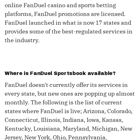
online FanDuel casino and sports betting
platforms, FanDuel promotions are licensed.
FanDuel launched in what is now 17 states and
provides some of the best-regulated services in
the industry.
Where is FanDuel Sportsbook available?
FanDuel doesn't currently offer its services in
every state, but new ones are popping up almost
monthly. The following is the list of current
states where FanDuel is live; Arizona, Colorado,
Connecticut, Illinois, Indiana, Iowa, Kansas,
Kentucky, Louisiana, Maryland, Michigan, New
Jersey, New York, Ohio, Pennsylvania,