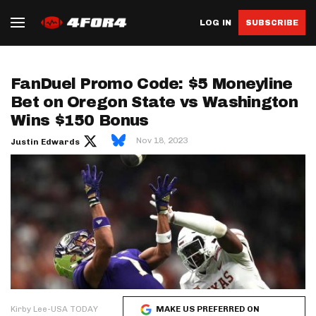
LOG IN
SUBSCRIBE
FanDuel Promo Code: $5 Moneyline
Bet on Oregon State vs Washington
Wins $150 Bonus
Nov 18, 2023
Justin Edwards
Kirby Lee-USA TODAY
MAKE US PREFERRED ON