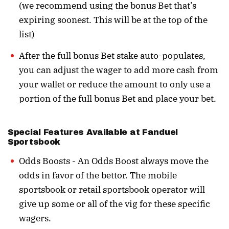
(we recommend using the bonus Bet that’s
expiring soonest. This will be at the top of the
list)
After the full bonus Bet stake auto-populates,
you can adjust the wager to add more cash from
your wallet or reduce the amount to only use a
portion of the full bonus Bet and place your bet.
Special Features Available at Fanduel
Sportsbook
Odds Boosts - An Odds Boost always move the
odds in favor of the bettor. The mobile
sportsbook or retail sportsbook operator will
give up some or all of the vig for these specific
wagers.