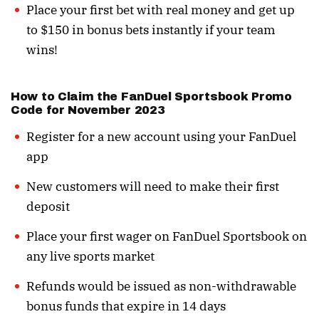
Place your first bet with real money and get up
to $150 in bonus bets instantly if your team
wins!
How to Claim the FanDuel Sportsbook Promo
Code for November 2023
Register for a new account using your FanDuel
app
New customers will need to make their first
deposit
Place your first wager on FanDuel Sportsbook on
any live sports market
Refunds would be issued as non-withdrawable
bonus funds that expire in 14 days