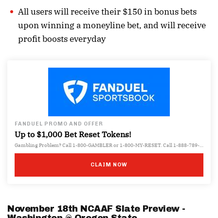
All users will receive their $150 in bonus bets
upon winning a moneyline bet, and will receive
profit boosts everyday
FANDUEL PROMO AND OFFER
Up to $1,000 Bet Reset Tokens!
Gambling Problem? Call 1-800-GAMBLER or 1-800-MY-RESET. Call 1-888-789-
7777 or visit ccpg.org/chat (CT). Hope is here. GamblingHelpLineMA.org or call
(800) 327-5050 for 24/7 support (MA). Visit www.mdgamblinghelp.org (MD). Call
1-877-8HOPE-NY or text HOPENY (467369) (NY). 21+ (18+ D.C., KY, WY) and
CLAIM NOW
present in select states (for KS, in affiliation with Kansas Star Casino). First
online real money wager only. Min $5 wager required for 5 consecutive days. $5
first deposit required. Bonus issued as nonwithdrawable bonus bets which expire
7 days after receipt. Restrictions apply. See terms at sportsbook.fanduel.com.
Call 1-877-770-7867 (LA).
November 18th NCAAF Slate Preview -