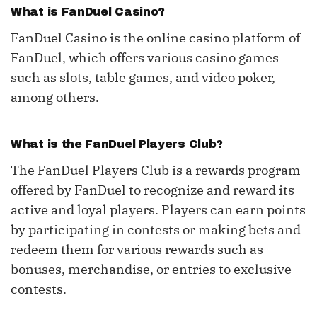
What is FanDuel Casino?
FanDuel Casino is the online casino platform of
FanDuel, which offers various casino games
such as slots, table games, and video poker,
among others.
What is the FanDuel Players Club?
The FanDuel Players Club is a rewards program
offered by FanDuel to recognize and reward its
active and loyal players. Players can earn points
by participating in contests or making bets and
redeem them for various rewards such as
bonuses, merchandise, or entries to exclusive
contests.