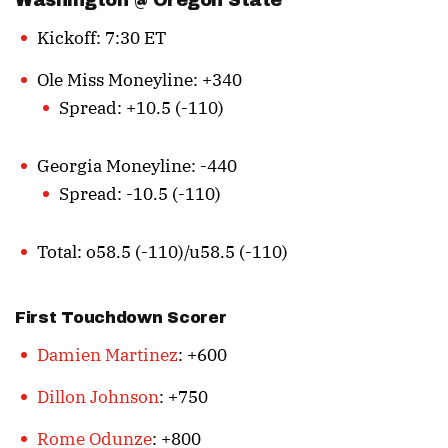
Washington @ Oregon State
Kickoff: 7:30 ET
Ole Miss Moneyline: +340
Spread: +10.5 (-110)
Georgia Moneyline: -440
Spread: -10.5 (-110)
Total: o58.5 (-110)/u58.5 (-110)
First Touchdown Scorer
Damien Martinez
: +600
Dillon Johnson
: +750
Rome Odunze
: +800