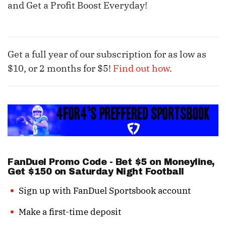
and Get a Profit Boost Everyday!
Get a full year of our subscription for as low as
$10, or 2 months for $5!
Find out how
.
FanDuel Promo Code - Bet $5 on Moneyline,
Get $150 on Saturday Night Football
Sign up with FanDuel Sportsbook account
Make a first-time deposit