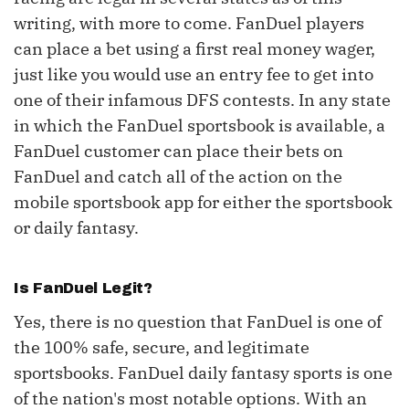
writing, with more to come. FanDuel players
can place a bet using a first real money wager,
just like you would use an entry fee to get into
one of their infamous DFS contests. In any state
in which the FanDuel sportsbook is available, a
FanDuel customer can place their bets on
FanDuel and catch all of the action on the
mobile sportsbook app for either the sportsbook
or daily fantasy.
Is FanDuel Legit?
Yes, there is no question that FanDuel is one of
the 100% safe, secure, and legitimate
sportsbooks. FanDuel daily fantasy sports is one
of the nation's most notable options. With an