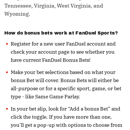
Tennessee, Virginia, West Virginia, and
Wyoming.
How do bonus bets work at FanDuel Sports?
Register for a new user FanDuel account and
check your account page to see whether you
have current FanDuel Bonus Bets!
Make your bet selections based on what your
bonus Bet will cover. Bonus Bets will either be
all-purpose or for a specific sport, game, or bet
type - like Same Game Parlay.
In your bet slip, look for “Add a bonus Bet” and
click the toggle. If you have more than one,
you’ll get a pop-up with options to choose from