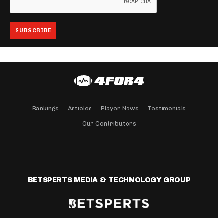
Rankings
Articles
Player News
Testimonials
Our Contributors
BETSPERTS MEDIA & TECHNOLOGY GROUP