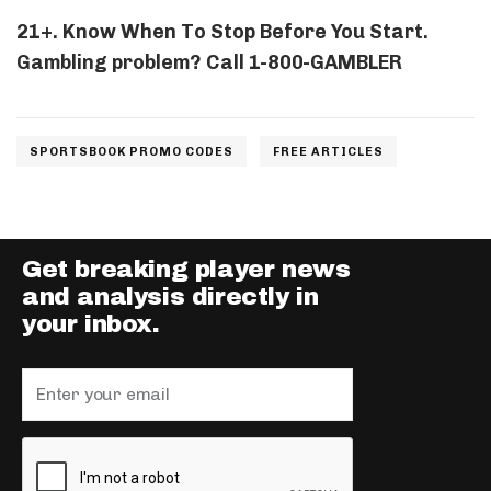
21+. Know When To Stop Before You Start.
Gambling problem? Call 1-800-GAMBLER
SPORTSBOOK PROMO CODES
FREE ARTICLES
Get breaking player news
and analysis directly in
your inbox.