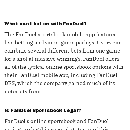
What can I bet on with FanDuel?
The FanDuel sportsbook mobile app features
live betting and same-game parlays. Users can
combine several different bets from one game
for a shot at massive winnings. FanDuel offers
all of the typical online sportsbook options with
their FanDuel mobile app, including FanDuel
DFS, which the company gained much of its
notoriety from.
Is FanDuel Sportsbook Legal?
FanDuel's online sportsbook and FanDuel
racing are legal in several states as of this