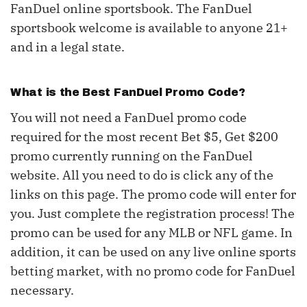
FanDuel online sportsbook. The FanDuel
sportsbook welcome is available to anyone 21+
and in a legal state.
What is the Best FanDuel Promo Code?
You will not need a FanDuel promo code
required for the most recent Bet $5, Get $200
promo currently running on the FanDuel
website. All you need to do is click any of the
links on this page. The promo code will enter for
you. Just complete the registration process! The
promo can be used for any MLB or NFL game. In
addition, it can be used on any live online sports
betting market, with no promo code for FanDuel
necessary.