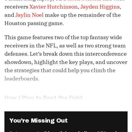
receivers
Xavier Hutchinson
,
Jayden Higgins
,
and
Jaylin Noel
make up the remainder of the
Houston passing game.
This game features two of the top fantasy wide
receivers in the NFL, as well as two strong team
defenses. Let’s break down this interconference
showdown, highlight the key plays, and uncover
the strategies that could help you climb the
leaderboards.
How I Plan to Beat the Field
You’re Missing Out