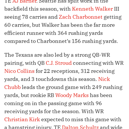
TE
AJ Barner
. Seattle has split work in the
backfield this season, with
Kenneth Walker
III
seeing 78 carries and
Zach Charbonnet
getting
60 carries, but Walker has been the far more
efficient runner with 364 rushing yards
compared to Charbonnet’s 156 rushing yards.
The Texans are also led by a strong QB-WR
pairing, with QB
C.J. Stroud
connecting with WR
Nico Collins
for 22 receptions, 312 receiving
yards, and 3 touchdowns this season.
Nick
Chubb
leads the ground game with 249 rushing
yards, but rookie RB
Woody Marks
has been
coming on in the passing game with 96
receiving yards for the season. With WR
Christian Kirk
expected to miss this game with
a hamstring injury, TE
Dalton Schultz
and wide