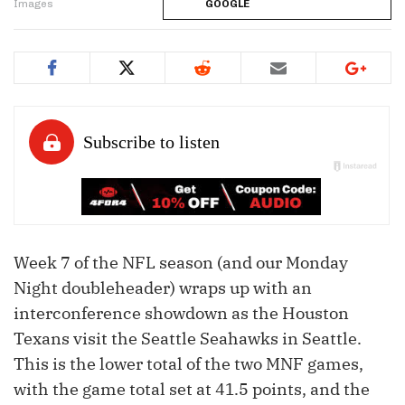
Images
GOOGLE
Week 7 of the NFL season (and our Monday
Night doubleheader) wraps up with an
interconference showdown as the Houston
Texans visit the Seattle Seahawks in Seattle.
This is the lower total of the two MNF games,
with the game total set at 41.5 points, and the