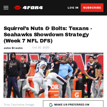
LOG IN
SUBSCRIBE
Squirrel’s Nuts & Bolts: Texans -
Seahawks Showdown Strategy
(Week 7 NFL DFS)
Oct 20, 2025
John Breslin
Troy Taormina-Imagn
MAKE US PREFERRED ON