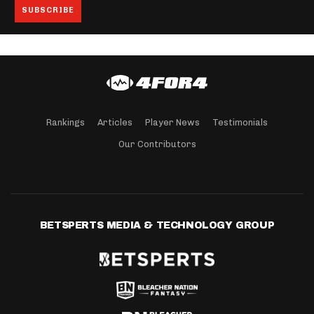
Rankings
Articles
Player News
Testimonials
Our Contributors
BETSPERTS MEDIA & TECHNOLOGY GROUP