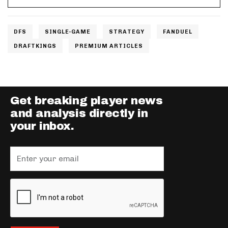
DFS
SINGLE-GAME
STRATEGY
FANDUEL
DRAFTKINGS
PREMIUM ARTICLES
Get breaking player news
and analysis directly in
your inbox.