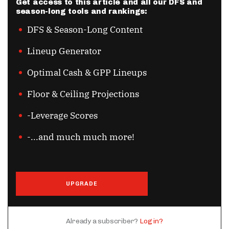
Get access to this article and all our DFS and
season-long tools and rankings:
DFS & Season-Long Content
Lineup Generator
Optimal Cash & GPP Lineups
Floor & Ceiling Projections
-Leverage Scores
-...and much much more!
UPGRADE
Already a subscriber?
Log in?