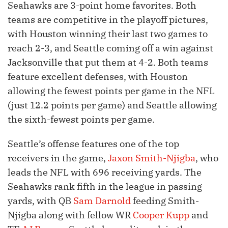
Seahawks are 3-point home favorites. Both
teams are competitive in the playoff pictures,
with Houston winning their last two games to
reach 2-3, and Seattle coming off a win against
Jacksonville that put them at 4-2. Both teams
feature excellent defenses, with Houston
allowing the fewest points per game in the NFL
(just 12.2 points per game) and Seattle allowing
the sixth-fewest points per game.
Seattle’s offense features one of the top
receivers in the game,
Jaxon Smith-Njigba
, who
leads the NFL with 696 receiving yards. The
Seahawks rank fifth in the league in passing
yards, with QB
Sam Darnold
feeding Smith-
Njigba along with fellow WR
Cooper Kupp
and