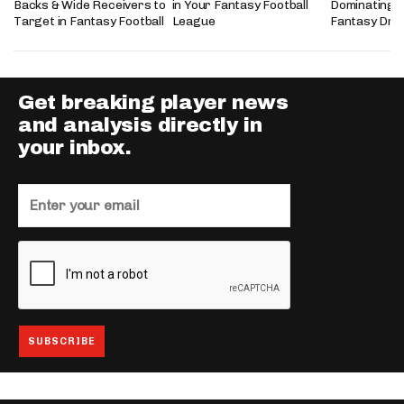
Backs & Wide Receivers to
in Your Fantasy Football
Dominating 
Target in Fantasy Football
League
Fantasy Dra
Get breaking player news
and analysis directly in
your inbox.