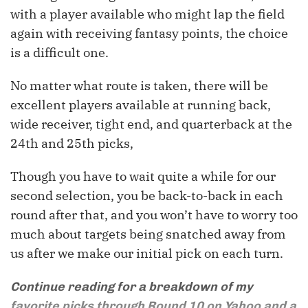
with a player available who might lap the field
again with receiving fantasy points, the choice
is a difficult one.
No matter what route is taken, there will be
excellent players available at running back,
wide receiver, tight end, and quarterback at the
24th and 25th picks,
Though you have to wait quite a while for our
second selection, you be back-to-back in each
round after that, and you won’t have to worry too
much about targets being snatched away from
us after we make our initial pick on each turn.
Continue reading for a breakdown of my
favorite picks through Round 10 on Yahoo and a