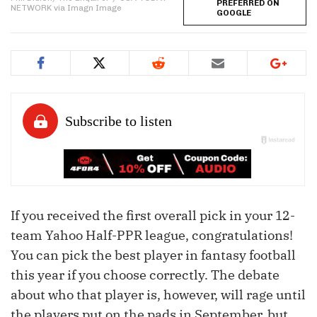
PREFERRED ON
NETWORK via Imagn Image
GOOGLE
If you received the first overall pick in your 12-
team Yahoo Half-PPR league, congratulations!
You can pick the best player in fantasy football
this year if you choose correctly. The debate
about who that player is, however, will rage until
the players put on the pads in September, but