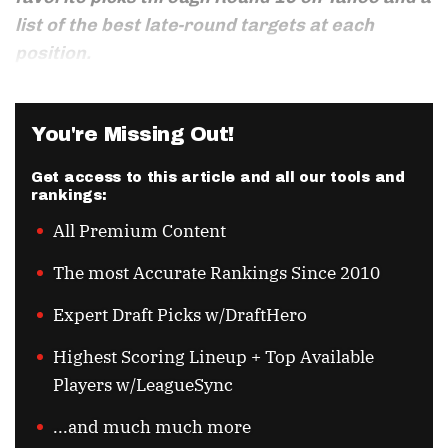
list of the best late-round targets at each
position.
You're Missing Out!
Get access to this article and all our tools and
rankings:
All Premium Content
The most Accurate Rankings Since 2010
Expert Draft Picks w/DraftHero
Highest Scoring Lineup + Top Available
Players w/LeagueSync
...and much much more