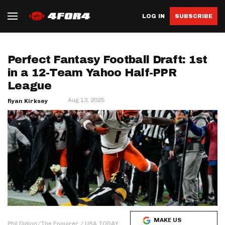
LOG IN
SUBSCRIBE
Perfect Fantasy Football Draft: 1st
in a 12-Team Yahoo Half-PPR
League
Aug 13, 2025
Ryan Kirksey
MAKE US
Phil Didion/The Enquirer / USA TODAY