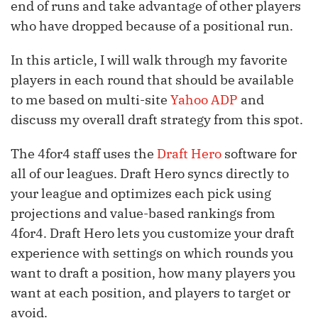
end of runs and take advantage of other players
who have dropped because of a positional run.
In this article, I will walk through my favorite
players in each round that should be available
to me based on multi-site
Yahoo ADP
and
discuss my overall draft strategy from this spot.
The 4for4 staff uses the
Draft Hero
software for
all of our leagues. Draft Hero syncs directly to
your league and optimizes each pick using
projections and value-based rankings from
4for4. Draft Hero lets you customize your draft
experience with settings on which rounds you
want to draft a position, how many players you
want at each position, and players to target or
avoid.