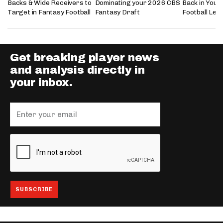
Backs & Wide Receivers to
Dominating your 2026 CBS
Back in Your
Target in Fantasy Football
Fantasy Draft
Football Lea
Get breaking player news
and analysis directly in
your inbox.