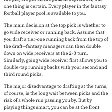
one thing is certain. Every player in the fantasy
football player pool is available to you.
The main decision at the top pick is whether to
go wide receiver or running back. Assume that
you draft a tier-one running back from the top of
the draft—fantasy managers can then double
down on wide receivers at the 2-3 turn.
Similarly, going wide receiver first allows you to
double-tap running backs with your second and
third round picks.
The major disadvantage to drafting at the turns,
of course, is the long wait between picks and the
risk of a whole run passing you by. But by
playing things smart, you can be at the front