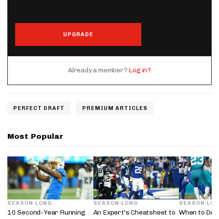
UPGRADE
Already a member?
Log in?
PERFECT DRAFT
PREMIUM ARTICLES
Most Popular
SEASON-LONG
SEASON-LONG
SEASON-LO
10 Second-Year Running
An Expert's Cheatsheet to
When to Dra