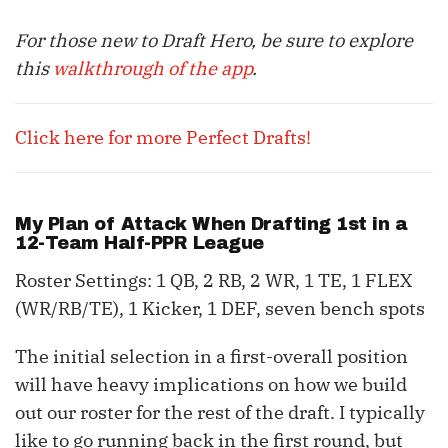
For those new to Draft Hero, be sure to explore
this
walkthrough of the app
.
Click here for more Perfect Drafts!
My Plan of Attack When Drafting 1st in a
12-Team Half-PPR League
Roster Settings: 1 QB, 2 RB, 2 WR, 1 TE, 1 FLEX
(WR/RB/TE), 1 Kicker, 1 DEF, seven bench spots
The initial selection in a first-overall position
will have heavy implications on how we build
out our roster for the rest of the draft. I typically
like to go running back in the first round, but