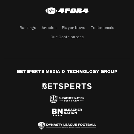
Rankings
Articles
Player News
Testimonials
Our Contributors
BETSPERTS MEDIA & TECHNOLOGY GROUP