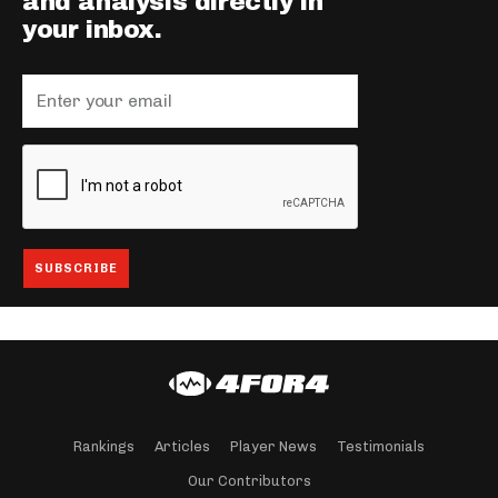
and analysis directly in
your inbox.
Rankings
Articles
Player News
Testimonials
Our Contributors