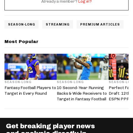
Already a member?
Log in?
SEASON-LONG
STREAMING
PREMIUM ARTICLES
Most Popular
SEASON-LONG
SEASON-LONG
SEASON-LO
Fantasy Football Players to
10 Second-Year Running
Perfect Fant
Target in Every Round
Backs & Wide Receivers to
Draft: 12th 
Target in Fantasy Football
ESPN PPR L
Get breaking player news