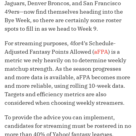
Jaguars, Denver Broncos, and San Francisco
49ers—now find themselves heading into the
Bye Week, so there are certainly some roster
spots to fill in as we head to Week 9.
For streaming purposes, 4for4’s Schedule-
Adjusted Fantasy Points Allowed (
aFPA
) is a
metric we rely heavily on to determine weekly
matchup strength. As the season progresses
and more data is available, aFPA becomes more
and more reliable, using rolling 10-week data.
Targets and efficiency metrics are also
considered when choosing weekly streamers.
To provide the advice you can implement,
candidates for streaming must be rostered in no
more than 40% of Yahoo! fantasy leagues.