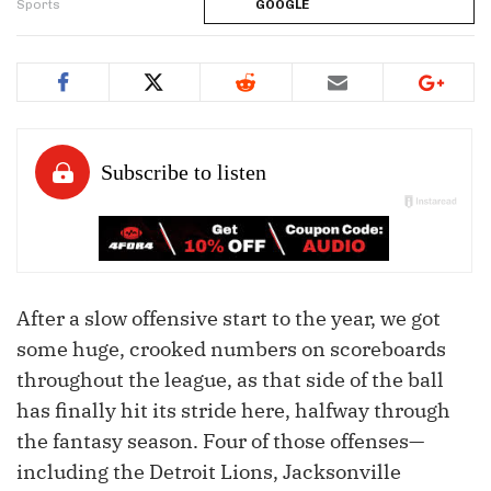
Sports
GOOGLE
After a slow offensive start to the year, we got
some huge, crooked numbers on scoreboards
throughout the league, as that side of the ball
has finally hit its stride here, halfway through
the fantasy season. Four of those offenses—
including the Detroit Lions, Jacksonville