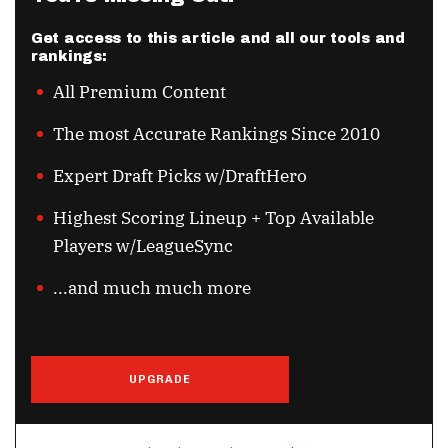
Get access to this article and all our tools and
rankings:
All Premium Content
The most Accurate Rankings Since 2010
Expert Draft Picks w/DraftHero
Highest Scoring Lineup + Top Available
Players w/LeagueSync
...and much much more
UPGRADE