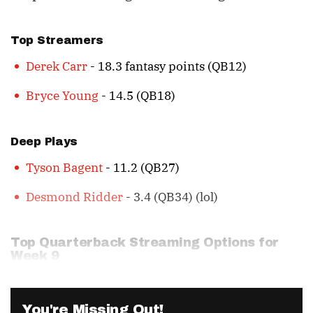
Top Streamers
Derek Carr
- 18.3 fantasy points (QB12)
Bryce Young
- 14.5 (QB18)
Deep Plays
Tyson Bagent
- 11.2 (QB27)
Desmond Ridder
- 3.4 (QB34) (lol)
Top Quarterback Streaming Options for
Week 9
You're Missing Out!