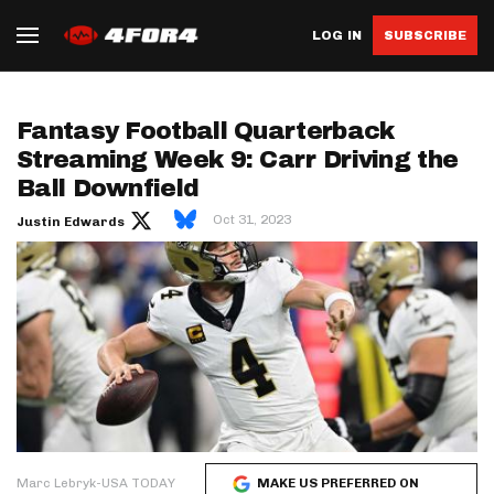
LOG IN
SUBSCRIBE
Fantasy Football Quarterback
Streaming Week 9: Carr Driving the
Ball Downfield
Oct 31, 2023
Justin Edwards
Marc Lebryk-USA TODAY
MAKE US PREFERRED ON