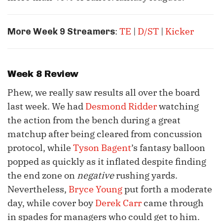
:
TE
|
D/ST
|
Kicker
More Week 9 Streamers
Week 8 Review
Phew, we really saw results all over the board
last week. We had
Desmond Ridder
watching
the action from the bench during a great
matchup after being cleared from concussion
protocol, while
Tyson Bagent
’s fantasy balloon
popped as quickly as it inflated despite finding
the end zone on
negative
rushing yards.
Nevertheless,
Bryce Young
put forth a moderate
day, while cover boy
Derek Carr
came through
in spades for managers who could get to him.