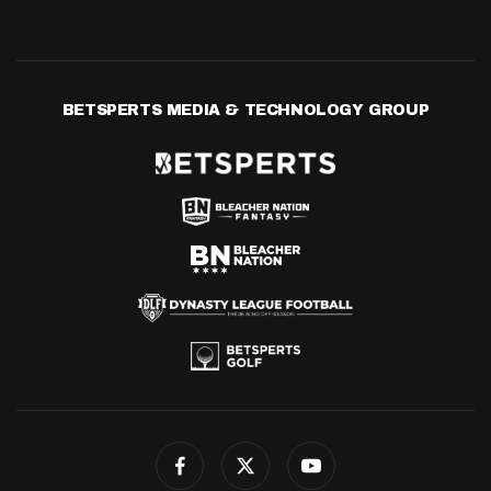
BETSPERTS MEDIA & TECHNOLOGY GROUP