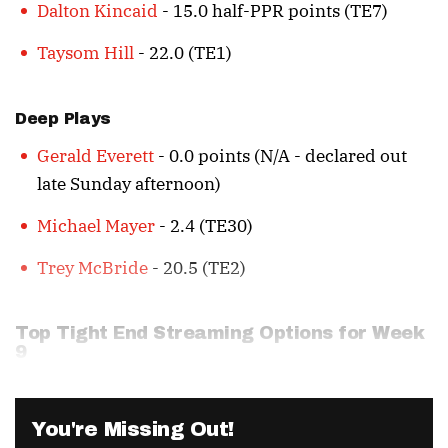
Dalton Kincaid
- 15.0 half-PPR points (TE7)
Taysom Hill
- 22.0 (TE1)
Deep Plays
Gerald Everett
- 0.0 points (N/A - declared out
late Sunday afternoon)
Michael Mayer
- 2.4 (TE30)
Trey McBride
- 20.5 (TE2)
Top Tight End Streaming Options for Week
9
You're Missing Out!