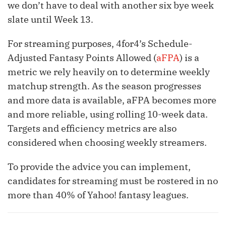
we don’t have to deal with another six bye week
slate until Week 13.
For streaming purposes, 4for4’s Schedule-
Adjusted Fantasy Points Allowed (
aFPA
) is a
metric we rely heavily on to determine weekly
matchup strength. As the season progresses
and more data is available, aFPA becomes more
and more reliable, using rolling 10-week data.
Targets and efficiency metrics are also
considered when choosing weekly streamers.
To provide the advice you can implement,
candidates for streaming must be rostered in no
more than 40% of Yahoo! fantasy leagues.