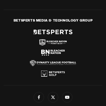
BETSPERTS MEDIA & TECHNOLOGY GROUP