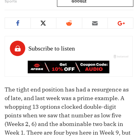
Sports
GOOGLE
The tight end position has had a resurgence as
of late, and last week was a prime example. A
whopping 13 options clocked double-digit
points when we saw that number as low five
(Weeks 2, 6) and the abominable two back in
Week 1. There are four byes here in Week 9, but