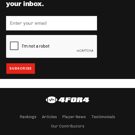
your inbox.
Rankings
Articles
Player News
Testimonials
Our Contributors