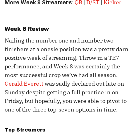
:
QB
|
D/ST
|
Kicker
More Week 9 Streamers
Week 8 Review
Nailing the number one and number two
finishers at a onesie position was a pretty darn
positive week of streaming. Throw in a TE7
performance, and Week 8 was certainly the
most successful crop we’ve had all season.
Gerald Everett
was sadly declared out late on
Sunday despite getting a full practice in on
Friday, but hopefully, you were able to pivot to
one of the three top-seven options in time.
Top Streamers