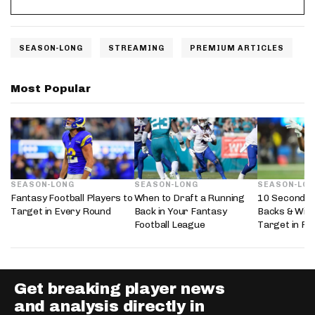
SEASON-LONG
STREAMING
PREMIUM ARTICLES
Most Popular
SEASON-LONG
SEASON-LONG
SEASON-LO
Fantasy Football Players to
When to Draft a Running
10 Second-Y
Target in Every Round
Back in Your Fantasy
Backs & Wide
Football League
Target in Fa
Get breaking player news
and analysis directly in