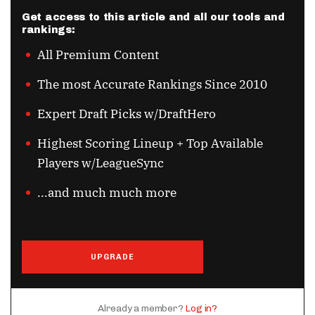
Get access to this article and all our tools and
rankings:
All Premium Content
The most Accurate Rankings Since 2010
Expert Draft Picks w/DraftHero
Highest Scoring Lineup + Top Available
Players w/LeagueSync
...and much much more
UPGRADE
Already a member?
Log in?