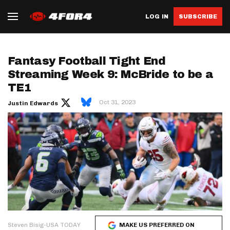
LOG IN
SUBSCRIBE
Fantasy Football Tight End
Streaming Week 9: McBride to be a
TE1
Oct 31, 2023
Justin Edwards
Steven Bisig-USA TODAY
MAKE US PREFERRED ON