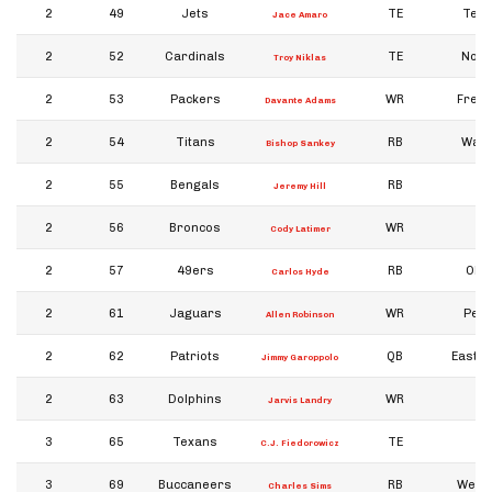
2
49
Jets
TE
Texa
Jace Amaro
2
52
Cardinals
TE
Notr
Troy Niklas
2
53
Packers
WR
Fresn
Davante Adams
2
54
Titans
RB
Wash
Bishop Sankey
2
55
Bengals
RB
Jeremy Hill
2
56
Broncos
WR
In
Cody Latimer
2
57
49ers
RB
Ohio
Carlos Hyde
2
61
Jaguars
WR
Penn
Allen Robinson
2
62
Patriots
QB
Eastern
Jimmy Garoppolo
2
63
Dolphins
WR
Jarvis Landry
3
65
Texans
TE
I
C.J. Fiedorowicz
3
69
Buccaneers
RB
West 
Charles Sims