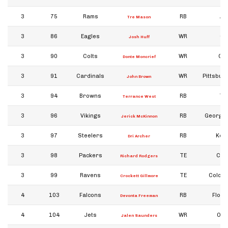
3
75
Rams
RB
Au
Tre Mason
3
86
Eagles
WR
Or
Josh Huff
3
90
Colts
WR
Ole
Donte Moncrief
3
91
Cardinals
WR
Pittsburg
John Brown
3
94
Browns
RB
To
Terrance West
3
96
Vikings
RB
Georgia
Jerick McKinnon
3
97
Steelers
RB
Kent
Dri Archer
3
98
Packers
TE
Cali
Richard Rodgers
3
99
Ravens
TE
Colora
Crockett Gillmore
4
103
Falcons
RB
Flori
Devonta Freeman
4
104
Jets
WR
Okl
Jalen Saunders