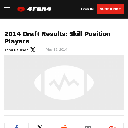
LOG IN
SUBSCRIBE
2014 Draft Results: Skill Position
Players
May 12, 2014
John Paulsen