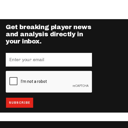
Get breaking player news
and analysis directly in
your inbox.