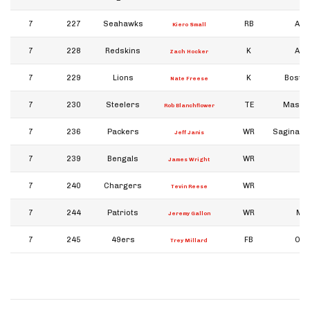
7
227
Seahawks
RB
Ark
Kiero Small
7
228
Redskins
K
Ark
Zach Hocker
7
229
Lions
K
Boston
Nate Freese
7
230
Steelers
TE
Massa
Rob Blanchflower
7
236
Packers
WR
Saginaw V
Jeff Janis
7
239
Bengals
WR
James Wright
7
240
Chargers
WR
Ba
Tevin Reese
7
244
Patriots
WR
Mic
Jeremy Gallon
7
245
49ers
FB
Okl
Trey Millard