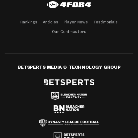
Rankings
Articles
Player News
Testimonials
Our Contributors
BETSPERTS MEDIA & TECHNOLOGY GROUP