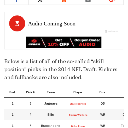
Below is a list of all of the so-called “skill
position” picks in the 2014 NFL Draft. Kickers
and fullbacks are also included.
Rnd.
Pick #
Team
Player
Pos.
Co
1
3
Jaguars
QB
Blake Bortles
1
4
Bills
WR
Cl
Sammy Watkins
1
7
Buccaneers
WR
Tex
Mike Evans