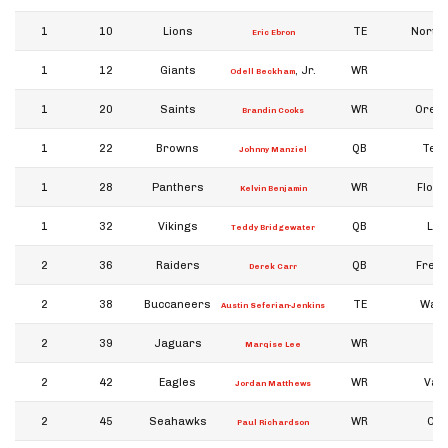
1
10
Lions
TE
North 
Eric Ebron
1
12
Giants
, Jr.
WR
Odell Beckham
1
20
Saints
WR
Orego
Brandin Cooks
1
22
Browns
QB
Tex
Johnny Manziel
1
28
Panthers
WR
Flori
Kelvin Benjamin
1
32
Vikings
QB
Loui
Teddy Bridgewater
2
36
Raiders
QB
Fresn
Derek Carr
2
38
Buccaneers
TE
Wash
Austin Seferian-Jenkins
2
39
Jaguars
WR
Marqise Lee
2
42
Eagles
WR
Vand
Jordan Matthews
2
45
Seahawks
WR
Col
Paul Richardson