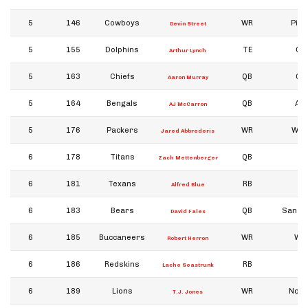
5
146
Cowboys
WR
Pitt
Devin Street
5
155
Dolphins
TE
Ge
Arthur Lynch
5
163
Chiefs
QB
Ge
Aaron Murray
5
164
Bengals
QB
Al
AJ McCarron
5
176
Packers
WR
Wis
Jared Abbrederis
6
178
Titans
QB
Zach Mettenberger
6
181
Texans
RB
Alfred Blue
6
183
Bears
QB
San Jo
David Fales
6
185
Buccaneers
WR
Wy
Robert Herron
6
186
Redskins
RB
Ba
Lache Seastrunk
6
189
Lions
WR
Notr
T.J. Jones