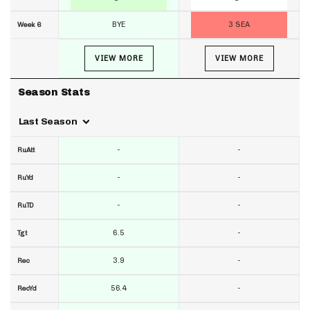
BYE
3 SEA
Week 6
VIEW MORE
VIEW MORE
Season Stats
Last Season
-
-
RuAtt
-
-
RuYd
-
-
RuTD
6.5
-
Tgt
3.9
-
Rec
56.4
-
RecYd