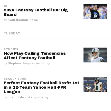
IDP
2026 Fantasy Football IDP Big
Board
by
Ryan Noonan
·
today
TUESDAY
STUDIES
How Play-Calling Tendencies
Affect Fantasy Football
by
Stephen Hoopes
·
yesterday
SEASON-LONG
Perfect Fantasy Football Draft: 1st
in a 12-Team Yahoo Half-PPR
League
by
Justin Edwards
·
yesterday