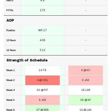
8.8
-
RecTD
179
-
FF Pts
ADP
WR-17
-
Position
4.06
-
10-Team
3.12
-
12-Team
Strength of Schedule
14 TB
9 @ KC
Week 1
4 @ HOU
6 JAX
Week 2
20 @ PIT
18 LAR
Week 3
6 JAX
26 @ SF
Week 4
27 @ MIA
15 @ LAC
Week 5