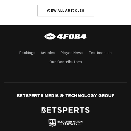
VIEW ALL ARTICLES
Rankings
Articles
Player News
Testimonials
Our Contributors
BETSPERTS MEDIA & TECHNOLOGY GROUP