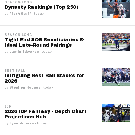
SEASON-LONG
Dynasty Rankings (Top 250)
by
4for4 Staff
·
today
SEASON-LONG
Tight End SOS Beneficiaries &
Ideal Late-Round Pairings
by
Justin Edwards
·
today
BEST BALL
Intriguing Best Ball Stacks for
2026
by
Stephen Hoopes
·
today
IDP
2026 IDP Fantasy - Depth Chart
Projections Hub
by
Ryan Noonan
·
today