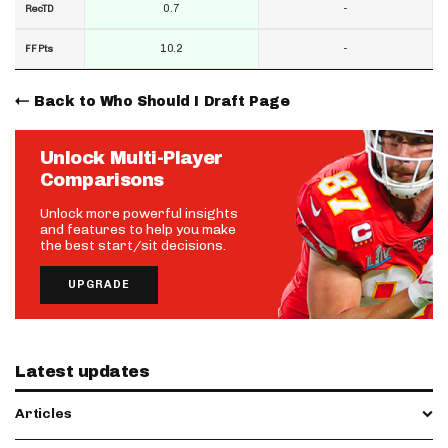
0.7
-
RecTD
10.2
-
FF Pts
Back to Who Should I Draft Page
Unlock Multi-Player
Comparisons
Unlock more powerful insights
and features to help you make
the best start/sit decisions.
UPGRADE
Latest updates
Articles