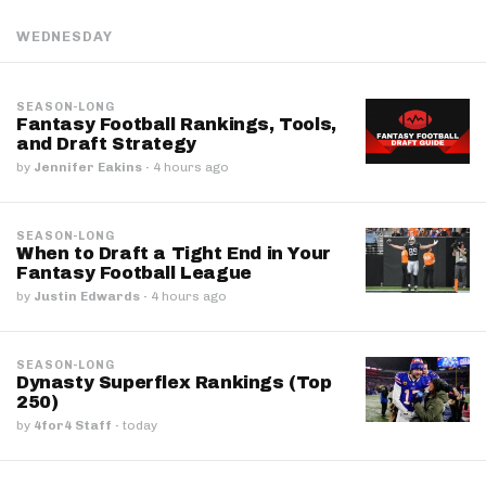
WEDNESDAY
SEASON-LONG
Fantasy Football Rankings, Tools,
and Draft Strategy
by
Jennifer Eakins
·
4 hours ago
SEASON-LONG
When to Draft a Tight End in Your
Fantasy Football League
by
Justin Edwards
·
4 hours ago
SEASON-LONG
Dynasty Superflex Rankings (Top
250)
by
4for4 Staff
·
today