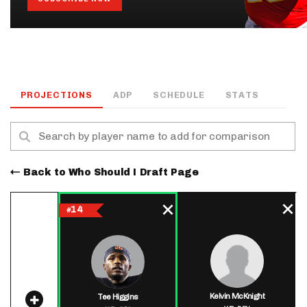
PROJECTIONS
ADP
SCHEDULE
STATS
Back to Who Should I Draft Page
14
#
Kelvin McKnight
Tee Higgins