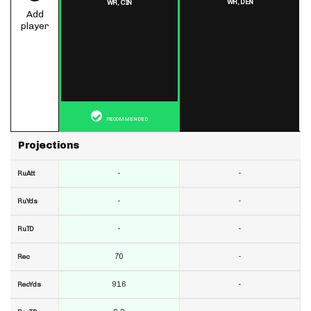
WR,
DEN
WR,
CIN
Add
player
RECOMMENDED
Projections
-
-
RuAtt
-
-
RuYds
-
-
RuTD
70
-
Rec
916
-
RecYds