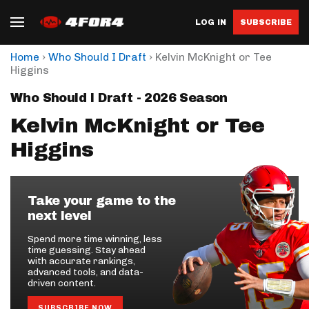
LOG IN
SUBSCRIBE
›
›
Home
Who Should I Draft
Kelvin McKnight or Tee
Higgins
Who Should I Draft - 2026 Season
Kelvin McKnight or Tee
Higgins
Take your game to the
next level
Spend more time winning, less
time guessing. Stay ahead
with accurate rankings,
advanced tools, and data-
driven content.
SUBSCRIBE NOW