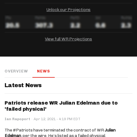
Unlock our Projections
View full WR Projections
DRAFTKINGS
FANDUEL
YAHOO!
Salary:
Week 1 Projection:
Ownership:
-
-
-
OVERVIEW
NEWS
Salary:
Salary:
Week 1 Projection:
Week 1 Projection:
Ownership:
Ownership:
-
-
-
-
-
-
Latest News
Patriots release WR Julian Edelman due to
'failed physical'
·
Ian Rapoport
·
Apr 12, 2021
4:19 PM EDT
The #Patriots have terminated the contract of WR
Julian
Edelman
, per the wire. He’s listed as a failed physical.