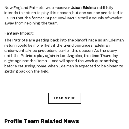
New England Patriots wide receiver
Julian Edelman
still fully
intends to return to play this season, but one source predicted to
ESPN that the former Super Bowl MVP is "still a couple of weeks"
away from rejoining the team.
Fantasy Impact:
The Patriots are getting back into the playoff race so an Edelman
return could be more likely if the trend continues. Edelman
underwent a knee procedure earlier this season. As the story
said, the Patriots play again in Los Angeles, this time Thursday
night against the Rams -- and will spend the week quarantining
before returning home, when Edelman is expected to be closer to
getting back on the field.
LOAD MORE
Profile Team Related News