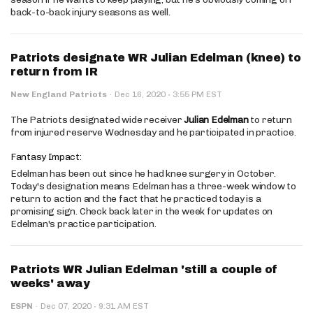
back-to-back injury seasons as well.
Patriots designate WR Julian Edelman (knee) to
return from IR
·
New England Patriots
·
Dec 16, 2020
3:55 PM EST
The Patriots designated wide receiver
Julian Edelman
to return
from injured reserve Wednesday and he participated in practice.
Fantasy Impact:
Edelman has been out since he had knee surgery in October.
Today's designation means Edelman has a three-week window to
return to action and the fact that he practiced today is a
promising sign. Check back later in the week for updates on
Edelman's practice participation.
Patriots WR Julian Edelman 'still a couple of
weeks' away
·
ESPN
·
Dec 07, 2020
9:31 AM EST