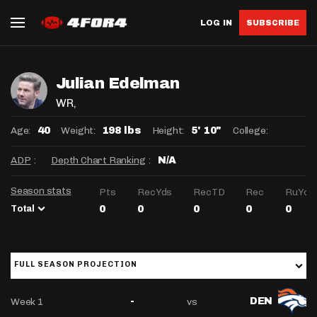
LOG IN
SUBSCRIBE
Julian Edelman
WR
,
Age:
Weight:
Height:
College:
40
198 lbs
5' 10"
ADP
:
Depth Chart Ranking
:
N/A
Season stats
Pts
RecYds
RecTD
Rec
RuYds
Total
0
0
0
0
0
FULL SEASON PROJECTION
Week 1
vs
-
DEN