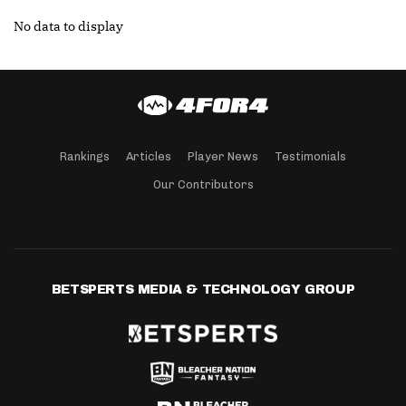
No data to display
Rankings
Articles
Player News
Testimonials
Our Contributors
BETSPERTS MEDIA & TECHNOLOGY GROUP