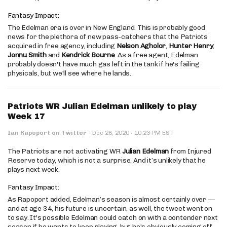
Fantasy Impact:
The Edelman era is over in New England. This is probably good
news for the plethora of new pass-catchers that the Patriots
acquired in free agency, including
Nelson Agholor
,
Hunter Henry
,
Jonnu Smith
and
Kendrick Bourne
. As a free agent, Edelman
probably doesn't have much gas left in the tank if he's failing
physicals, but we'll see where he lands.
Patriots WR Julian Edelman unlikely to play
Week 17
·
Ian Rapoport on Twitter
·
Dec 28, 2020
10:23 PM EST
The Patriots are not activating WR
Julian Edelman
from Injured
Reserve today, which is not a surprise. And it’s unlikely that he
plays next week.
Fantasy Impact:
As Rapoport added, Edelman’s season is almost certainly over —
and at age 34, his future is uncertain, as well, the tweet went on
to say. It's possible Edelman could catch on with a contender next
season if he wants to keep playing, but he's obviously coming off