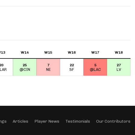
App
are Splits App
13
W14
W15
W16
W17
W18
20
25
7
22
5
27
he Line Podcast
LAR
@CIN
NE
SF
@LAC
LV
ngs
Articles
Player News
Testimonials
Our Contributors