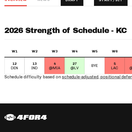
DRAFT
START/SIT
IDP
2026 Strength of Schedule - KC
W1
W2
W3
W4
W5
W6
12
13
4
27
5
The Mo
BYE
DEN
IND
@MIA
@LV
LAC
@
Schedule difficulty based on
schedule-adjusted, positional defe