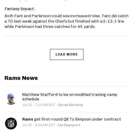
Fantasy Impact:
Both Fant and Parkinson could see increased roles. Fant did catch
a TD last week against the Chiefs but finished with a 2-12-1 line
while Parkinson had three catches for 45 yards.
LOAD MORE
Rams News
Matthew Stafford to be on modified training camp
schedule
·
Jul 25
7:14 PM EDT
·
Sarah Barshop
Rams
get first-round QB Ty Simpson under contract
·
Jul 25
2:59 PM EDT
·
Ian Rapoport