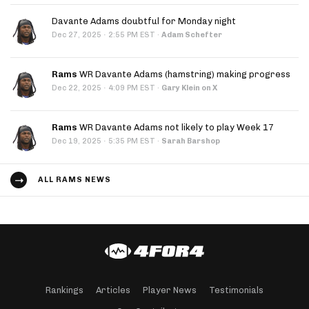
Davante Adams doubtful for Monday night
·
Dec 27, 2025
2:55 PM EST
·
Adam Schefter
Rams
WR Davante Adams (hamstring) making progress
·
Dec 22, 2025
4:09 PM EST
·
Gary Klein on X
Rams
WR Davante Adams not likely to play Week 17
·
Dec 19, 2025
5:35 PM EST
·
Sarah Barshop
ALL RAMS NEWS
Rankings
Articles
Player News
Testimonials