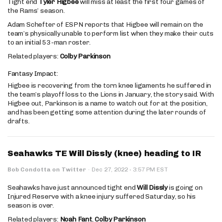
Tight end
Tyler Higbee
will miss at least the first four games of
the Rams’ season.
Adam Schefter of ESPN reports that Higbee will remain on the
team’s physically unable to perform list when they make their cuts
to an initial 53-man roster.
Related players:
Colby Parkinson
Fantasy Impact:
Higbee is recovering from the torn knee ligaments he suffered in
the team’s playoff loss to the Lions in January, the story said. With
Higbee out, Parkinson is a name to watch out for at the position,
and has been getting some attention during the later rounds of
drafts.
Seahawks TE Will Dissly (knee) heading to IR
·
Bob Condotta on Twitter
·
Dec 27, 2022
3:57 PM EST
Seahawks have just announced tight end
Will Dissly
is going on
Injured Reserve with a knee injury suffered Saturday, so his
season is over.
Related players:
Noah Fant
,
Colby Parkinson