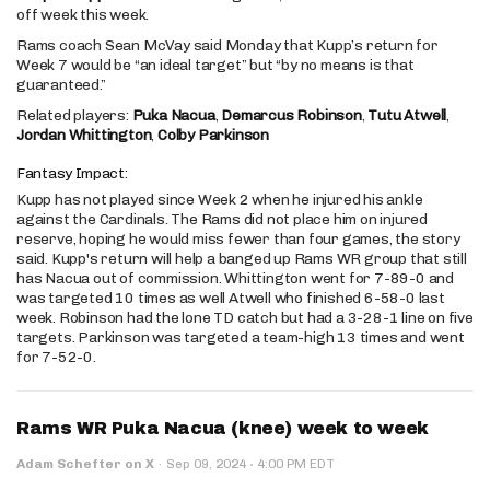
off week this week.
Rams coach Sean McVay said Monday that Kupp’s return for
Week 7 would be “an ideal target” but “by no means is that
guaranteed.”
Related players:
Puka Nacua
,
Demarcus Robinson
,
Tutu Atwell
,
Jordan Whittington
,
Colby Parkinson
Fantasy Impact:
Kupp has not played since Week 2 when he injured his ankle
against the Cardinals. The Rams did not place him on injured
reserve, hoping he would miss fewer than four games, the story
said. Kupp's return will help a banged up Rams WR group that still
has Nacua out of commission. Whittington went for 7-89-0 and
was targeted 10 times as well Atwell who finished 6-58-0 last
week. Robinson had the lone TD catch but had a 3-28-1 line on five
targets. Parkinson was targeted a team-high 13 times and went
for 7-52-0.
Rams WR Puka Nacua (knee) week to week
·
Adam Schefter on X
·
Sep 09, 2024
4:00 PM EDT