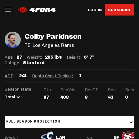
LOG IN
SUBSCRIBE
Colby Parkinson
TE
, Los Angeles Rams
Age:
Weight:
Height:
27
265 lbs
6' 7"
College:
Stanford
ADP
:
Depth Chart Ranking
:
241
1
Season stats
Pts
RecYds
RecTD
Rec
RuYds
Total
87
408
8
43
0
FULL SEASON PROJECTION
Week 1
vs
LAR
SF