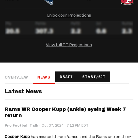
Unlock our Projections
View full TE Projections
DRAFTKINGS
FANDUEL
YAHOO!
Salary:
Week 1 Projection:
Ownership:
-
-
-
OVERVIEW
NEWS
DRAFT
START/SIT
Salary:
Salary:
Week 1 Projection:
Week 1 Projection:
Ownership:
Ownership:
-
-
-
-
-
-
Latest News
Rams WR Cooper Kupp (ankle) eyeing Week 7
return
·
Pro Football Talk
·
Oct 07, 2024
7:12 PM EDT
Cooper Kupp
has missed three games, and the Rams are on their