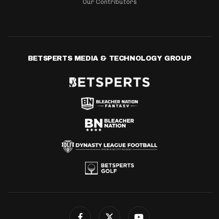
Our Contributors
BETSPERTS MEDIA & TECHNOLOGY GROUP