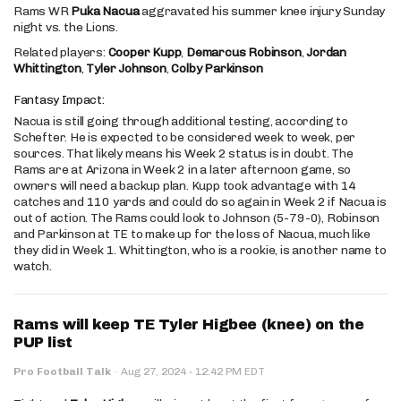
Rams WR
Puka Nacua
aggravated his summer knee injury Sunday
night vs. the Lions.
Related players:
Cooper Kupp
,
Demarcus Robinson
,
Jordan
Whittington
,
Tyler Johnson
,
Colby Parkinson
Fantasy Impact:
Nacua is still going through additional testing, according to
Schefter. He is expected to be considered week to week, per
sources. That likely means his Week 2 status is in doubt. The
Rams are at Arizona in Week 2 in a later afternoon game, so
owners will need a backup plan. Kupp took advantage with 14
catches and 110 yards and could do so again in Week 2 if Nacua is
out of action. The Rams could look to Johnson (5-79-0), Robinson
and Parkinson at TE to make up for the loss of Nacua, much like
they did in Week 1. Whittington, who is a rookie, is another name to
watch.
Rams will keep TE Tyler Higbee (knee) on the
PUP list
·
Pro Football Talk
·
Aug 27, 2024
12:42 PM EDT