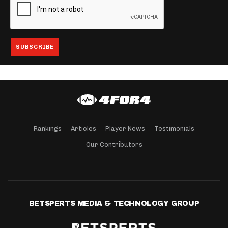
Rankings
Articles
Player News
Testimonials
Our Contributors
BETSPERTS MEDIA & TECHNOLOGY GROUP