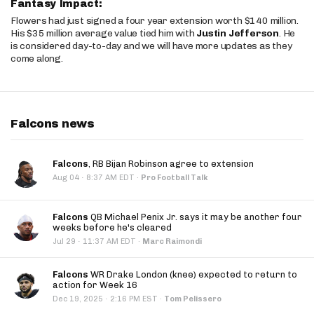
Fantasy Impact:
Flowers had just signed a four year extension worth $140 million.
His $35 million average value tied him with
Justin Jefferson
. He
is considered day-to-day and we will have more updates as they
come along.
Falcons news
Falcons
, RB Bijan Robinson agree to extension
·
Aug 04
8:37 AM EDT
·
Pro Football Talk
Falcons
QB Michael Penix Jr. says it may be another four
weeks before he's cleared
·
Jul 29
11:37 AM EDT
·
Marc Raimondi
Falcons
WR Drake London (knee) expected to return to
action for Week 16
·
Dec 19, 2025
2:16 PM EST
·
Tom Pelissero