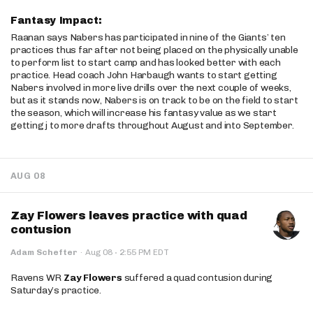
Fantasy Impact:
Raanan says Nabers has participated in nine of the Giants’ ten
practices thus far after not being placed on the physically unable
to perform list to start camp and has looked better with each
practice. Head coach John Harbaugh wants to start getting
Nabers involved in more live drills over the next couple of weeks,
but as it stands now, Nabers is on track to be on the field to start
the season, which will increase his fantasy value as we start
getting j to more drafts throughout August and into September.
AUG 08
Zay Flowers leaves practice with quad
contusion
·
Adam Schefter
·
Aug 08
2:55 PM EDT
Ravens WR
Zay Flowers
suffered a quad contusion during
Saturday’s practice.