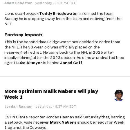
·
Adam Schefter
·
yesterday
1:19 PM EDT
Lions quarterback
Teddy Bridgewater
informed the team
Sunday he is stepping away from the team and retiring from the
NFL.
Fantasy Impact:
This is the second time Bridgewater has decided to retire from
the NFL. The 33-year old was officially placed on the
reserve/retired list. He came back to the NFL in 2025 after
initially retiring after the 2023 season. As of now, undrafted free
agent
Luke Altmyer
is behind
Jared Goff
.
More optimism Malik Nabers will play
Week 1
·
Jordan Raanan
·
yesterday
9:37 AM EDT
ESPN Giants reporter Jordan Raanan said Saturday that, barring
a setback, wide receiver
Malik Nabers
should be ready for Week
1 against the Cowboys.