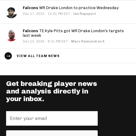
Falcons
WR Drake London to practice Wednesday
·
Dec 17, 2025
12:41 PM EST
·
Ian Rapoport
Falcons
TE Kyle Pitts got WR Drake London's targets
last week
·
Dec 15, 2025
8:31 PM EST
·
Marc Raimondi on X
VIEW ALL TEAM NEWS
Get breaking player news
and analysis directly in
your inbox.