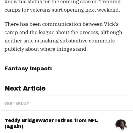
know his status for the coming season. Training
camps for veterans start opening next weekend.
There has been communication between Vick's
camp and the league about the process, although
neither side is making substantive comments
publicly about where things stand.
Fantasy Impact:
Next Article
YESTERDAY
Teddy Bridgewater retires from NFL
(again)