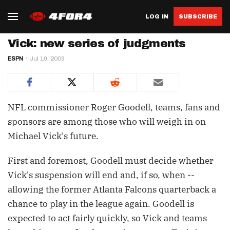
LOG IN
SUBSCRIBE
Vick: new series of judgments
ESPN
Jul 19, 2009
NFL commissioner Roger Goodell, teams, fans and
sponsors are among those who will weigh in on
Michael Vick's future.
First and foremost, Goodell must decide whether
Vick's suspension will end and, if so, when --
allowing the former Atlanta Falcons quarterback a
chance to play in the league again. Goodell is
expected to act fairly quickly, so Vick and teams