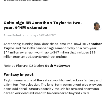
Colts sign RB Jonathan Taylor to two-
year, $44M extension
·
Adam Schefter
·
today
8:02 AM EDT
Another big running back deal: three-time Pro-Bowl RB
Jonathan
Taylor
and the Colts reached agreement today on a two-year,
$44 million extension worth up to $47 million that includes $39
million guaranteed, per @rapsheet and me.
Related Players: DJ Gidden,
Seth McGowan
Fantasy Impact:
Taylor remains one of the safest workhorse backs in fantasy and
a firm top-five selection. The long-term commitment also provides
some additional Dynasty security, though his age and enormous
career workload still need to be considered beyond 2026.