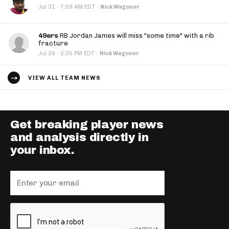
·
Jul 31
7:58 AM EDT
·
Nick Wagoner
49ers
RB Jordan James will miss "some time" with a rib
fracture
·
Jul 29
2:05 PM EDT
·
Nick Wagoner
VIEW ALL TEAM NEWS
Get breaking player news
and analysis directly in
your inbox.