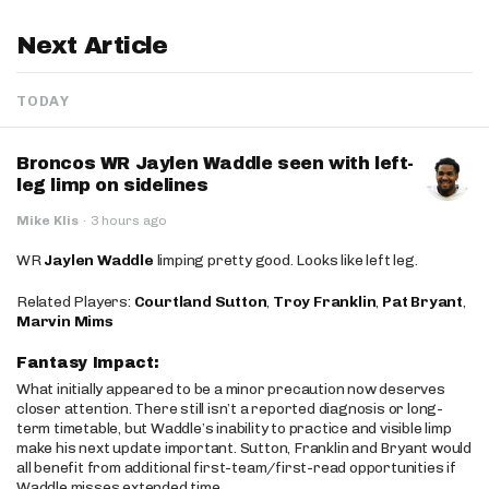
Next Article
TODAY
Broncos WR Jaylen Waddle seen with left-
leg limp on sidelines
Mike Klis
·
3 hours ago
WR
Jaylen Waddle
limping pretty good. Looks like left leg.
Related Players:
Courtland Sutton
,
Troy Franklin
,
Pat Bryant
,
Marvin Mims
Fantasy Impact:
What initially appeared to be a minor precaution now deserves
closer attention. There still isn’t a reported diagnosis or long-
term timetable, but Waddle’s inability to practice and visible limp
make his next update important. Sutton, Franklin and Bryant would
all benefit from additional first-team/first-read opportunities if
Waddle misses extended time.