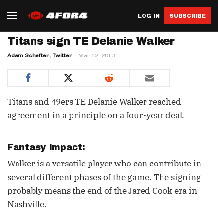
LOG IN
SUBSCRIBE
Titans sign TE Delanie Walker
Adam Schefter, Twitter
Mar 12, 2013
Titans and 49ers TE Delanie Walker reached
agreement in a principle on a four-year deal.
Fantasy Impact:
Walker is a versatile player who can contribute in
several different phases of the game. The signing
probably means the end of the Jared Cook era in
Nashville.