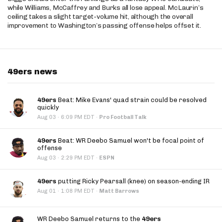
while Williams, McCaffrey and Burks all lose appeal. McLaurin’s
ceiling takes a slight target-volume hit, although the overall
improvement to Washington’s passing offense helps offset it.
49ers news
49ers
Beat: Mike Evans' quad strain could be resolved
quickly
·
Aug 03
6:09 PM EDT
·
Pro Football Talk
49ers
Beat: WR Deebo Samuel won't be focal point of
offense
·
Aug 03
2:29 PM EDT
·
ESPN
49ers
putting Ricky Pearsall (knee) on season-ending IR
·
Aug 01
1:08 PM EDT
·
Matt Barrows
WR Deebo Samuel returns to the
49ers