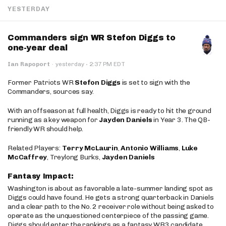
YESTERDAY
Commanders sign WR Stefon Diggs to
one-year deal
·
Ian Rapoport
·
yesterday
2:37 PM EDT
Former Patriots WR
Stefon Diggs
is set to sign with the
Commanders, sources say.
With an offseason at full health, Diggs is ready to hit the ground
running as a key weapon for
Jayden Daniels
in Year 3. The QB-
friendly WR should help.
Related Players:
Terry McLaurin
,
Antonio Williams
,
Luke
McCaffrey
, Treylong Burks,
Jayden Daniels
Fantasy Impact:
Washington is about as favorable a late-summer landing spot as
Diggs could have found. He gets a strong quarterback in Daniels
and a clear path to the No. 2 receiver role without being asked to
operate as the unquestioned centerpiece of the passing game.
Diggs should enter the rankings as a fantasy WR3 candidate,