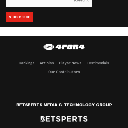
Rankings
Articles
Player News
Testimonials
Our Contributors
BETSPERTS MEDIA & TECHNOLOGY GROUP