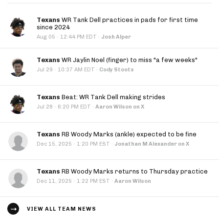
Texans
WR Tank Dell practices in pads for first time
since 2024
·
Aug 05
12:44 PM EDT
·
Josh Alper
Texans
WR Jaylin Noel (finger) to miss "a few weeks"
·
Jul 29
10:37 AM EDT
·
Cody Stoots
Texans
Beat: WR Tank Dell making strides
·
Jul 28
6:20 PM EDT
·
Aaron Wilson on X
Texans
RB Woody Marks (ankle) expected to be fine
·
Dec 15, 2025
1:20 PM EST
·
Jonathan M Alexander on X
Texans
RB Woody Marks returns to Thursday practice
·
Dec 11, 2025
1:22 PM EST
·
Aaron Wilson
VIEW ALL TEAM NEWS