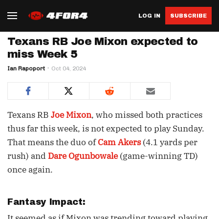
LOG IN
SUBSCRIBE
Texans RB Joe Mixon expected to
miss Week 5
Ian Rapoport
Oct 04, 2024
Texans RB
Joe Mixon
, who missed both practices
thus far this week, is not expected to play Sunday.
That means the duo of
Cam Akers
(4.1 yards per
rush) and
Dare Ogunbowale
(game-winning TD)
once again.
Fantasy Impact:
It seemed as if Mixon was trending toward playing