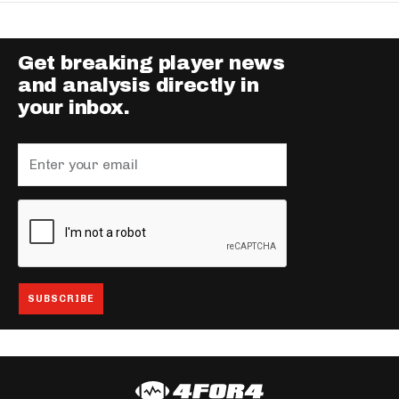
Get breaking player news
and analysis directly in
your inbox.