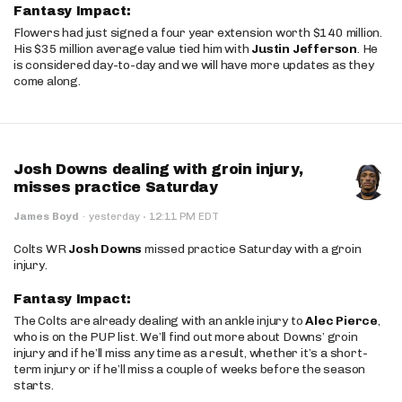
Fantasy Impact:
Flowers had just signed a four year extension worth $140 million.
His $35 million average value tied him with
Justin Jefferson
. He
is considered day-to-day and we will have more updates as they
come along.
Josh Downs dealing with groin injury,
misses practice Saturday
·
James Boyd
·
yesterday
12:11 PM EDT
Colts WR
Josh Downs
missed practice Saturday with a groin
injury.
Fantasy Impact:
The Colts are already dealing with an ankle injury to
Alec Pierce
,
who is on the PUP list. We’ll find out more about Downs’ groin
injury and if he’ll miss any time as a result, whether it’s a short-
term injury or if he’ll miss a couple of weeks before the season
starts.