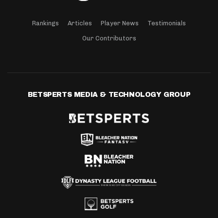
Rankings
Articles
Player News
Testimonials
Our Contributors
BETSPERTS MEDIA & TECHNOLOGY GROUP