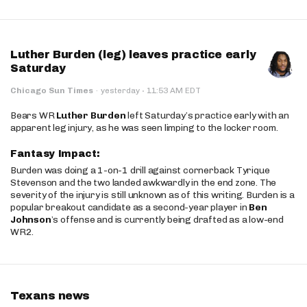
Luther Burden (leg) leaves practice early
Saturday
·
Chicago Sun Times
·
yesterday
11:53 AM EDT
Bears WR
Luther Burden
left Saturday’s practice early with an
apparent leg injury, as he was seen limping to the locker room.
Fantasy Impact:
Burden was doing a 1-on-1 drill against cornerback Tyrique
Stevenson and the two landed awkwardly in the end zone. The
severity of the injury is still unknown as of this writing. Burden is a
popular breakout candidate as a second-year player in
Ben
Johnson
’s offense and is currently being drafted as a low-end
WR2.
Texans news