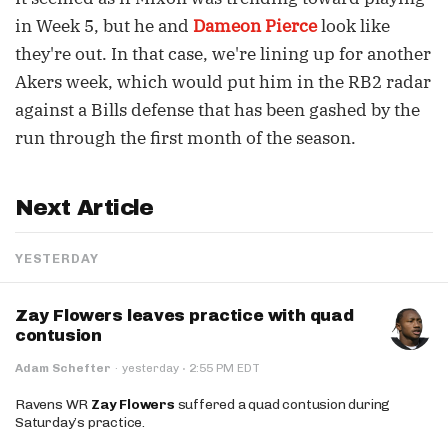
in Week 5, but he and
Dameon Pierce
look like
they're out. In that case, we're lining up for another
Akers week, which would put him in the RB2 radar
against a Bills defense that has been gashed by the
run through the first month of the season.
Next Article
YESTERDAY
Zay Flowers leaves practice with quad
contusion
·
Adam Schefter
·
yesterday
2:55 PM EDT
Ravens WR
Zay Flowers
suffered a quad contusion during
Saturday’s practice.