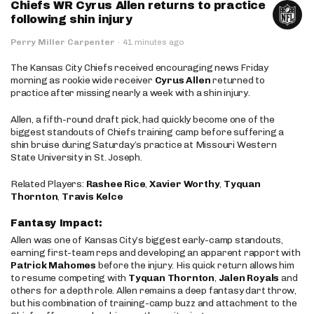
Chiefs WR Cyrus Allen returns to practice
following shin injury
Perry Miller Carpenter
·
41 minutes ago
The Kansas City Chiefs received encouraging news Friday
morning as rookie wide receiver
Cyrus Allen
returned to
practice after missing nearly a week with a shin injury.
Allen, a fifth-round draft pick, had quickly become one of the
biggest standouts of Chiefs training camp before suffering a
shin bruise during Saturday’s practice at Missouri Western
State University in St. Joseph.
Related Players:
Rashee Rice
,
Xavier Worthy
,
Tyquan
Thornton
,
Travis Kelce
Fantasy Impact:
Allen was one of Kansas City’s biggest early-camp standouts,
earning first-team reps and developing an apparent rapport with
Patrick Mahomes
before the injury. His quick return allows him
to resume competing with
Tyquan Thornton
,
Jalen Royals
and
others for a depth role. Allen remains a deep fantasy dart throw,
but his combination of training-camp buzz and attachment to the