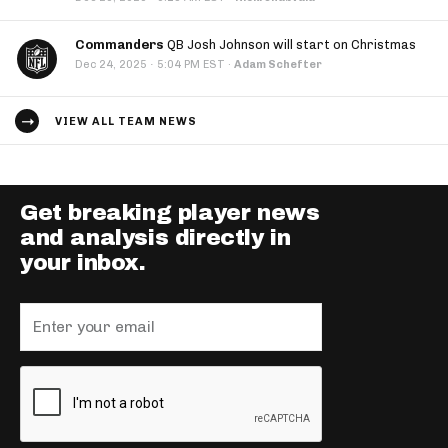
Commanders
QB Josh Johnson will start on Christmas
·
Dec 24, 2025
5:04 PM EST
·
Adam Schefter
VIEW ALL TEAM NEWS
Get breaking player news
and analysis directly in
your inbox.