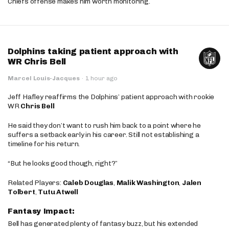
Chiefs offense makes him worth monitoring.
Dolphins taking patient approach with
WR Chris Bell
Marcel Louis-Jacques
·
1 hour ago
Jeff Hafley reaffirms the Dolphins’ patient approach with rookie
WR
Chris Bell
He said they don’t want to rush him back to a point where he
suffers a setback early in his career. Still not establishing a
timeline for his return.
“But he looks good though, right?”
Related Players:
Caleb Douglas
,
Malik Washington
,
Jalen
Tolbert
,
Tutu Atwell
Fantasy Impact:
Bell has generated plenty of fantasy buzz, but his extended