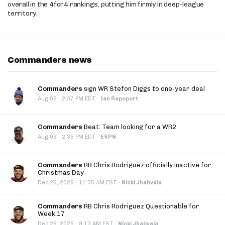
overall in the 4for4 rankings, putting him firmly in deep-league
territory.
Commanders news
Commanders
sign WR Stefon Diggs to one-year deal
·
Aug 05
2:37 PM EDT
·
Ian Rapoport
Commanders
Beat: Team looking for a WR2
·
Aug 03
2:35 PM EDT
·
ESPN
Commanders
RB Chris Rodriguez officially inactive for
Christmas Day
·
Dec 25, 2025
11:35 AM EST
·
Nicki Jhabvala
Commanders
RB Chris Rodriguez Questionable for
Week 17
·
Dec 25, 2025
9:13 AM EST
·
Nicki Jhabvala