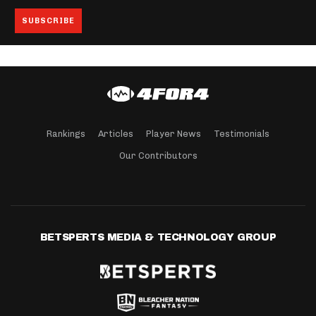
Rankings
Articles
Player News
Testimonials
Our Contributors
BETSPERTS MEDIA & TECHNOLOGY GROUP