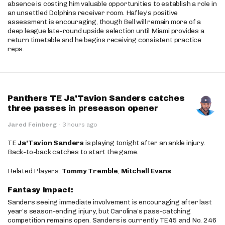
absence is costing him valuable opportunities to establish a role in
an unsettled Dolphins receiver room. Hafley’s positive
assessment is encouraging, though Bell will remain more of a
deep league late-round upside selection until Miami provides a
return timetable and he begins receiving consistent practice
reps.
Panthers TE Ja'Tavion Sanders catches
three passes in preseason opener
Jared Feinberg
·
3 hours ago
TE
Ja'Tavion Sanders
is playing tonight after an ankle injury.
Back-to-back catches to start the game.
Related Players:
Tommy Tremble
,
Mitchell Evans
Fantasy Impact:
Sanders seeing immediate involvement is encouraging after last
year’s season-ending injury, but Carolina’s pass-catching
competition remains open. Sanders is currently TE45 and No. 246