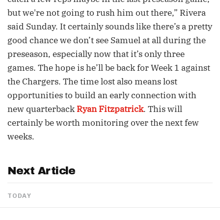
but we're not going to rush him out there,” Rivera
said Sunday. It certainly sounds like there’s a pretty
good chance we don’t see Samuel at all during the
preseason, especially now that it’s only three
games. The hope is he’ll be back for Week 1 against
the Chargers. The time lost also means lost
opportunities to build an early connection with
new quarterback
Ryan Fitzpatrick
. This will
certainly be worth monitoring over the next few
weeks.
Next Article
TODAY