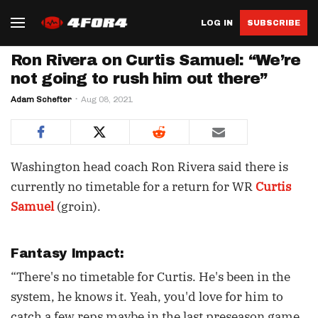
LOG IN
SUBSCRIBE
Ron Rivera on Curtis Samuel: “We’re
not going to rush him out there”
Adam Schefter
Aug 08, 2021
Washington head coach Ron Rivera said there is
currently no timetable for a return for WR
Curtis
Samuel
(groin).
Fantasy Impact:
“There's no timetable for Curtis. He's been in the
system, he knows it. Yeah, you'd love for him to
catch a few reps maybe in the last preseason game,