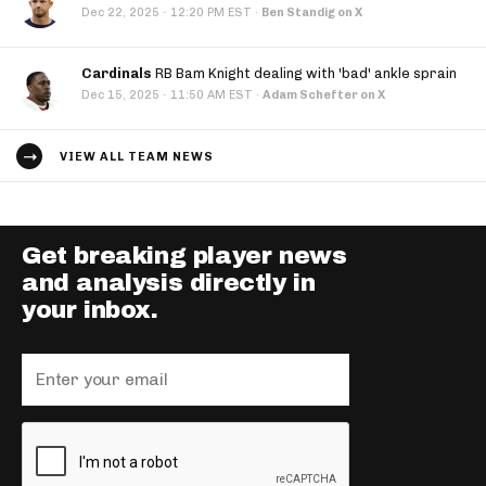
·
Dec 22, 2025
12:20 PM EST
·
Ben Standig on X
Cardinals
RB Bam Knight dealing with 'bad' ankle sprain
·
Dec 15, 2025
11:50 AM EST
·
Adam Schefter on X
VIEW ALL TEAM NEWS
Get breaking player news
and analysis directly in
your inbox.