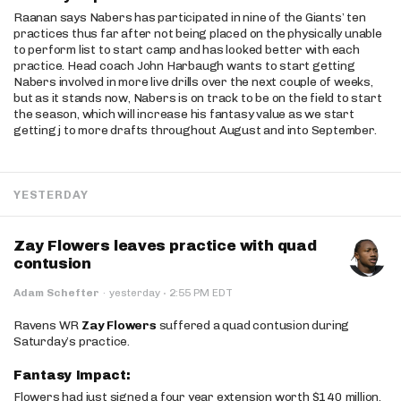
Raanan says Nabers has participated in nine of the Giants’ ten
practices thus far after not being placed on the physically unable
to perform list to start camp and has looked better with each
practice. Head coach John Harbaugh wants to start getting
Nabers involved in more live drills over the next couple of weeks,
but as it stands now, Nabers is on track to be on the field to start
the season, which will increase his fantasy value as we start
getting j to more drafts throughout August and into September.
YESTERDAY
Zay Flowers leaves practice with quad
contusion
·
Adam Schefter
·
yesterday
2:55 PM EDT
Ravens WR
Zay Flowers
suffered a quad contusion during
Saturday’s practice.
Fantasy Impact:
Flowers had just signed a four year extension worth $140 million.