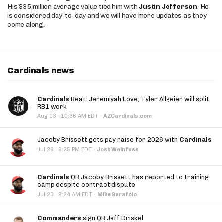
His $35 million average value tied him with
Justin Jefferson
. He
is considered day-to-day and we will have more updates as they
come along.
Cardinals news
Cardinals
Beat: Jeremiyah Love, Tyler Allgeier will split
RB1 work
·
Aug 03
10:36 AM EDT
·
AZCardinals.com
Jacoby Brissett gets pay raise for 2026 with
Cardinals
·
Jul 26
6:25 PM EDT
·
Josh Weinfuss
Cardinals
QB Jacoby Brissett has reported to training
camp despite contract dispute
·
Jul 23
9:24 AM EDT
·
Mike Garafolo
Commanders
sign QB Jeff Driskel