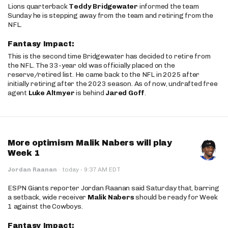
Lions quarterback
Teddy Bridgewater
informed the team
Sunday he is stepping away from the team and retiring from the
NFL.
Fantasy Impact:
This is the second time Bridgewater has decided to retire from
the NFL. The 33-year old was officially placed on the
reserve/retired list. He came back to the NFL in 2025 after
initially retiring after the 2023 season. As of now, undrafted free
agent
Luke Altmyer
is behind
Jared Goff
.
More optimism Malik Nabers will play
Week 1
·
Jordan Raanan
·
today
9:37 AM EDT
ESPN Giants reporter Jordan Raanan said Saturday that, barring
a setback, wide receiver
Malik Nabers
should be ready for Week
1 against the Cowboys.
Fantasy Impact: