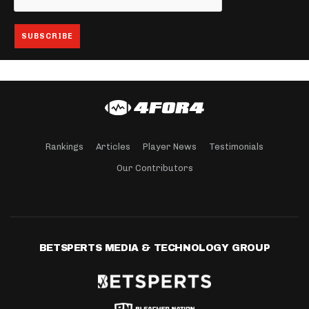
Rankings
Articles
Player News
Testimonials
Our Contributors
BETSPERTS MEDIA & TECHNOLOGY GROUP