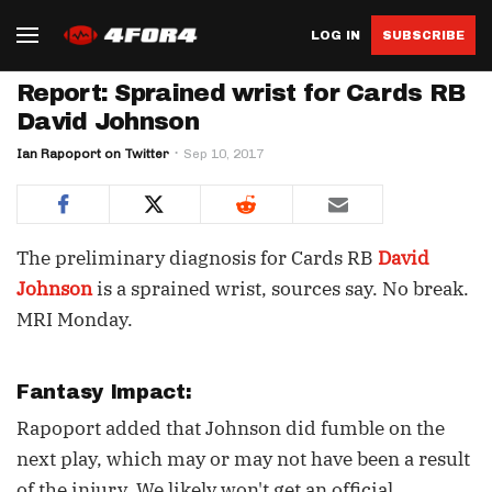
LOG IN
SUBSCRIBE
Report: Sprained wrist for Cards RB
David Johnson
Ian Rapoport on Twitter
Sep 10, 2017
The preliminary diagnosis for Cards RB
David
Johnson
is a sprained wrist, sources say. No break.
MRI Monday.
Fantasy Impact:
Rapoport added that Johnson did fumble on the
next play, which may or may not have been a result
of the injury. We likely won't get an official