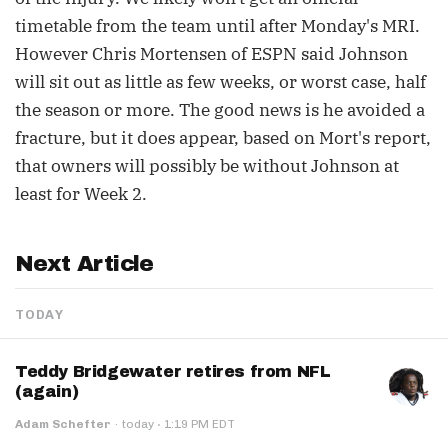
timetable from the team until after Monday's MRI.
However Chris Mortensen of ESPN said Johnson
will sit out as little as few weeks, or worst case, half
the season or more. The good news is he avoided a
fracture, but it does appear, based on Mort's report,
that owners will possibly be without Johnson at
least for Week 2.
Next Article
TODAY
Teddy Bridgewater retires from NFL
(again)
·
Adam Schefter
·
today
1:19 PM EDT