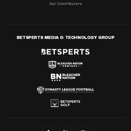
Our Contributors
BETSPERTS MEDIA & TECHNOLOGY GROUP