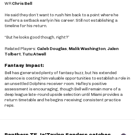
WR
Chris Bell
He said they don’t want to rush him back to a point where he
suffers a setback early in his career. Still not establishing a
timeline for his return.
“But he looks good though, right?”
Related Players:
Caleb Douglas
,
Malik Washington
,
Jalen
Tolbert
,
Tutu Atwell
Fantasy Impact:
Bell has generated plenty of fantasy buzz, but his extended
absence is costing him valuable opportunities to establish a role in
an unsettled Dolphins receiver room. Hafley’s positive
assessment is encouraging, though Bell will remain more of a
deep league late-round upside selection until Miami provides a
return timetable and he begins receiving consistent practice
reps.
Panthers TE Ja'Tavion Sanders catches