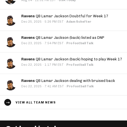
·
Aug 04
12:02 PM EDT
·
USA Today
Ravens
QB Lamar Jackson Doubtful for Week 17
·
Dec 25, 2025
5:26 PM EST
·
Adam Schefter
Ravens
QB Lamar Jackson (back) listed as DNP
·
Dec 23, 2025
7:54 PM EST
·
Pro Football Talk
Ravens
QB Lamar Jackson (back) hoping to play Week 17
·
Dec 22, 2025
1:17 PM EST
·
Pro Football Talk
Ravens
QB Lamar Jackson dealing with bruised back
·
Dec 22, 2025
7:41 AM EST
·
Pro Football Talk
VIEW ALL TEAM NEWS