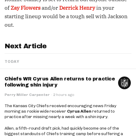
of
Zay Flowers
and/or
Derrick Henry
in your
starting lineup would be a tough sell with Jackson
out.
Next Article
TODAY
Chiefs WR Cyrus Allen returns to practice
following shin injury
Perry Miller Carpenter
·
2 hours ago
The Kansas City Chiefs received encouraging news Friday
morning as rookie wide receiver
Cyrus Allen
returned to
practice after missing nearly a week with a shin injury.
Allen, a fifth-round draft pick, had quickly become one of the
biggest standouts of Chiefs training camp before suffering a