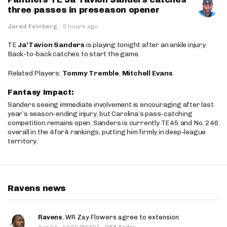
three passes in preseason opener
Jared Feinberg
·
5 hours ago
TE
Ja'Tavion Sanders
is playing tonight after an ankle injury.
Back-to-back catches to start the game.
Related Players:
Tommy Tremble
,
Mitchell Evans
Fantasy Impact:
Sanders seeing immediate involvement is encouraging after last
year’s season-ending injury, but Carolina’s pass-catching
competition remains open. Sanders is currently TE45 and No. 246
overall in the 4for4 rankings, putting him firmly in deep-league
territory.
Ravens news
Ravens
, WR Zay Flowers agree to extension