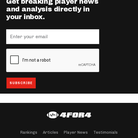
Get breaking player news
and analysis directly in
your inbox.
Rankings
Articles
Player News
Testimonials