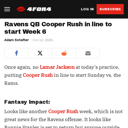
LOG IN
SUBSCRIBE
Ravens QB Cooper Rush in line to
start Week 6
Adam Schefter
Oct 10, 2025
Once again, no
Lamar Jackson
at today’s practice,
putting
Cooper Rush
in line to start Sunday vs. the
Rams.
Fantasy Impact:
Looks like another
Cooper Rush
week, which is not
great news for the Ravens offense. It looks like
Ronnie Stanley is set to return but anyone outside