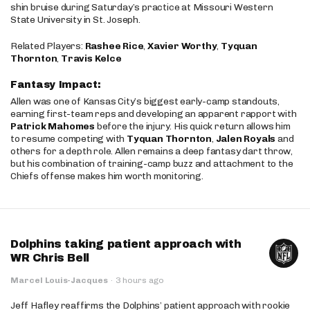
shin bruise during Saturday’s practice at Missouri Western
State University in St. Joseph.
Related Players:
Rashee Rice
,
Xavier Worthy
,
Tyquan
Thornton
,
Travis Kelce
Fantasy Impact:
Allen was one of Kansas City’s biggest early-camp standouts,
earning first-team reps and developing an apparent rapport with
Patrick Mahomes
before the injury. His quick return allows him
to resume competing with
Tyquan Thornton
,
Jalen Royals
and
others for a depth role. Allen remains a deep fantasy dart throw,
but his combination of training-camp buzz and attachment to the
Chiefs offense makes him worth monitoring.
Dolphins taking patient approach with
WR Chris Bell
Marcel Louis-Jacques
·
3 hours ago
Jeff Hafley reaffirms the Dolphins’ patient approach with rookie