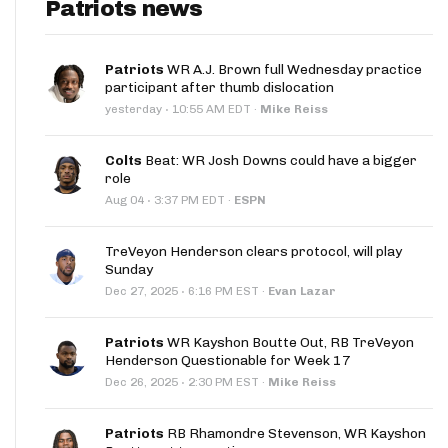
Patriots news
Patriots
WR A.J. Brown full Wednesday practice
participant after thumb dislocation
·
yesterday
10:55 AM EDT
·
Mike Reiss
Colts
Beat: WR Josh Downs could have a bigger
role
·
Aug 04
3:37 PM EDT
·
ESPN
TreVeyon Henderson clears protocol, will play
Sunday
·
Dec 27, 2025
6:16 PM EST
·
Evan Lazar
Patriots
WR Kayshon Boutte Out, RB TreVeyon
Henderson Questionable for Week 17
·
Dec 26, 2025
2:30 PM EST
·
Mike Reiss
Patriots
RB Rhamondre Stevenson, WR Kayshon