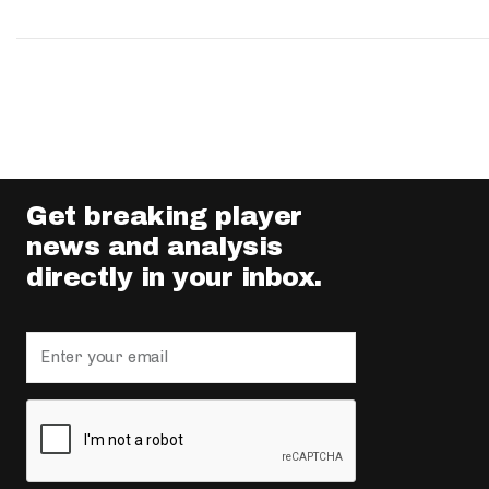
Get breaking player
news and analysis
directly in your inbox.