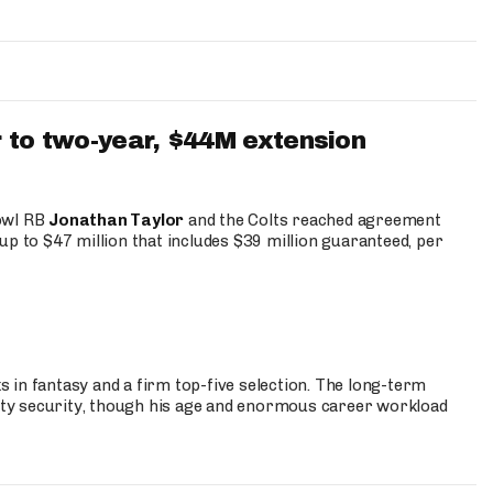
 to two-year, $44M extension
Bowl RB
Jonathan Taylor
and the Colts reached agreement
up to $47 million that includes $39 million guaranteed, per
 in fantasy and a firm top-five selection. The long-term
ty security, though his age and enormous career workload