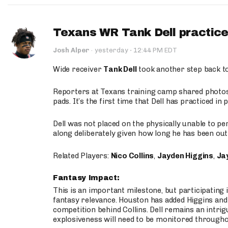
Texans WR Tank Dell practices
·
Josh Alper
·
yesterday
12:44 PM EDT
Wide receiver
Tank Dell
took another step back t
Reporters at Texans training camp shared photos a
pads. It’s the first time that Dell has practiced i
Dell was not placed on the physically unable to p
along deliberately given how long he has been out 
Related Players:
Nico Collins
,
Jayden Higgins
,
Jay
Fantasy Impact:
This is an important milestone, but participating i
fantasy relevance. Houston has added Higgins and N
competition behind Collins. Dell remains an intrig
explosiveness will need to be monitored through