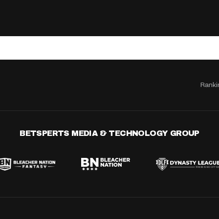
Ranki
BETSPERTS MEDIA & TECHNOLOGY GROUP