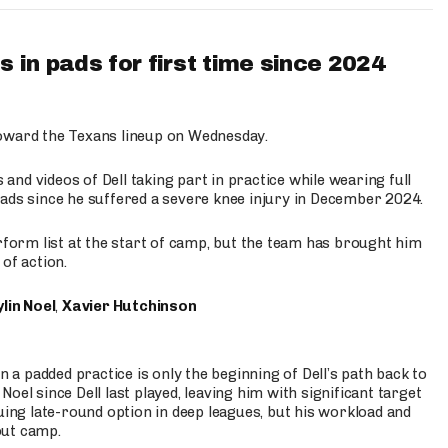
 in pads for first time since 2024
oward the Texans lineup on Wednesday.
nd videos of Dell taking part in practice while wearing full
n pads since he suffered a severe knee injury in December 2024.
erform list at the start of camp, but the team has brought him
of action.
lin Noel
,
Xavier Hutchinson
n a padded practice is only the beginning of Dell’s path back to
oel since Dell last played, leaving him with significant target
uing late-round option in deep leagues, but his workload and
out camp.