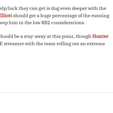
Fantasy Pts Allowed (aFPA)
Air Yards 
elp/luck they can get is dug even deeper with the
Positional Rankings
Market Sh
lliott
should get a huge percentage of the running
 keep him in the low RB2 considerations.
Playoff Matchup Planner
should be a stay-away at this point, though
Hunter
TE streamer with the team rolling out an extreme
st Accurate Podcast
DFSMVP Podcast
Move t