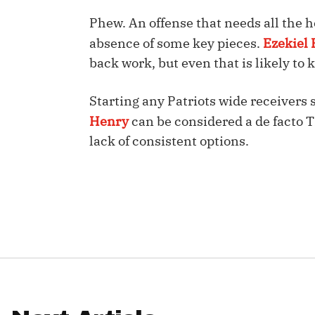
Phew. An offense that needs all the h
IDP
absence of some key pieces.
Ezekiel E
back work, but even that is likely to
Starting any Patriots wide receivers 
Henry
can be considered a de facto 
lack of consistent options.
The Mo