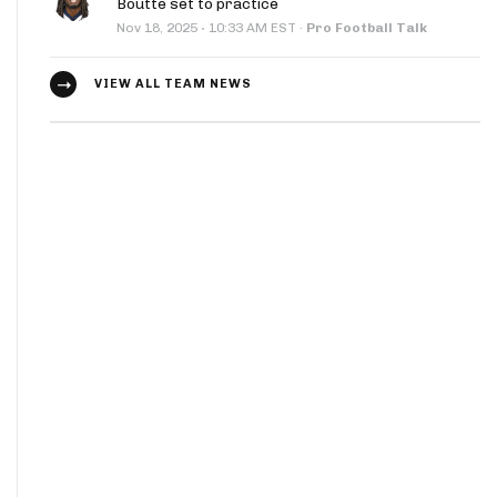
Boutte set to practice
·
Nov 18, 2025
10:33 AM EST
·
Pro Football Talk
VIEW ALL TEAM NEWS