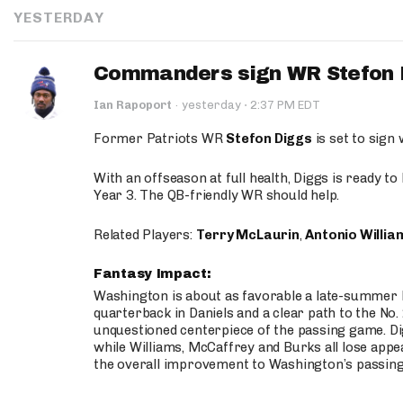
YESTERDAY
Commanders sign WR Stefon D
·
Ian Rapoport
·
yesterday
2:37 PM EDT
Former Patriots WR
Stefon Diggs
is set to sign
With an offseason at full health, Diggs is ready t
Year 3. The QB-friendly WR should help.
Related Players:
Terry McLaurin
,
Antonio Willia
Fantasy Impact:
Washington is about as favorable a late-summer l
quarterback in Daniels and a clear path to the No.
unquestioned centerpiece of the passing game. Di
while Williams, McCaffrey and Burks all lose appea
the overall improvement to Washington’s passing o