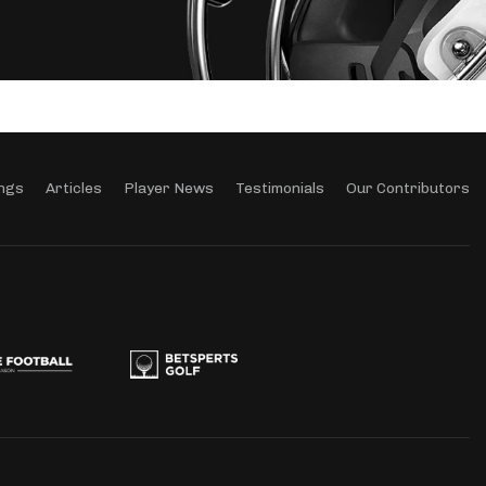
ngs
Articles
Player News
Testimonials
Our Contributors