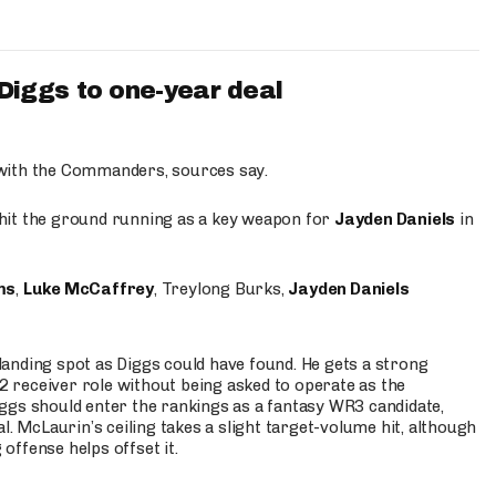
iggs to one-year deal
 with the Commanders, sources say.
o hit the ground running as a key weapon for
Jayden Daniels
in
ms
,
Luke McCaffrey
, Treylong Burks,
Jayden Daniels
anding spot as Diggs could have found. He gets a strong
 2 receiver role without being asked to operate as the
ggs should enter the rankings as a fantasy WR3 candidate,
l. McLaurin’s ceiling takes a slight target-volume hit, although
ffense helps offset it.