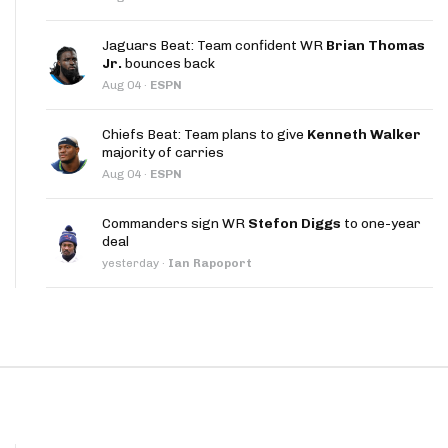
App
Jaguars Beat: Team confident WR
Brian Thomas
are Splits App
Jr.
bounces back
Aug 04
·
ESPN
Chiefs Beat: Team plans to give
Kenneth Walker
majority of carries
Aug 04
·
ESPN
he Line Podcast
Commanders sign WR
Stefon Diggs
to one-year
deal
yesterday
·
Ian Rapoport