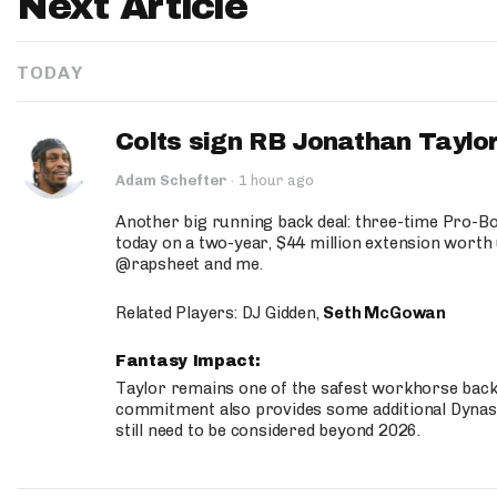
Next Article
TODAY
Colts sign RB Jonathan Taylor
Adam Schefter
·
1 hour ago
Another big running back deal: three-time Pro-
today on a two-year, $44 million extension worth 
@rapsheet and me.
Related Players: DJ Gidden,
Seth McGowan
Fantasy Impact:
Taylor remains one of the safest workhorse backs
commitment also provides some additional Dynas
still need to be considered beyond 2026.