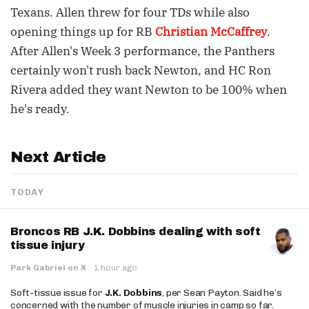
Texans. Allen threw for four TDs while also
opening things up for RB
Christian McCaffrey
.
After Allen's Week 3 performance, the Panthers
certainly won't rush back Newton, and HC Ron
Rivera added they want Newton to be 100% when
he's ready.
Next Article
TODAY
Broncos RB J.K. Dobbins dealing with soft
tissue injury
Park Gabriel on X
·
1 hour ago
Soft-tissue issue for
J.K. Dobbins
, per Sean Payton. Said he’s
concerned with the number of muscle injuries in camp so far.