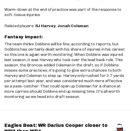
Warm-down at the end of practice was part of the response to
soft-tissue injuries.
Related players:
RJ Harvey
,
Jonah Coleman
Fantasy Impact:
The team thinks Dobbins will be fine, according to reports, but
Dobbins has certainly dealt with his share of injuries in his career,
so this one is again worth monitoring. When Dobbins was injured
last season, it was Harvey who took over the lead back role. This
season, the Broncos added Coleman in the draft, so if Dobbins
misses some practices, it's going to give extra chances to both
Harvey and Coleman to step up. Harvey only rushed for 3.7 yards
per attempt last year, and was considered much more effective
as a pass-catcher. That could open up Coleman for a chance at
more carries should Dobbins end up missing time. It's all worth
monitoring as we head into draft season.
Eagles Beat: WR Darius Cooper closer to