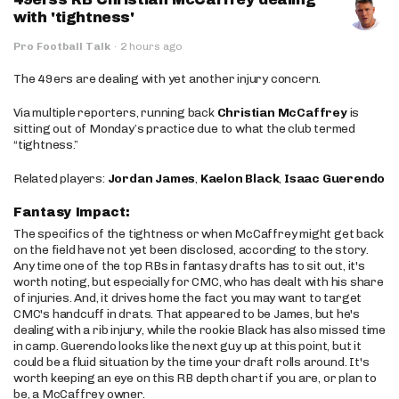
with 'tightness'
Pro Football Talk
·
2 hours ago
The 49ers are dealing with yet another injury concern.
Via multiple reporters, running back
Christian McCaffrey
is
sitting out of Monday’s practice due to what the club termed
“tightness.”
Related players:
Jordan James
,
Kaelon Black
,
Isaac Guerendo
Fantasy Impact:
The specifics of the tightness or when McCaffrey might get back
on the field have not yet been disclosed, according to the story.
Any time one of the top RBs in fantasy drafts has to sit out, it's
worth noting, but especially for CMC, who has dealt with his share
of injuries. And, it drives home the fact you may want to target
CMC's handcuff in drats. That appeared to be James, but he's
dealing with a rib injury, while the rookie Black has also missed time
in camp. Guerendo looks like the next guy up at this point, but it
could be a fluid situation by the time your draft rolls around. It's
worth keeping an eye on this RB depth chart if you are, or plan to
be, a McCaffrey owner.