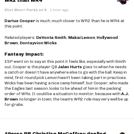
WR2 than WR4
Eliot Shorr-Parks on X
·
1 hour ago
Darius Cooper
is much, much closer to WR2 than he is WR4 at
this point.
Related players:
DeVonta Smith
,
Makai Lemon
,
Hollywood
Brown
,
Dontayvion Wicks
Fantasy Impact:
ESP went on to say at this point it feels like, especially with Smith
out, Cooper is the player QB
Jalen Hurts
goes to when he needs
a catch or doesn’t have anywhere else to go with the ball. Keep in
mind, first round pick Lemon hasn't been taking part in practices.
Wicks has been having a nice camp himself, but Cooper, who made
the Eagles last season, looks to be ahead of him in the pecking
order of WRs. It could be a situation to monitor, because with
A.J.
Brown
no longer in town, the team's WR2 role may very well be up
for grabs.
49erss RB Christian McCaffrey dealing