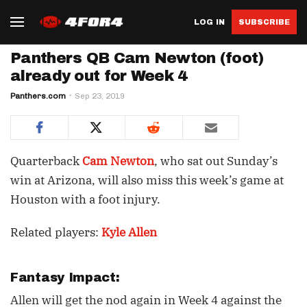
LOG IN
SUBSCRIBE
Panthers QB Cam Newton (foot)
already out for Week 4
Panthers.com
Sep 23, 2019
Quarterback
Cam Newton
, who sat out Sunday’s
win at Arizona, will also miss this week’s game at
Houston with a foot injury.
Related players:
Kyle Allen
Fantasy Impact:
Allen will get the nod again in Week 4 against the