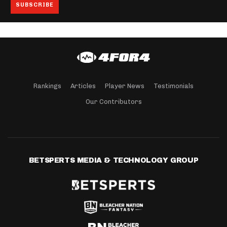
Rankings
Articles
Player News
Testimonials
Our Contributors
BETSPERTS MEDIA & TECHNOLOGY GROUP