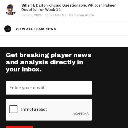
Bills
TE Dalton Kincaid Questionable, WR Josh Palmer
Doubtful for Week 14
·
Dec 05, 2025
11:33 AM EST
·
Cameron Wolfe
VIEW ALL TEAM NEWS
Get breaking player news
and analysis directly in
your inbox.