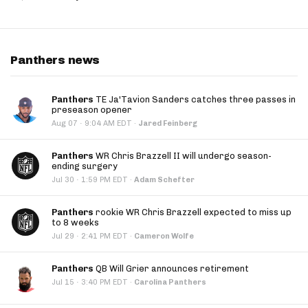
Panthers news
Panthers
TE Ja'Tavion Sanders catches three passes in
preseason opener
·
Aug 07
9:04 AM EDT
·
Jared Feinberg
Panthers
WR Chris Brazzell II will undergo season-
ending surgery
·
Jul 30
1:59 PM EDT
·
Adam Schefter
Panthers
rookie WR Chris Brazzell expected to miss up
to 8 weeks
·
Jul 29
2:41 PM EDT
·
Cameron Wolfe
Panthers
QB Will Grier announces retirement
·
Jul 15
3:40 PM EDT
·
Carolina Panthers