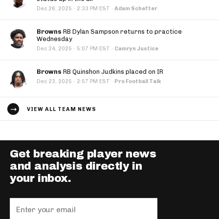
·
Dec 26, 2025
2:33 PM EST
·
Adam Schefter
Browns
RB Dylan Sampson returns to practice
Wednesday
·
Dec 24, 2025
5:07 PM EST
·
Camryn Justice
Browns
RB Quinshon Judkins placed on IR
·
Dec 23, 2025
2:57 PM EST
·
Pro Football Talk
VIEW ALL TEAM NEWS
Get breaking player news
and analysis directly in
your inbox.