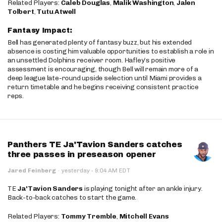
Related Players:
Caleb Douglas
,
Malik Washington
,
Jalen
Tolbert
,
Tutu Atwell
Fantasy Impact:
Bell has generated plenty of fantasy buzz, but his extended
absence is costing him valuable opportunities to establish a role in
an unsettled Dolphins receiver room. Hafley’s positive
assessment is encouraging, though Bell will remain more of a
deep league late-round upside selection until Miami provides a
return timetable and he begins receiving consistent practice
reps.
Panthers TE Ja'Tavion Sanders catches
three passes in preseason opener
·
Jared Feinberg
·
yesterday
9:04 AM EDT
TE
Ja'Tavion Sanders
is playing tonight after an ankle injury.
Back-to-back catches to start the game.
Related Players:
Tommy Tremble
,
Mitchell Evans