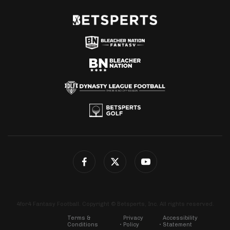
4for4 Fantasy Football. Copyright © Betsperts, Inc. All rights reserved.
Terms &
Privacy
Accessibility
Conditions
Policy
Statement