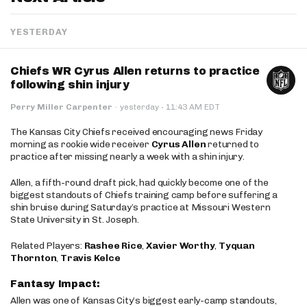
YESTERDAY
Chiefs WR Cyrus Allen returns to practice
following shin injury
·
Perry Miller Carpenter
·
yesterday
11:43 AM EDT
The Kansas City Chiefs received encouraging news Friday
morning as rookie wide receiver
Cyrus Allen
returned to
practice after missing nearly a week with a shin injury.
Allen, a fifth-round draft pick, had quickly become one of the
biggest standouts of Chiefs training camp before suffering a
shin bruise during Saturday’s practice at Missouri Western
State University in St. Joseph.
Related Players:
Rashee Rice
,
Xavier Worthy
,
Tyquan
Thornton
,
Travis Kelce
Fantasy Impact:
Allen was one of Kansas City’s biggest early-camp standouts,