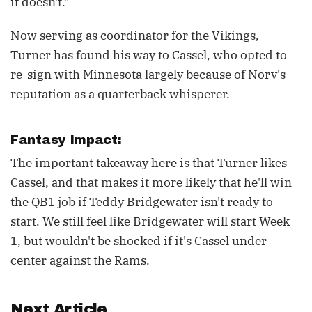
it doesn't."
Now serving as coordinator for the Vikings,
Turner has found his way to Cassel, who opted to
re-sign with Minnesota largely because of Norv's
reputation as a quarterback whisperer.
Fantasy Impact:
The important takeaway here is that Turner likes
Cassel, and that makes it more likely that he'll win
the QB1 job if Teddy Bridgewater isn't ready to
start. We still feel like Bridgewater will start Week
1, but wouldn't be shocked if it's Cassel under
center against the Rams.
Next Article