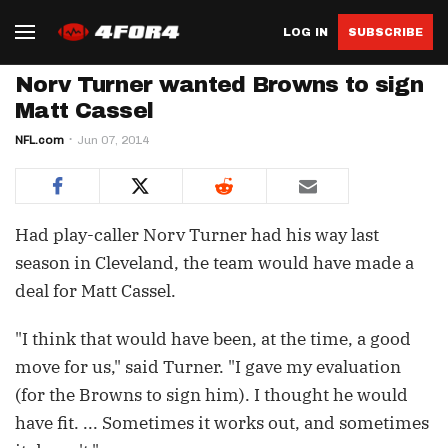
LOG IN
SUBSCRIBE
Norv Turner wanted Browns to sign
Matt Cassel
NFL.com
Jun 07, 2014
Had play-caller Norv Turner had his way last
season in Cleveland, the team would have made a
deal for Matt Cassel.
"I think that would have been, at the time, a good
move for us," said Turner. "I gave my evaluation
(for the Browns to sign him). I thought he would
have fit. ... Sometimes it works out, and sometimes