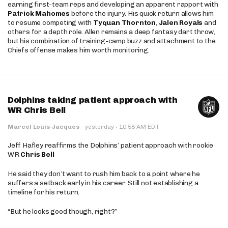
earning first-team reps and developing an apparent rapport with
Patrick Mahomes
before the injury. His quick return allows him
to resume competing with
Tyquan Thornton
,
Jalen Royals
and
others for a depth role. Allen remains a deep fantasy dart throw,
but his combination of training-camp buzz and attachment to the
Chiefs offense makes him worth monitoring.
Dolphins taking patient approach with
WR Chris Bell
·
Marcel Louis-Jacques
·
yesterday
10:58 AM EDT
Jeff Hafley reaffirms the Dolphins’ patient approach with rookie
WR
Chris Bell
He said they don’t want to rush him back to a point where he
suffers a setback early in his career. Still not establishing a
timeline for his return.
“But he looks good though, right?”