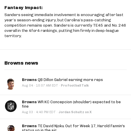
Fantasy Impact:
Sanders seeing immediate involvement is encouraging after last
year’s season-ending injury, but Carolina’s pass-catching
competition remains open. Sanders is currently TE45 and No. 246
overall in the 4for4 rankings, putting him firmly in deep-league
territory.
Browns news
Browns
QB Dillon Gabriel earning more reps
·
Aug 04
10:07 AM EDT
·
Pro Football Talk
Browns
WR KC Concepcion (shoulder) expected to be
fine
·
Aug 03
4:40 PM EDT
·
Jordan Schultz on X
Browns
TE David Njoku Out for Week 17, Harold Fannin's
status up in the air