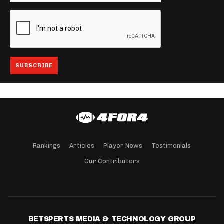
Rankings
Articles
Player News
Testimonials
Our Contributors
BETSPERTS MEDIA & TECHNOLOGY GROUP