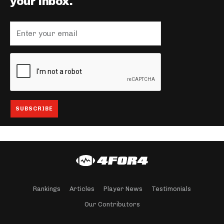
your inbox.
Rankings
Articles
Player News
Testimonials
Our Contributors