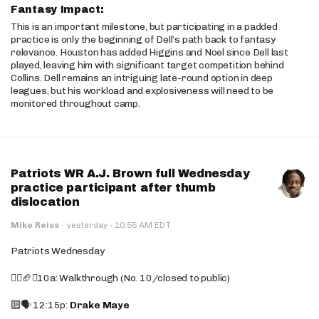
Fantasy Impact:
This is an important milestone, but participating in a padded
practice is only the beginning of Dell’s path back to fantasy
relevance. Houston has added Higgins and Noel since Dell last
played, leaving him with significant target competition behind
Collins. Dell remains an intriguing late-round option in deep
leagues, but his workload and explosiveness will need to be
monitored throughout camp.
Patriots WR A.J. Brown full Wednesday
practice participant after thumb
dislocation
·
Mike Reiss
·
yesterday
10:55 AM EDT
Patriots Wednesday
🚶‍♂️🏈❌10a: Walkthrough (No. 10/closed to public)
🔟🗣️ 12:15p:
Drake Maye