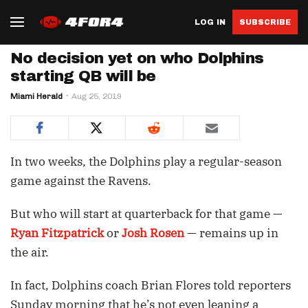
LOG IN
SUBSCRIBE
No decision yet on who Dolphins
starting QB will be
Miami Herald
Aug 25, 2019
In two weeks, the Dolphins play a regular-season
game against the Ravens.
But who will start at quarterback for that game —
Ryan Fitzpatrick
or
Josh Rosen
— remains up in
the air.
In fact, Dolphins coach Brian Flores told reporters
Sunday morning that he’s not even leaning a