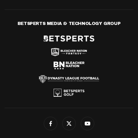
BETSPERTS MEDIA & TECHNOLOGY GROUP