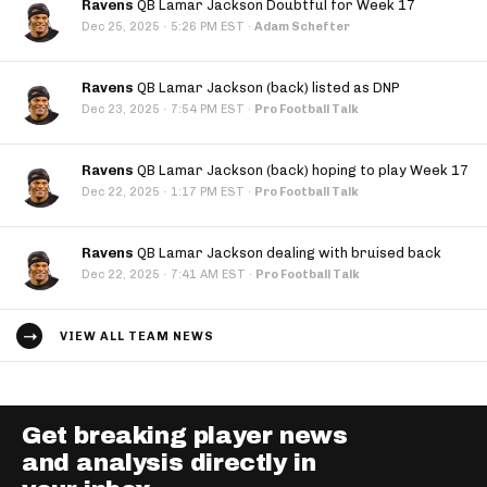
Ravens
QB Lamar Jackson Doubtful for Week 17
·
Dec 25, 2025
5:26 PM EST
·
Adam Schefter
Ravens
QB Lamar Jackson (back) listed as DNP
·
Dec 23, 2025
7:54 PM EST
·
Pro Football Talk
Ravens
QB Lamar Jackson (back) hoping to play Week 17
·
Dec 22, 2025
1:17 PM EST
·
Pro Football Talk
Ravens
QB Lamar Jackson dealing with bruised back
·
Dec 22, 2025
7:41 AM EST
·
Pro Football Talk
VIEW ALL TEAM NEWS
Get breaking player news
and analysis directly in