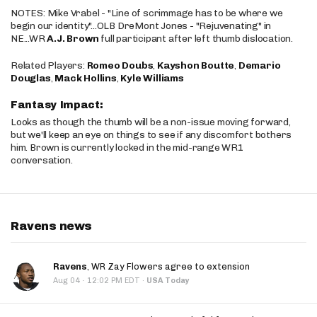
NOTES: Mike Vrabel - "Line of scrimmage has to be where we
begin our identity"...OLB DreMont Jones - "Rejuvenating" in
NE...WR
A.J. Brown
full participant after left thumb dislocation.
Related Players:
Romeo Doubs
,
Kayshon Boutte
,
Demario
Douglas
,
Mack Hollins
,
Kyle Williams
Fantasy Impact:
Looks as though the thumb will be a non-issue moving forward,
but we'll keep an eye on things to see if any discomfort bothers
him. Brown is currently locked in the mid-range WR1
conversation.
Ravens news
Ravens
, WR Zay Flowers agree to extension
·
Aug 04
12:02 PM EDT
·
USA Today