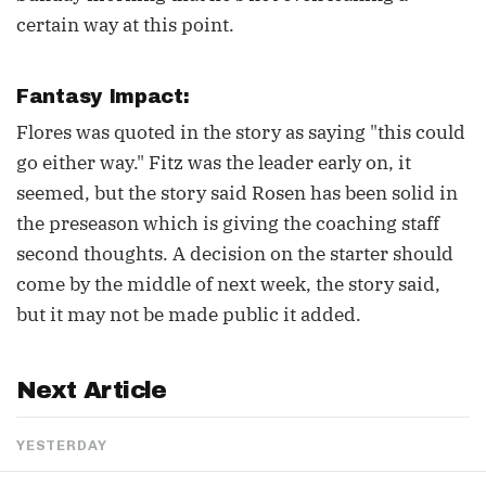
certain way at this point.
Fantasy Impact:
Flores was quoted in the story as saying "this could
go either way." Fitz was the leader early on, it
seemed, but the story said Rosen has been solid in
the preseason which is giving the coaching staff
second thoughts. A decision on the starter should
come by the middle of next week, the story said,
but it may not be made public it added.
Next Article
YESTERDAY