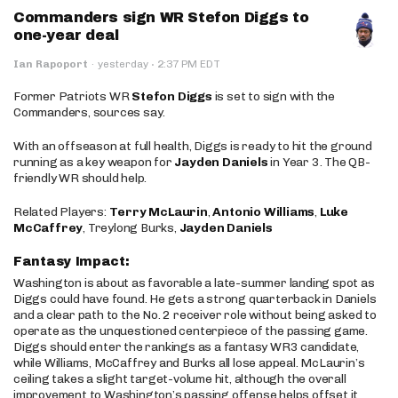
Commanders sign WR Stefon Diggs to
one-year deal
·
Ian Rapoport
·
yesterday
2:37 PM EDT
Former Patriots WR
Stefon Diggs
is set to sign with the
Commanders, sources say.
With an offseason at full health, Diggs is ready to hit the ground
running as a key weapon for
Jayden Daniels
in Year 3. The QB-
friendly WR should help.
Related Players:
Terry McLaurin
,
Antonio Williams
,
Luke
McCaffrey
, Treylong Burks,
Jayden Daniels
Fantasy Impact:
Washington is about as favorable a late-summer landing spot as
Diggs could have found. He gets a strong quarterback in Daniels
and a clear path to the No. 2 receiver role without being asked to
operate as the unquestioned centerpiece of the passing game.
Diggs should enter the rankings as a fantasy WR3 candidate,
while Williams, McCaffrey and Burks all lose appeal. McLaurin’s
ceiling takes a slight target-volume hit, although the overall
improvement to Washington’s passing offense helps offset it.