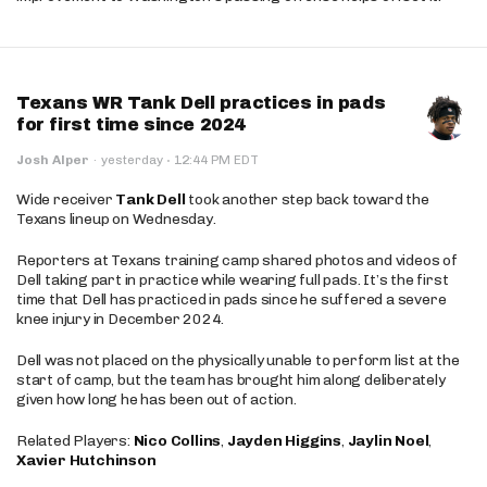
Texans WR Tank Dell practices in pads
for first time since 2024
·
Josh Alper
·
yesterday
12:44 PM EDT
Wide receiver
Tank Dell
took another step back toward the
Texans lineup on Wednesday.
Reporters at Texans training camp shared photos and videos of
Dell taking part in practice while wearing full pads. It’s the first
time that Dell has practiced in pads since he suffered a severe
knee injury in December 2024.
Dell was not placed on the physically unable to perform list at the
start of camp, but the team has brought him along deliberately
given how long he has been out of action.
Related Players:
Nico Collins
,
Jayden Higgins
,
Jaylin Noel
,
Xavier Hutchinson