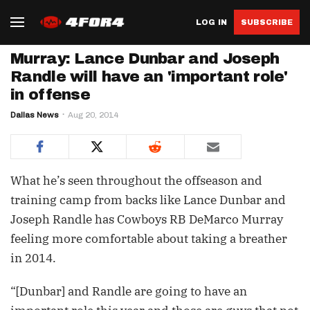
LOG IN
SUBSCRIBE
Murray: Lance Dunbar and Joseph
Randle will have an 'important role'
in offense
Dallas News
Aug 20, 2014
What he’s seen throughout the offseason and
training camp from backs like Lance Dunbar and
Joseph Randle has Cowboys RB DeMarco Murray
feeling more comfortable about taking a breather
in 2014.
“[Dunbar] and Randle are going to have an