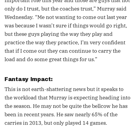
important role this year and those are guys that not
only do I trust, but the coaches trust,” Murray said
Wednesday. “Me not wanting to come out last year
was because I wasn’t sure if things would go right,
but these guys playing the way they play and
practice the way they practice, I’m very confident
that if I come out they can continue to carry the
load and do some great things for us.”
Fantasy Impact:
This is not earth-shattering news but it speaks to
the workload that Murray is expecting heading into
the season. He may not be quite the bellcow he has
been in recent years. He saw nearly 65% of the
carries in 2013, but only played 14 games.