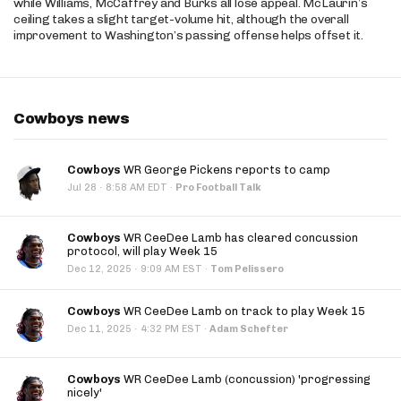
while Williams, McCaffrey and Burks all lose appeal. McLaurin’s
ceiling takes a slight target-volume hit, although the overall
improvement to Washington’s passing offense helps offset it.
Cowboys news
Cowboys
WR George Pickens reports to camp
·
Jul 28
8:58 AM EDT
·
Pro Football Talk
Cowboys
WR CeeDee Lamb has cleared concussion
protocol, will play Week 15
·
Dec 12, 2025
9:09 AM EST
·
Tom Pelissero
Cowboys
WR CeeDee Lamb on track to play Week 15
·
Dec 11, 2025
4:32 PM EST
·
Adam Schefter
Cowboys
WR CeeDee Lamb (concussion) 'progressing
nicely'