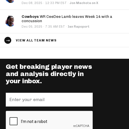
·
Dec 08, 2025
12:33 PM EST
·
Jon Machota on X
Cowboys
WR CeeDee Lamb leaves Week 14 with a
concussion
·
Dec 05, 2025
7:35 AM EST
·
Ian Rapoport
VIEW ALL TEAM NEWS
Get breaking player news
and analysis directly in
your inbox.