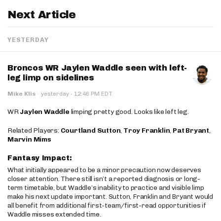
Next Article
YESTERDAY
Broncos WR Jaylen Waddle seen with left-
leg limp on sidelines
·
Mike Klis
·
yesterday
12:46 PM EDT
WR
Jaylen Waddle
limping pretty good. Looks like left leg.
Related Players:
Courtland Sutton
,
Troy Franklin
,
Pat Bryant
,
Marvin Mims
Fantasy Impact:
What initially appeared to be a minor precaution now deserves
closer attention. There still isn’t a reported diagnosis or long-
term timetable, but Waddle’s inability to practice and visible limp
make his next update important. Sutton, Franklin and Bryant would
all benefit from additional first-team/first-read opportunities if
Waddle misses extended time.