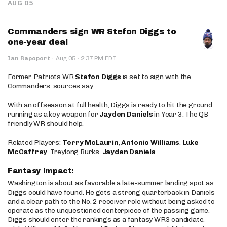
AUG 05
Commanders sign WR Stefon Diggs to
one-year deal
·
Ian Rapoport
·
Aug 05
2:37 PM EDT
Former Patriots WR
Stefon Diggs
is set to sign with the
Commanders, sources say.
With an offseason at full health, Diggs is ready to hit the ground
running as a key weapon for
Jayden Daniels
in Year 3. The QB-
friendly WR should help.
Related Players:
Terry McLaurin
,
Antonio Williams
,
Luke
McCaffrey
, Treylong Burks,
Jayden Daniels
Fantasy Impact:
Washington is about as favorable a late-summer landing spot as
Diggs could have found. He gets a strong quarterback in Daniels
and a clear path to the No. 2 receiver role without being asked to
operate as the unquestioned centerpiece of the passing game.
Diggs should enter the rankings as a fantasy WR3 candidate,