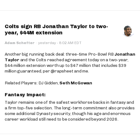
Colts sign RB Jonathan Taylor to two-
year, $44M extension
·
Adam Schefter
·
yesterday
8:02 AM EDT
Another big running back deal: three-time Pro-Bowl RB
Jonathan
Taylor
and the Colts reached agreement today on a two-year,
$44 million extension worth up to $47 million that includes $39
million guaranteed, per @rapsheet and me.
Related Players: DJ Gidden,
Seth McGowan
Fantasy Impact:
Taylor remains one of the safest workhorse backs in fantasy and
a firm top-five selection. The long-term commitment also provides
some additional Dynasty security, though his age and enormous
career workload still need to be considered beyond 2026.