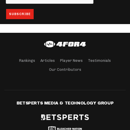
Rankings
Articles
Player News
Testimonials
Our Contributors
BETSPERTS MEDIA & TECHNOLOGY GROUP