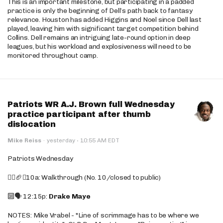
This is an important milestone, but participating in a padded
practice is only the beginning of Dell’s path back to fantasy
relevance. Houston has added Higgins and Noel since Dell last
played, leaving him with significant target competition behind
Collins. Dell remains an intriguing late-round option in deep
leagues, but his workload and explosiveness will need to be
monitored throughout camp.
Patriots WR A.J. Brown full Wednesday
practice participant after thumb
dislocation
·
Mike Reiss
·
yesterday
10:55 AM EDT
Patriots Wednesday
🚶‍♂️🏈❌10a: Walkthrough (No. 10/closed to public)
🔟🗣️ 12:15p:
Drake Maye
NOTES: Mike Vrabel - "Line of scrimmage has to be where we