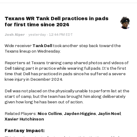
Texans WR Tank Dell practices in pads
for first time since 2024
·
Josh Alper
·
yesterday
12:44 PM EDT
Wide receiver
Tank Dell
took another step back toward the
Texans lineup on Wednesday.
Reporters at Texans training camp shared photos and videos of
Dell taking part in practice while wearing full pads. It’s the first
time that Dell has practiced in pads since he suffered a severe
knee injury in December 2024.
Dell was not placed on the physically unable to perform list at the
start of camp, but the team has brought him along deliberately
given how long he has been out of action.
Related Players:
Nico Collins
,
Jayden Higgins
,
Jaylin Noel
,
Xavier Hutchinson
Fantasy Impact: