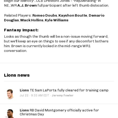
begin our identity"...OLB DreMont Jones - "Rejuvenating" in
NE...WR
A.J. Brown
full participant after left thumb dislocation.
Related Players:
Romeo Doubs
,
Kayshon Boutte
,
Demario
Douglas
,
Mack Hollins
,
Kyle Williams
Fantasy Impact:
Looks as though the thumb will be a non-issue moving forward,
but we'll keep an eye on things to see if any discomfort bothers
him. Brown is currently locked in the mid-range WR1
conversation.
Lions news
Lions
TE Sam LaPorta fully cleared for training camp
·
Jul 22
9:33 AM EDT
·
Jeremy Fowler
Lions
RB David Montgomery officially active for
Christmas Day