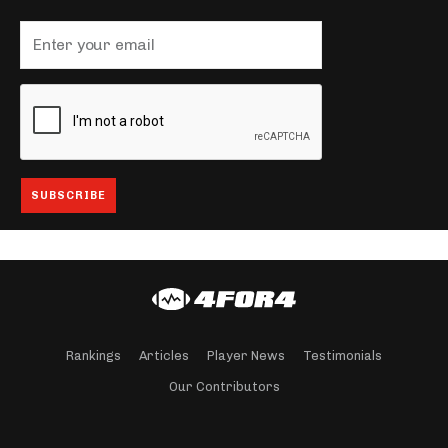
Rankings
Articles
Player News
Testimonials
Our Contributors