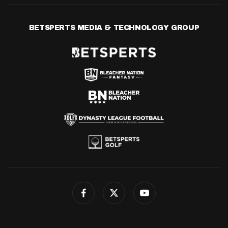
BETSPERTS MEDIA & TECHNOLOGY GROUP