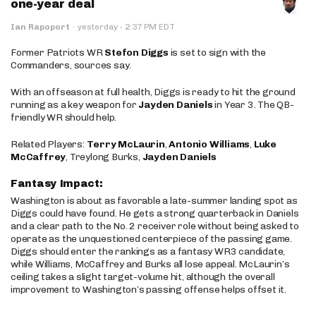
one-year deal
·
Ian Rapoport
·
yesterday
2:37 PM EDT
Former Patriots WR
Stefon Diggs
is set to sign with the
Commanders, sources say.
With an offseason at full health, Diggs is ready to hit the ground
running as a key weapon for
Jayden Daniels
in Year 3. The QB-
friendly WR should help.
Related Players:
Terry McLaurin
,
Antonio Williams
,
Luke
McCaffrey
, Treylong Burks,
Jayden Daniels
Fantasy Impact:
Washington is about as favorable a late-summer landing spot as
Diggs could have found. He gets a strong quarterback in Daniels
and a clear path to the No. 2 receiver role without being asked to
operate as the unquestioned centerpiece of the passing game.
Diggs should enter the rankings as a fantasy WR3 candidate,
while Williams, McCaffrey and Burks all lose appeal. McLaurin’s
ceiling takes a slight target-volume hit, although the overall
improvement to Washington’s passing offense helps offset it.