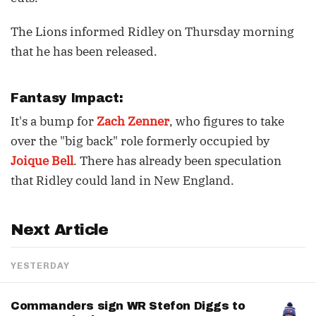
The Lions informed Ridley on Thursday morning
that he has been released.
Fantasy Impact:
It's a bump for
Zach Zenner
, who figures to take
over the "big back" role formerly occupied by
Joique Bell
. There has already been speculation
that Ridley could land in New England.
Next Article
YESTERDAY
Commanders sign WR Stefon Diggs to