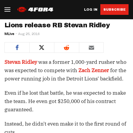
LOG IN
SUBSCRIBE
Lions release RB Stevan Ridley
MLive
Aug 25, 2016
Stevan Ridley
was a former 1,000-yard rusher who
was expected to compete with
Zach Zenner
for the
power running job in the Detroit Lions' backfield.
Even if he lost that battle, he was expected to make
the team. He even got $250,000 of his contract
guaranteed.
Instead, he didn't even make it to the first round of
cuts.