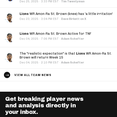
·
Dec 25, 2025
3:33 PM EST
·
Tim Twentyman
Lions
WR Amon-Ra St. Brown (knee) has 'a little irritation'
·
Dec 23, 2025
3:04 PM EST
·
Dave Birkett on X
Lions
WR Amon-Ra St. Brown Active for TNF
·
Dec 04, 2025
7:06 PM EST
·
Adam Schefter
The "realistic expectation" is that
Lions
WR Amon-Ra St.
Brown will return Week 15
·
Dec 04, 2025
2:10 PM EST
·
Adam Schefter
VIEW ALL TEAM NEWS
Get breaking player news
and analysis directly in
your inbox.