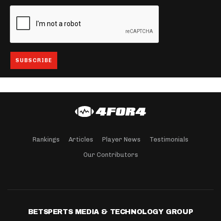
Rankings
Articles
Player News
Testimonials
Our Contributors
BETSPERTS MEDIA & TECHNOLOGY GROUP