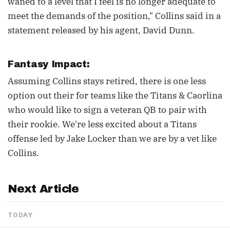
waned to a level that I feel is no longer adequate to
meet the demands of the position," Collins said in a
statement released by his agent, David Dunn.
Fantasy Impact:
Assuming Collins stays retired, there is one less
option out their for teams like the Titans & Caorlina
who would like to sign a veteran QB to pair with
their rookie. We're less excited about a Titans
offense led by Jake Locker than we are by a vet like
Collins.
Next Article
TODAY