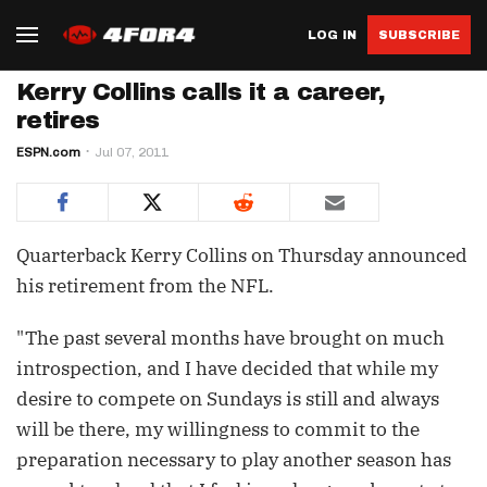
LOG IN
SUBSCRIBE
Kerry Collins calls it a career,
retires
ESPN.com
Jul 07, 2011
Quarterback Kerry Collins on Thursday announced
his retirement from the NFL.
"The past several months have brought on much
introspection, and I have decided that while my
desire to compete on Sundays is still and always
will be there, my willingness to commit to the
preparation necessary to play another season has