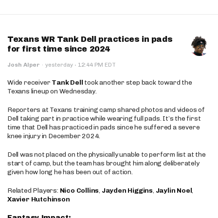
Texans WR Tank Dell practices in pads
for first time since 2024
·
Josh Alper
·
yesterday
12:44 PM EDT
Wide receiver
Tank Dell
took another step back toward the
Texans lineup on Wednesday.
Reporters at Texans training camp shared photos and videos of
Dell taking part in practice while wearing full pads. It’s the first
time that Dell has practiced in pads since he suffered a severe
knee injury in December 2024.
Dell was not placed on the physically unable to perform list at the
start of camp, but the team has brought him along deliberately
given how long he has been out of action.
Related Players:
Nico Collins
,
Jayden Higgins
,
Jaylin Noel
,
Xavier Hutchinson
Fantasy Impact: