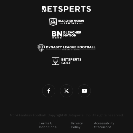
4for4 Fantasy Football. Copyright © Betsperts, Inc. All rights reserved.
Terms &
Privacy
Accessibility
Conditions
Policy
Statement