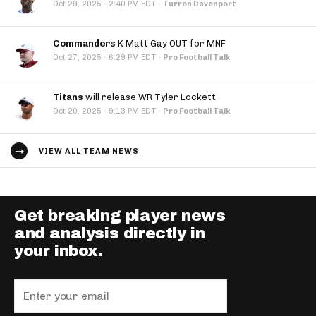
·
Oct 29, 2025
2:40 PM EDT
·
Turron Davenport
Commanders
K Matt Gay OUT for MNF
·
Oct 27, 2025
6:29 PM EDT
·
Pro Football Talk
Titans
will release WR Tyler Lockett
·
Oct 20, 2025
9:13 PM EDT
·
Pro Football Talk
VIEW ALL TEAM NEWS
Get breaking player news
and analysis directly in
your inbox.