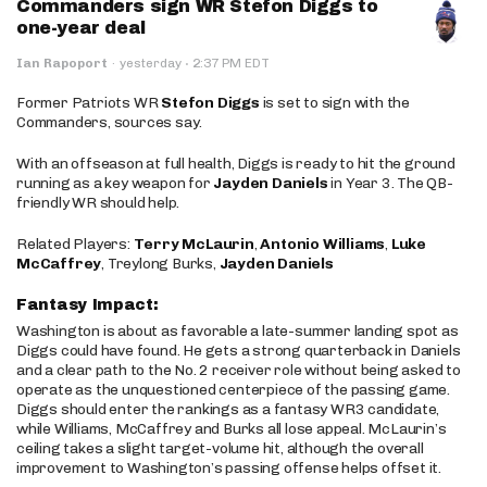
Commanders sign WR Stefon Diggs to
one-year deal
·
Ian Rapoport
·
yesterday
2:37 PM EDT
Former Patriots WR
Stefon Diggs
is set to sign with the
Commanders, sources say.
With an offseason at full health, Diggs is ready to hit the ground
running as a key weapon for
Jayden Daniels
in Year 3. The QB-
friendly WR should help.
Related Players:
Terry McLaurin
,
Antonio Williams
,
Luke
McCaffrey
, Treylong Burks,
Jayden Daniels
Fantasy Impact:
Washington is about as favorable a late-summer landing spot as
Diggs could have found. He gets a strong quarterback in Daniels
and a clear path to the No. 2 receiver role without being asked to
operate as the unquestioned centerpiece of the passing game.
Diggs should enter the rankings as a fantasy WR3 candidate,
while Williams, McCaffrey and Burks all lose appeal. McLaurin’s
ceiling takes a slight target-volume hit, although the overall
improvement to Washington’s passing offense helps offset it.