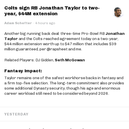
Colts sign RB Jonathan Taylor to two-
year, $44M extension
Adam Schefter
·
4 hours ago
Another big running back deal: three-time Pro-Bowl RB
Jonathan
Taylor
and the Colts reached agreement today on a two-year,
$44 million extension worth up to $47 million that includes $39
million guaranteed, per @rapsheet and me.
Related Players: DJ Gidden,
Seth McGowan
Fantasy Impact:
Taylor remains one of the safest workhorse backs in fantasy and
a firm top-five selection. The long-term commitment also provides
some additional Dynasty security, though his age and enormous
career workload still need to be considered beyond 2026.
YESTERDAY