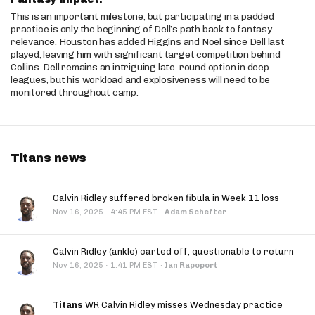
This is an important milestone, but participating in a padded
practice is only the beginning of Dell’s path back to fantasy
relevance. Houston has added Higgins and Noel since Dell last
played, leaving him with significant target competition behind
Collins. Dell remains an intriguing late-round option in deep
leagues, but his workload and explosiveness will need to be
monitored throughout camp.
Titans news
Calvin Ridley suffered broken fibula in Week 11 loss
·
Nov 16, 2025
4:45 PM EST
·
Adam Schefter
Calvin Ridley (ankle) carted off, questionable to return
·
Nov 16, 2025
1:41 PM EST
·
Ian Rapoport
Titans
WR Calvin Ridley misses Wednesday practice