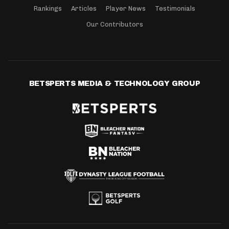
Rankings
Articles
Player News
Testimonials
Our Contributors
BETSPERTS MEDIA & TECHNOLOGY GROUP