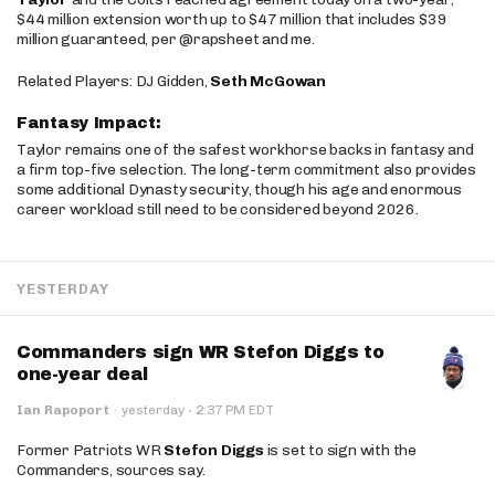
$44 million extension worth up to $47 million that includes $39
million guaranteed, per @rapsheet and me.
Related Players: DJ Gidden,
Seth McGowan
Fantasy Impact:
Taylor remains one of the safest workhorse backs in fantasy and
a firm top-five selection. The long-term commitment also provides
some additional Dynasty security, though his age and enormous
career workload still need to be considered beyond 2026.
YESTERDAY
Commanders sign WR Stefon Diggs to
one-year deal
·
Ian Rapoport
·
yesterday
2:37 PM EDT
Former Patriots WR
Stefon Diggs
is set to sign with the
Commanders, sources say.