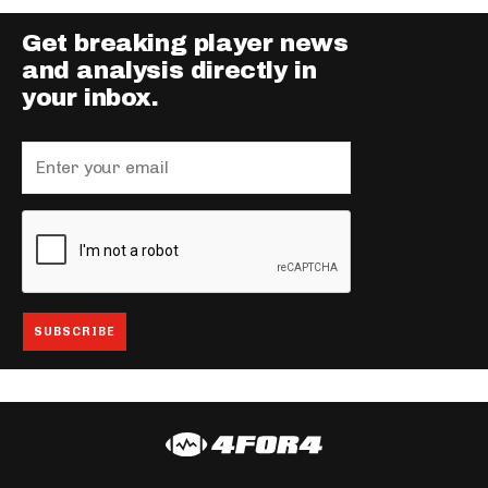
Get breaking player news
and analysis directly in
your inbox.