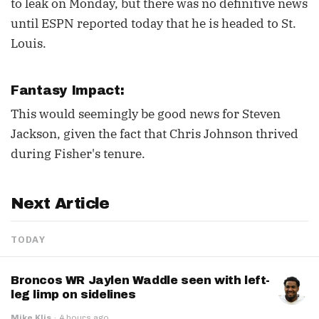
to leak on Monday, but there was no definitive news
until ESPN reported today that he is headed to St.
Louis.
Fantasy Impact:
This would seemingly be good news for Steven
Jackson, given the fact that Chris Johnson thrived
during Fisher's tenure.
Next Article
TODAY
Broncos WR Jaylen Waddle seen with left-
leg limp on sidelines
Mike Klis
·
4 hours ago