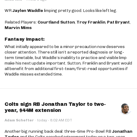
WR
Jaylen Waddle
limping pretty good. Looks like left leg.
Related Players:
Courtland Sutton
,
Troy Franklin
,
Pat Bryant
,
Marvin Mims
Fantasy Impact:
What initially appeared to be a minor precaution now deserves
closer attention. There still isn’t a reported diagnosis or long-
term timetable, but Waddle’s inability to practice and visible limp
make his next update important. Sutton, Franklin and Bryant would
all benefit from additional first-team/first-read opportunities if
Waddle misses extended time.
Colts sign RB Jonathan Taylor to two-
year, $44M extension
·
Adam Schefter
·
today
8:02 AM EDT
Another big running back deal: three-time Pro-Bowl RB
Jonathan
Taylor
and the Colts reached agreement today on a two-year,