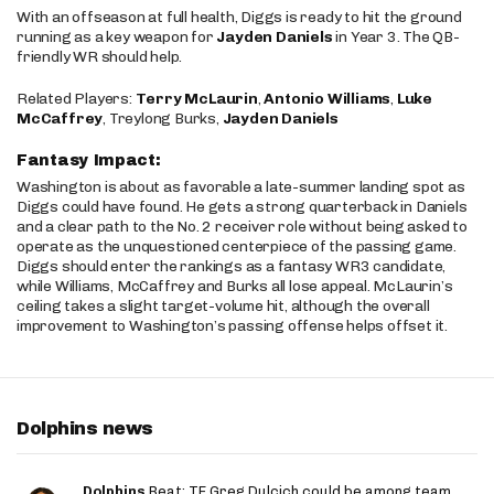
With an offseason at full health, Diggs is ready to hit the ground
running as a key weapon for
Jayden Daniels
in Year 3. The QB-
friendly WR should help.
Related Players:
Terry McLaurin
,
Antonio Williams
,
Luke
McCaffrey
, Treylong Burks,
Jayden Daniels
Fantasy Impact:
Washington is about as favorable a late-summer landing spot as
Diggs could have found. He gets a strong quarterback in Daniels
and a clear path to the No. 2 receiver role without being asked to
operate as the unquestioned centerpiece of the passing game.
Diggs should enter the rankings as a fantasy WR3 candidate,
while Williams, McCaffrey and Burks all lose appeal. McLaurin’s
ceiling takes a slight target-volume hit, although the overall
improvement to Washington’s passing offense helps offset it.
Dolphins news
Dolphins
Beat: TE Greg Dulcich could be among team