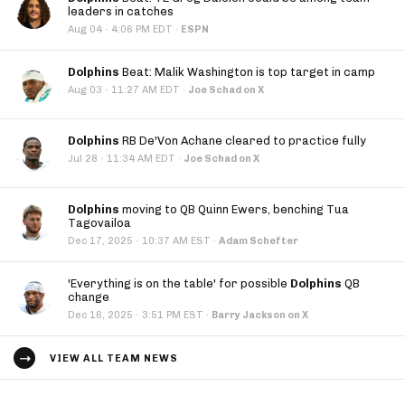
leaders in catches
·
Aug 04
4:06 PM EDT
·
ESPN
Dolphins
Beat: Malik Washington is top target in camp
·
Aug 03
11:27 AM EDT
·
Joe Schad on X
Dolphins
RB De'Von Achane cleared to practice fully
·
Jul 28
11:34 AM EDT
·
Joe Schad on X
Dolphins
moving to QB Quinn Ewers, benching Tua
Tagovailoa
·
Dec 17, 2025
10:37 AM EST
·
Adam Schefter
'Everything is on the table' for possible
Dolphins
QB
change
·
Dec 16, 2025
3:51 PM EST
·
Barry Jackson on X
VIEW ALL TEAM NEWS