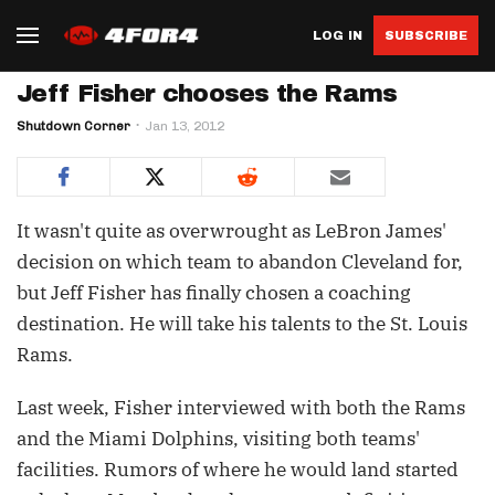
LOG IN
SUBSCRIBE
Jeff Fisher chooses the Rams
Shutdown Corner
Jan 13, 2012
It wasn't quite as overwrought as LeBron James'
decision on which team to abandon Cleveland for,
but Jeff Fisher has finally chosen a coaching
destination. He will take his talents to the St. Louis
Rams.
Last week, Fisher interviewed with both the Rams
and the Miami Dolphins, visiting both teams'
facilities. Rumors of where he would land started