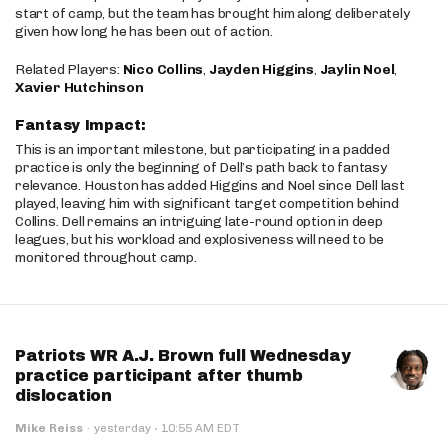
start of camp, but the team has brought him along deliberately
given how long he has been out of action.
Related Players:
Nico Collins
,
Jayden Higgins
,
Jaylin Noel
,
Xavier Hutchinson
Fantasy Impact:
This is an important milestone, but participating in a padded
practice is only the beginning of Dell’s path back to fantasy
relevance. Houston has added Higgins and Noel since Dell last
played, leaving him with significant target competition behind
Collins. Dell remains an intriguing late-round option in deep
leagues, but his workload and explosiveness will need to be
monitored throughout camp.
Patriots WR A.J. Brown full Wednesday
practice participant after thumb
dislocation
·
Mike Reiss
·
yesterday
10:55 AM EDT