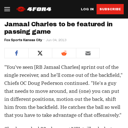
LOG IN
SUBSCRIBE
Jamaal Charles to be featured in
passing game
Fox Sports Kansas City
Jun 04, 2013
"You've seen [RB Jamaal Charles] sprint out of the
single receiver, and he'll come out of the backfield,"
Chiefs OC Doug Pederson continued. "He's a guy
that needs to move around, and (one) you can put
in different positions, motion out the back, shift
him from the backfield. He catches the ball so well
that you have to take advantage of that offensively."