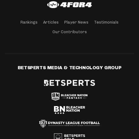
Rankings
Articles
Player News
Testimonials
Our Contributors
BETSPERTS MEDIA & TECHNOLOGY GROUP