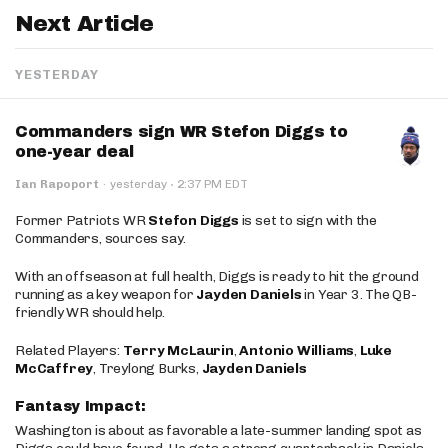
Next Article
YESTERDAY
Commanders sign WR Stefon Diggs to
one-year deal
·
Ian Rapoport
·
yesterday
2:37 PM EDT
Former Patriots WR
Stefon Diggs
is set to sign with the
Commanders, sources say.
With an offseason at full health, Diggs is ready to hit the ground
running as a key weapon for
Jayden Daniels
in Year 3. The QB-
friendly WR should help.
Related Players:
Terry McLaurin
,
Antonio Williams
,
Luke
McCaffrey
, Treylong Burks,
Jayden Daniels
Fantasy Impact:
Washington is about as favorable a late-summer landing spot as