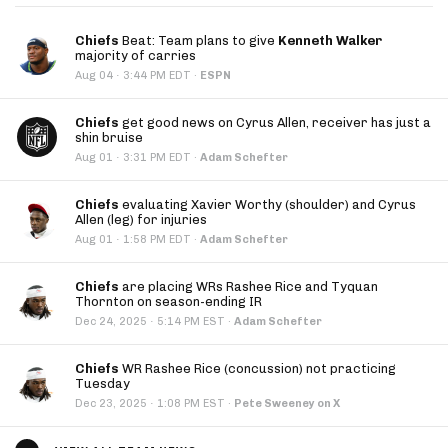
Chiefs
Beat: Team plans to give
Kenneth Walker
majority of carries
·
Aug 04
3:44 PM EDT
·
ESPN
Chiefs
get good news on Cyrus Allen, receiver has just a
shin bruise
·
Aug 01
3:31 PM EDT
·
Adam Schefter
Chiefs
evaluating Xavier Worthy (shoulder) and Cyrus
Allen (leg) for injuries
·
Aug 01
1:58 PM EDT
·
Adam Schefter
Chiefs
are placing WRs Rashee Rice and Tyquan
Thornton on season-ending IR
·
Dec 24, 2025
5:14 PM EST
·
Adam Schefter
Chiefs
WR Rashee Rice (concussion) not practicing
Tuesday
·
Dec 23, 2025
1:08 PM EST
·
Pete Sweeney on X