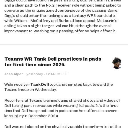
Diggs could have found. He gets a strong quarterback in Daniels
and a clear path to the No. 2 receiver role without being asked to
operate as the unquestioned centerpiece of the passing game.
Diggs should enter the rankings as a fantasy WR3 candidate,
while Williams, McCaffrey and Burks all lose appeal. McLaurin’s
ceiling takes a slight target-volume hit, although the overall
improvement to Washington’s passing offense helps offset it.
Texans WR Tank Dell practices in pads
for first time since 2024
·
Josh Alper
·
yesterday
12:44 PM EDT
Wide receiver
Tank Dell
took another step back toward the
Texans lineup on Wednesday.
Reporters at Texans training camp shared photos and videos of
Dell taking part in practice while wearing full pads. It’s the first
time that Dell has practiced in pads since he suffered a severe
knee injury in December 2024.
Dell was not placed on the physically unable to perform list at the