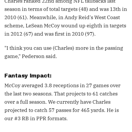
Charles ranked 22nd among NFL tailbacks last
season in terms of total targets (48) and was 13th in
2010 (61). Meanwhile, in Andy Reid's West Coast
scheme, LeSean McCoy wound up eighth in targets
in 2012 (67) and was first in 2010 (97).
"I think you can use (Charles) more in the passing
game," Pederson said.
Fantasy Impact:
McCoy averaged 3.8 receptions in 27 games over
the last two seasons. That projects to 61 catches
over a full season. We currently have Charles
projected to catch 57 passes for 465 yards. He is
our #3 RB in PPR formats.