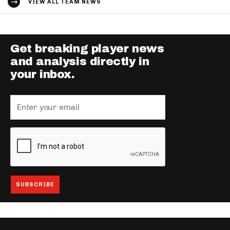
VIEW ALL TEAM NEWS
Get breaking player news
and analysis directly in
your inbox.