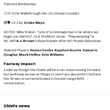
Patriots Wednesday
🚶‍♂️🏈❌10a: Walkthrough (No. 10/closed to public)
🔟🗣️ 12:15p:
Drake Maye
NOTES: Mike Vrabel - "Line of scrimmage has to be where we
begin our identity"...OLB DreMont Jones - "Rejuvenating" in
NE...WR
A.J. Brown
full participant after left thumb dislocation.
Related Players:
Romeo Doubs
,
Kayshon Boutte
,
Demario
Douglas
,
Mack Hollins
,
Kyle Williams
Fantasy Impact:
Looks as though the thumb will be a non-issue moving forward,
but we'll keep an eye on things to see if any discomfort bothers
him. Brown is currently locked in the mid-range WR1
conversation.
Chiefs news