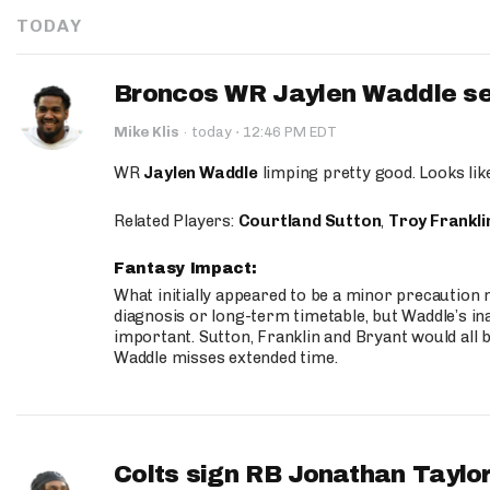
TODAY
Broncos WR Jaylen Waddle seen
·
Mike Klis
·
today
12:46 PM EDT
WR
Jaylen Waddle
limping pretty good. Looks like 
Related Players:
Courtland Sutton
,
Troy Frankli
Fantasy Impact:
What initially appeared to be a minor precaution n
diagnosis or long-term timetable, but Waddle’s ina
important. Sutton, Franklin and Bryant would all b
Waddle misses extended time.
Colts sign RB Jonathan Taylor