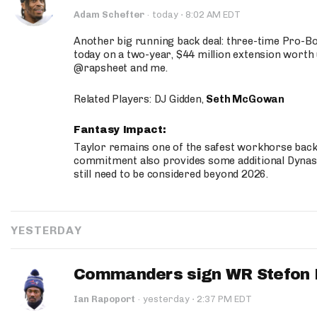
·
Adam Schefter
·
today
8:02 AM EDT
Another big running back deal: three-time Pro-
today on a two-year, $44 million extension worth 
@rapsheet and me.
Related Players: DJ Gidden,
Seth McGowan
Fantasy Impact:
Taylor remains one of the safest workhorse backs
commitment also provides some additional Dynas
still need to be considered beyond 2026.
YESTERDAY
Commanders sign WR Stefon D
·
Ian Rapoport
·
yesterday
2:37 PM EDT