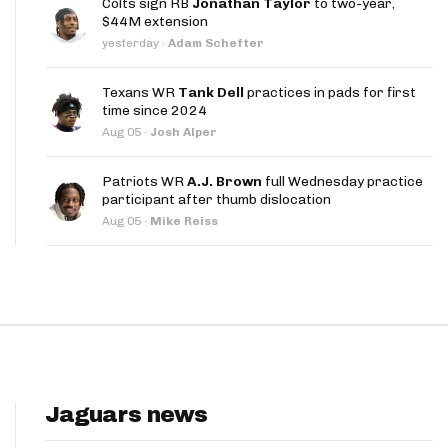
Colts sign RB
Jonathan Taylor
to two-year,
App
$44M extension
yesterday
·
Adam Schefter
are Splits App
Texans WR
Tank Dell
practices in pads for first
time since 2024
Aug 05
·
Josh Alper
Patriots WR
A.J. Brown
full Wednesday practice
participant after thumb dislocation
he Line Podcast
Aug 05
·
Mike Reiss
Jaguars news