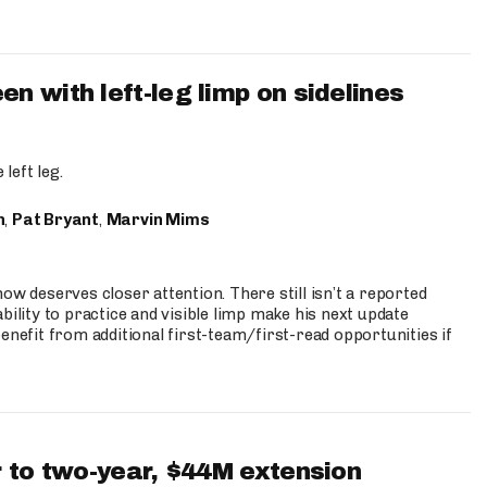
 with left-leg limp on sidelines
left leg.
n
,
Pat Bryant
,
Marvin Mims
ow deserves closer attention. There still isn’t a reported
bility to practice and visible limp make his next update
enefit from additional first-team/first-read opportunities if
 to two-year, $44M extension