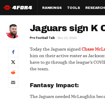
RANKINGS
TOOLS
RESEARC
Format
Draft
Analysis
Posi
Jaguars sign K 
Half PPR Rankings
DraftHero (Live Draft 
All Articles
QB R
Assistant)
Pro Football Talk
Nov 10, 2020
Full PPR Rankings
The Most Ac
RB R
Draft Simulator
Podcast
Today the Jaguars signed
Chase McL
Standard Rankings
WR R
Who Should I Draft?
Survivor Poo
him on their active roster as Jackson
Paulsen's Draft Notes
TE R
have to go through the league’s COVI
ADP Bargains
Draft Strat
the team.
Custom Rankings 
Kick
(LeagueSync)
Custom Top 200 Rankin
Player Profi
Defe
Custom Cheat Sheets
Perfect Dra
Fantasy Impact:
IDP 
Multi-Site ADP
Studies
The Jaguars needed McLaughlin bec
Best Ball