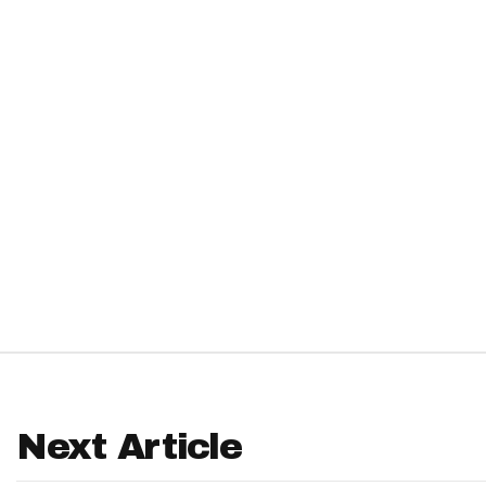
IDP
The Mo
Next Article