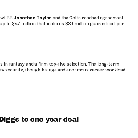
Bowl RB
Jonathan Taylor
and the Colts reached agreement
up to $47 million that includes $39 million guaranteed, per
 in fantasy and a firm top-five selection. The long-term
ty security, though his age and enormous career workload
iggs to one-year deal