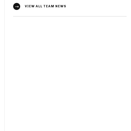
VIEW ALL TEAM NEWS