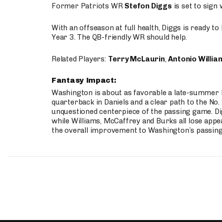
Former Patriots WR
Stefon Diggs
is set to sign
With an offseason at full health, Diggs is ready t
Year 3. The QB-friendly WR should help.
Related Players:
Terry McLaurin
,
Antonio Willia
Fantasy Impact:
Washington is about as favorable a late-summer l
quarterback in Daniels and a clear path to the No.
unquestioned centerpiece of the passing game. Di
while Williams, McCaffrey and Burks all lose appea
the overall improvement to Washington’s passing o