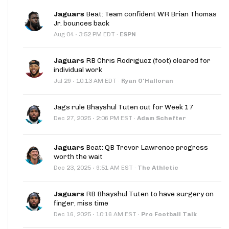
Jaguars
Beat: Team confident WR Brian Thomas
Jr. bounces back
·
Aug 04
3:52 PM EDT
·
ESPN
Jaguars
RB Chris Rodriguez (foot) cleared for
individual work
·
Jul 29
10:13 AM EDT
·
Ryan O'Halloran
Jags rule Bhayshul Tuten out for Week 17
·
Dec 27, 2025
2:06 PM EST
·
Adam Schefter
Jaguars
Beat: QB Trevor Lawrence progress
worth the wait
·
Dec 23, 2025
9:51 AM EST
·
The Athletic
Jaguars
RB Bhayshul Tuten to have surgery on
finger, miss time
·
Dec 16, 2025
10:16 AM EST
·
Pro Football Talk