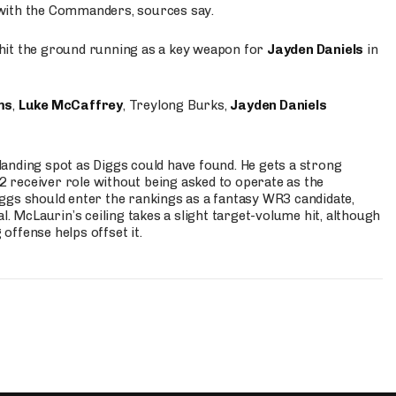
 with the Commanders, sources say.
o hit the ground running as a key weapon for
Jayden Daniels
in
ms
,
Luke McCaffrey
, Treylong Burks,
Jayden Daniels
anding spot as Diggs could have found. He gets a strong
 2 receiver role without being asked to operate as the
ggs should enter the rankings as a fantasy WR3 candidate,
l. McLaurin’s ceiling takes a slight target-volume hit, although
ffense helps offset it.