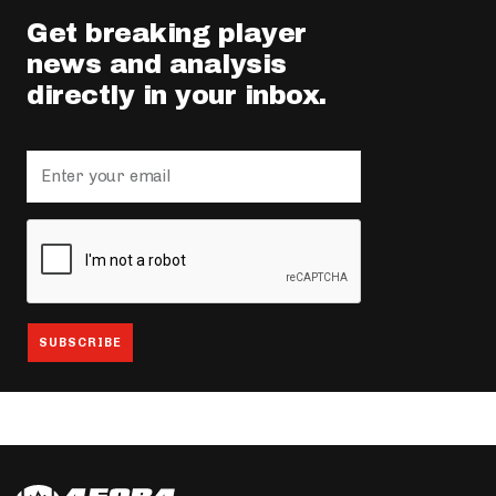
Get breaking player
news and analysis
directly in your inbox.