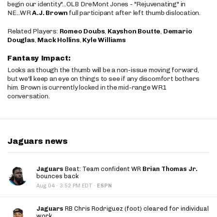
begin our identity"...OLB DreMont Jones - "Rejuvenating" in
NE...WR
A.J. Brown
full participant after left thumb dislocation.
Related Players:
Romeo Doubs
,
Kayshon Boutte
,
Demario
Douglas
,
Mack Hollins
,
Kyle Williams
Fantasy Impact:
Looks as though the thumb will be a non-issue moving forward,
but we'll keep an eye on things to see if any discomfort bothers
him. Brown is currently locked in the mid-range WR1
conversation.
Jaguars news
Jaguars
Beat: Team confident WR
Brian Thomas Jr.
bounces back
·
Aug 04
3:52 PM EDT
·
ESPN
Jaguars
RB Chris Rodriguez (foot) cleared for individual
work