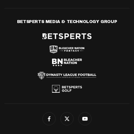
BETSPERTS MEDIA & TECHNOLOGY GROUP