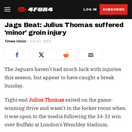
LOG IN
SUBSCRIBE
Jags Beat: Julius Thomas suffered
'minor' groin injury
Times-Union
Oct 27, 2015
The Jaguars haven’t had much luck with injuries
this season, but appear to have caught a break
Sunday.
Tight end
Julius Thomas
exited on the game-
winning drive and wasn’t in the locker room when
it was open to the media following the 34-31 win
over Buffalo at London’s Wembley Stadium.