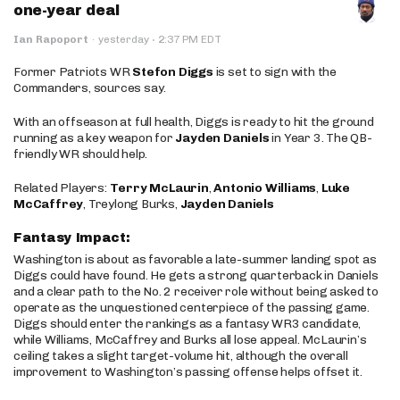
one-year deal
·
Ian Rapoport
·
yesterday
2:37 PM EDT
Former Patriots WR
Stefon Diggs
is set to sign with the
Commanders, sources say.
With an offseason at full health, Diggs is ready to hit the ground
running as a key weapon for
Jayden Daniels
in Year 3. The QB-
friendly WR should help.
Related Players:
Terry McLaurin
,
Antonio Williams
,
Luke
McCaffrey
, Treylong Burks,
Jayden Daniels
Fantasy Impact:
Washington is about as favorable a late-summer landing spot as
Diggs could have found. He gets a strong quarterback in Daniels
and a clear path to the No. 2 receiver role without being asked to
operate as the unquestioned centerpiece of the passing game.
Diggs should enter the rankings as a fantasy WR3 candidate,
while Williams, McCaffrey and Burks all lose appeal. McLaurin’s
ceiling takes a slight target-volume hit, although the overall
improvement to Washington’s passing offense helps offset it.