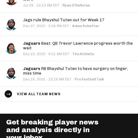
·
Jul 29
10:13 AM EDT
·
Ryan O'Halloran
Jags rule Bhayshul Tuten out for Week 17
·
Dec 27, 2025
2:06 PM EST
·
Adam Schefter
Jaguars
Beat: QB Trevor Lawrence progress worth the
wait
·
Dec 23, 2025
9:51 AM EST
·
The Athletic
Jaguars
RB Bhayshul Tuten to have surgery on finger,
miss time
·
Dec 16, 2025
10:16 AM EST
·
Pro Football Talk
VIEW ALL TEAM NEWS
Get breaking player news
and analysis directly in
your inbox.