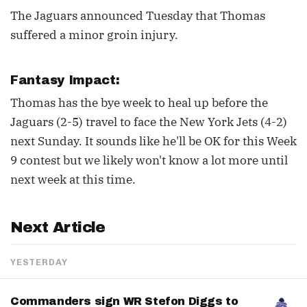
The Jaguars announced Tuesday that Thomas
suffered a minor groin injury.
Fantasy Impact:
Thomas has the bye week to heal up before the
Jaguars (2-5) travel to face the New York Jets (4-2)
next Sunday. It sounds like he'll be OK for this Week
9 contest but we likely won't know a lot more until
next week at this time.
Next Article
YESTERDAY
Commanders sign WR Stefon Diggs to