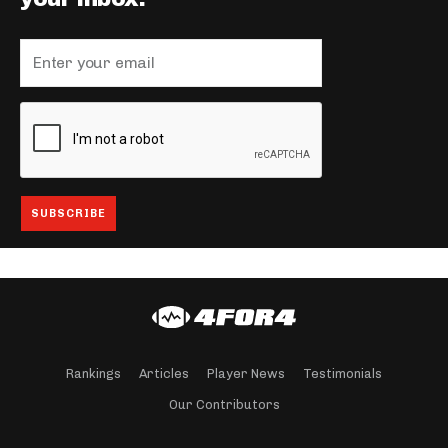
Rankings
Articles
Player News
Testimonials
Our Contributors