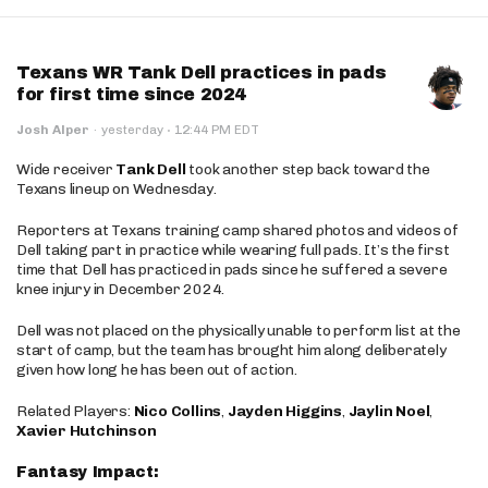
Texans WR Tank Dell practices in pads
for first time since 2024
·
Josh Alper
·
yesterday
12:44 PM EDT
Wide receiver
Tank Dell
took another step back toward the
Texans lineup on Wednesday.
Reporters at Texans training camp shared photos and videos of
Dell taking part in practice while wearing full pads. It’s the first
time that Dell has practiced in pads since he suffered a severe
knee injury in December 2024.
Dell was not placed on the physically unable to perform list at the
start of camp, but the team has brought him along deliberately
given how long he has been out of action.
Related Players:
Nico Collins
,
Jayden Higgins
,
Jaylin Noel
,
Xavier Hutchinson
Fantasy Impact: