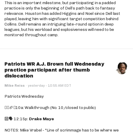
This is an important milestone, but participating in a padded
practice is only the beginning of Dell’s path back to fantasy
relevance. Houston has added Higgins and Noel since Dell last
played, leaving him with significant target competition behind
Collins. Dell remains an intriguing late-round option in deep
leagues, but his workload and explosiveness will need to be
monitored throughout camp.
Patriots WR A.J. Brown full Wednesday
practice participant after thumb
dislocation
·
Mike Reiss
·
yesterday
10:55 AM EDT
Patriots Wednesday
🚶‍♂️🏈❌10a: Walkthrough (No. 10/closed to public)
🔟🗣️ 12:15p:
Drake Maye
NOTES: Mike Vrabel - "Line of scrimmage has to be where we