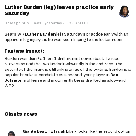
Luther Burden (leg) leaves practice early
Saturday
·
Chicago Sun Times
·
yesterday
11:53 AM EDT
Bears WR
Luther Burden
left Saturday’s practice early with an
apparent leg injury, as he was seen limping to the locker room.
Fantasy Impact:
Burden was doing a 1-on-1 drill against cornerback Tyrique
Stevenson and the two landed awkwardly in the end zone. The
severity of the injury is still unknown as of this writing. Burden is a
popular breakout candidate as a second-year player in
Ben
Johnson
’s offense and is currently being drafted as a low-end
WR2.
Giants news
Giants
Beat: TE Isaiah Likely looks like the second option