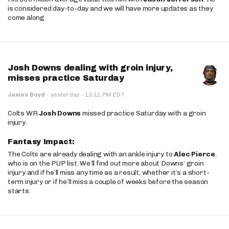
is considered day-to-day and we will have more updates as they
come along.
Josh Downs dealing with groin injury,
misses practice Saturday
·
James Boyd
·
yesterday
12:11 PM EDT
Colts WR
Josh Downs
missed practice Saturday with a groin
injury.
Fantasy Impact:
The Colts are already dealing with an ankle injury to
Alec Pierce
,
who is on the PUP list. We’ll find out more about Downs’ groin
injury and if he’ll miss any time as a result, whether it’s a short-
term injury or if he’ll miss a couple of weeks before the season
starts.