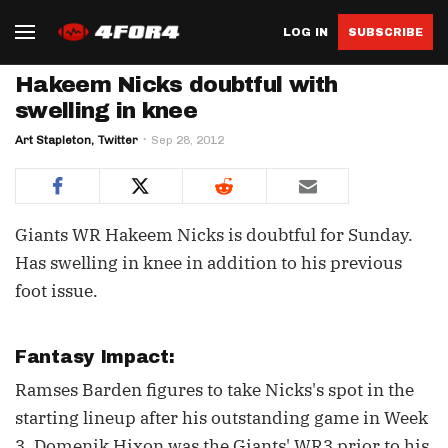
LOG IN
SUBSCRIBE
Hakeem Nicks doubtful with
swelling in knee
Art Stapleton, Twitter
Sep 28, 2012
Giants WR Hakeem Nicks is doubtful for Sunday.
Has swelling in knee in addition to his previous
foot issue.
Fantasy Impact:
Ramses Barden figures to take Nicks's spot in the
starting lineup after his outstanding game in Week
3. Domenik Hixon was the Giants' WR3 prior to his