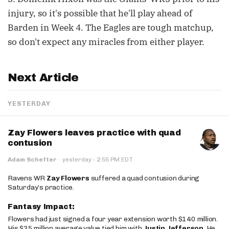
injury, so it's possible that he'll play ahead of
Barden in Week 4. The Eagles are tough matchup,
so don't expect any miracles from either player.
Next Article
YESTERDAY
Zay Flowers leaves practice with quad
contusion
·
Adam Schefter
·
yesterday
2:55 PM EDT
Ravens WR
Zay Flowers
suffered a quad contusion during
Saturday’s practice.
Fantasy Impact:
Flowers had just signed a four year extension worth $140 million.
His $35 million average value tied him with
Justin Jefferson
. He