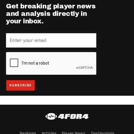
Get breaking player news
and analysis directly in
your inbox.
Rankings
Articles
Player News
Testimonials