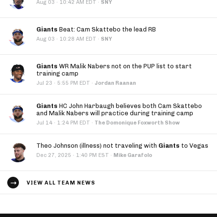
·
Aug 03
10:42 AM EDT
·
SNY
Giants
Beat: Cam Skattebo the lead RB
·
Aug 03
10:28 AM EDT
·
SNY
Giants
WR Malik Nabers not on the PUP list to start
training camp
·
Jul 23
5:55 PM EDT
·
Jordan Raanan
Giants
HC John Harbaugh believes both Cam Skattebo
and Malik Nabers will practice during training camp
·
Jul 14
1:24 PM EDT
·
The Domonique Foxworth Show
Theo Johnson (illness) not traveling with
Giants
to Vegas
·
Dec 27, 2025
1:40 PM EST
·
Mike Garafolo
VIEW ALL TEAM NEWS