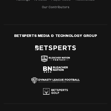
Our Contributors
BETSPERTS MEDIA & TECHNOLOGY GROUP