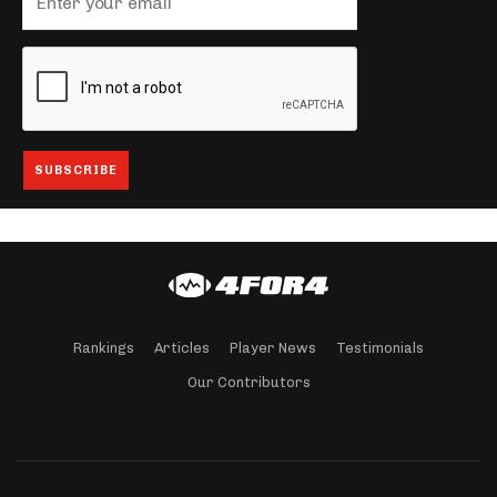
Rankings
Articles
Player News
Testimonials
Our Contributors