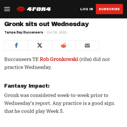
LOG IN
SUBSCRIBE
Gronk sits out Wednesday
Tampa Bay Buccaneers
Oct 06, 2021
Buccaneers TE
Rob Gronkowski
(ribs) did not
practice Wednesday.
Fantasy Impact:
Gronk was considered week-to-week prior to
Wednesday's report. Any practice is a good sign
that he could play Week 5.