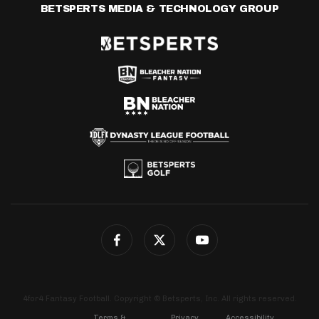
BETSPERTS MEDIA & TECHNOLOGY GROUP
4for4 Fantasy Football. Copyright © Betsperts, Inc. All rights reserved.
Terms &
Privacy
Accessibility