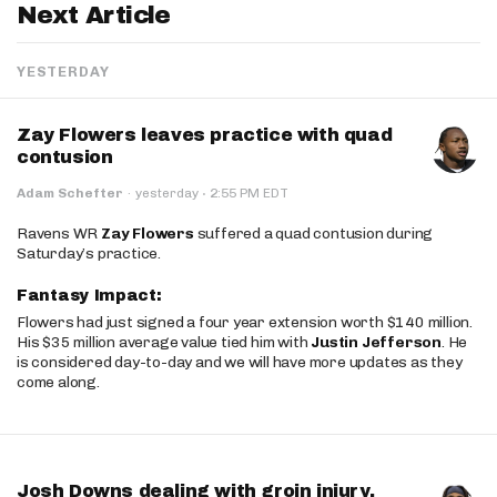
Next Article
YESTERDAY
Zay Flowers leaves practice with quad
contusion
·
Adam Schefter
·
yesterday
2:55 PM EDT
Ravens WR
Zay Flowers
suffered a quad contusion during
Saturday’s practice.
Fantasy Impact:
Flowers had just signed a four year extension worth $140 million.
His $35 million average value tied him with
Justin Jefferson
. He
is considered day-to-day and we will have more updates as they
come along.
Josh Downs dealing with groin injury,