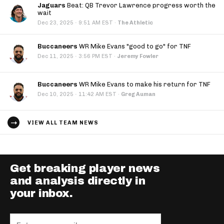
Jaguars
Beat: QB Trevor Lawrence progress worth the
wait
·
Dec 23, 2025
9:51 AM EST
·
The Athletic
Buccaneers
WR Mike Evans "good to go" for TNF
·
Dec 11, 2025
3:56 PM EST
·
Jeremy Fowler
Buccaneers
WR Mike Evans to make his return for TNF
·
Dec 10, 2025
11:42 AM EST
·
Greg Auman
VIEW ALL TEAM NEWS
Get breaking player news
and analysis directly in
your inbox.