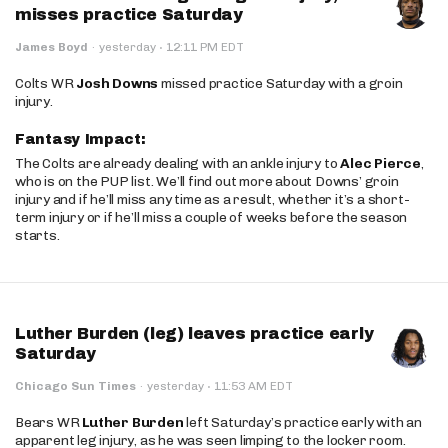
misses practice Saturday
·
James Boyd
·
yesterday
12:11 PM EDT
Colts WR
Josh Downs
missed practice Saturday with a groin
injury.
Fantasy Impact:
The Colts are already dealing with an ankle injury to
Alec Pierce
,
who is on the PUP list. We’ll find out more about Downs’ groin
injury and if he’ll miss any time as a result, whether it’s a short-
term injury or if he’ll miss a couple of weeks before the season
starts.
Luther Burden (leg) leaves practice early
Saturday
·
Chicago Sun Times
·
yesterday
11:53 AM EDT
Bears WR
Luther Burden
left Saturday’s practice early with an
apparent leg injury, as he was seen limping to the locker room.