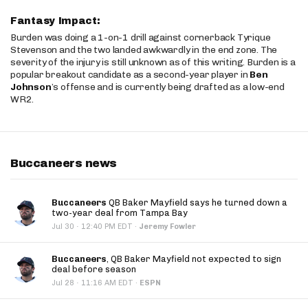
Fantasy Impact:
Burden was doing a 1-on-1 drill against cornerback Tyrique
Stevenson and the two landed awkwardly in the end zone. The
severity of the injury is still unknown as of this writing. Burden is a
popular breakout candidate as a second-year player in
Ben
Johnson
’s offense and is currently being drafted as a low-end
WR2.
Buccaneers news
Buccaneers
QB Baker Mayfield says he turned down a
two-year deal from Tampa Bay
·
Jul 30
12:40 PM EDT
·
Jeremy Fowler
Buccaneers
, QB Baker Mayfield not expected to sign
deal before season
·
Jul 28
11:16 AM EDT
·
ESPN