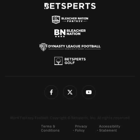
4for4 Fantasy Football. Copyright © Betsperts, Inc. All rights reserved.
Terms &
Privacy
Accessibility
Conditions
Policy
Statement