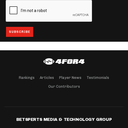
Rankings
Articles
Player News
Testimonials
Our Contributors
BETSPERTS MEDIA & TECHNOLOGY GROUP