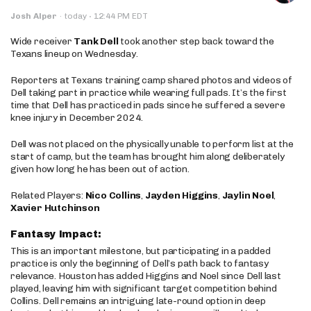
·
Josh Alper
·
today
12:44 PM EDT
Wide receiver
Tank Dell
took another step back toward the
Texans lineup on Wednesday.
Reporters at Texans training camp shared photos and videos of
Dell taking part in practice while wearing full pads. It’s the first
time that Dell has practiced in pads since he suffered a severe
knee injury in December 2024.
Dell was not placed on the physically unable to perform list at the
start of camp, but the team has brought him along deliberately
given how long he has been out of action.
Related Players:
Nico Collins
,
Jayden Higgins
,
Jaylin Noel
,
Xavier Hutchinson
Fantasy Impact:
This is an important milestone, but participating in a padded
practice is only the beginning of Dell’s path back to fantasy
relevance. Houston has added Higgins and Noel since Dell last
played, leaving him with significant target competition behind
Collins. Dell remains an intriguing late-round option in deep