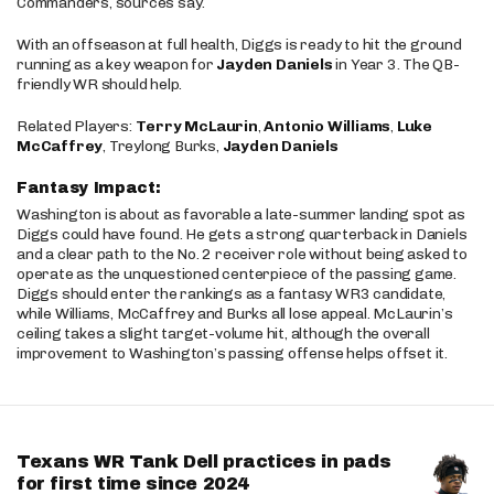
Commanders, sources say.
With an offseason at full health, Diggs is ready to hit the ground
running as a key weapon for
Jayden Daniels
in Year 3. The QB-
friendly WR should help.
Related Players:
Terry McLaurin
,
Antonio Williams
,
Luke
McCaffrey
, Treylong Burks,
Jayden Daniels
Fantasy Impact:
Washington is about as favorable a late-summer landing spot as
Diggs could have found. He gets a strong quarterback in Daniels
and a clear path to the No. 2 receiver role without being asked to
operate as the unquestioned centerpiece of the passing game.
Diggs should enter the rankings as a fantasy WR3 candidate,
while Williams, McCaffrey and Burks all lose appeal. McLaurin’s
ceiling takes a slight target-volume hit, although the overall
improvement to Washington’s passing offense helps offset it.
Texans WR Tank Dell practices in pads
for first time since 2024