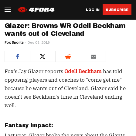
LOG IN
SUBSCRIBE
Glazer: Browns WR Odell Beckham
wants out of Cleveland
Fox Sports
Dec 09, 2019
Fox's Jay Glazer reports
Odell Beckham
has told
opposing players and coaches to "come get me"
because he wants out of Cleveland. Glazer said he
doesn't see Beckham's time in Cleveland ending
well.
Fantasy Impact:
Last year, Glazer broke the news about the Giants