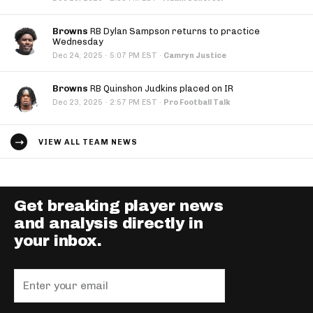
Browns
RB Dylan Sampson returns to practice
Wednesday
·
Dec 24, 2025
5:07 PM EST
·
Camryn Justice
Browns
RB Quinshon Judkins placed on IR
·
Dec 23, 2025
2:57 PM EST
·
Pro Football Talk
VIEW ALL TEAM NEWS
Get breaking player news
and analysis directly in
your inbox.