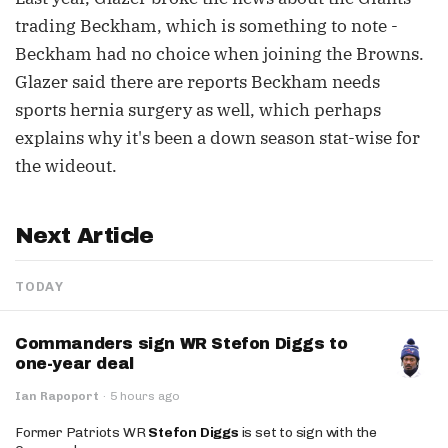
trading Beckham, which is something to note -
Beckham had no choice when joining the Browns.
Glazer said there are reports Beckham needs
sports hernia surgery as well, which perhaps
explains why it's been a down season stat-wise for
the wideout.
Next Article
TODAY
Commanders sign WR Stefon Diggs to
one-year deal
Ian Rapoport
·
5 hours ago
Former Patriots WR
Stefon Diggs
is set to sign with the