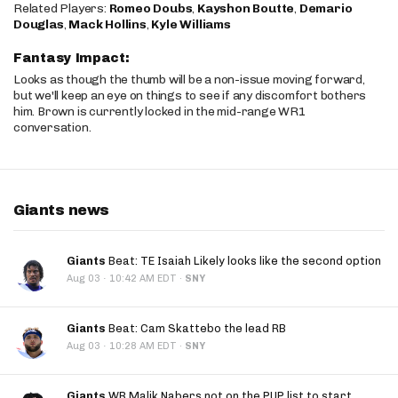
Related Players:
Romeo Doubs
,
Kayshon Boutte
,
Demario
Douglas
,
Mack Hollins
,
Kyle Williams
Fantasy Impact:
Looks as though the thumb will be a non-issue moving forward,
but we'll keep an eye on things to see if any discomfort bothers
him. Brown is currently locked in the mid-range WR1
conversation.
Giants news
Giants
Beat: TE Isaiah Likely looks like the second option
·
Aug 03
10:42 AM EDT
·
SNY
Giants
Beat: Cam Skattebo the lead RB
·
Aug 03
10:28 AM EDT
·
SNY
Giants
WR Malik Nabers not on the PUP list to start