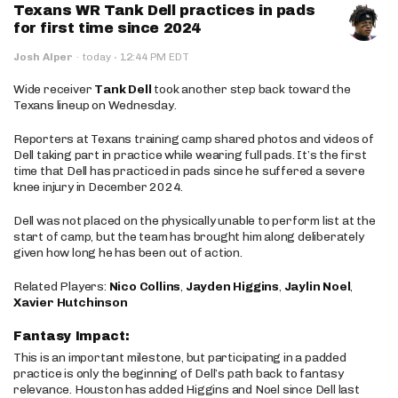
Texans WR Tank Dell practices in pads
for first time since 2024
·
Josh Alper
·
today
12:44 PM EDT
Wide receiver
Tank Dell
took another step back toward the
Texans lineup on Wednesday.
Reporters at Texans training camp shared photos and videos of
Dell taking part in practice while wearing full pads. It’s the first
time that Dell has practiced in pads since he suffered a severe
knee injury in December 2024.
Dell was not placed on the physically unable to perform list at the
start of camp, but the team has brought him along deliberately
given how long he has been out of action.
Related Players:
Nico Collins
,
Jayden Higgins
,
Jaylin Noel
,
Xavier Hutchinson
Fantasy Impact:
This is an important milestone, but participating in a padded
practice is only the beginning of Dell’s path back to fantasy
relevance. Houston has added Higgins and Noel since Dell last