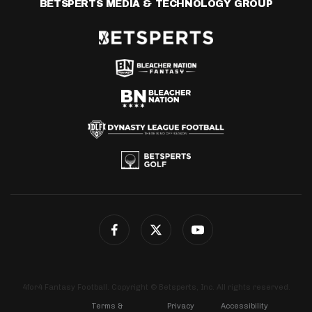
BETSPERTS MEDIA & TECHNOLOGY GROUP
4for4 Fantasy Football. Copyright © Betsperts, Inc. All rights reserved.
Terms &
Privacy
Accessibility