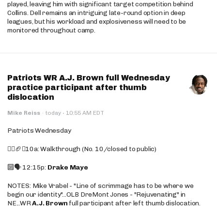
played, leaving him with significant target competition behind
Collins. Dell remains an intriguing late-round option in deep
leagues, but his workload and explosiveness will need to be
monitored throughout camp.
Patriots WR A.J. Brown full Wednesday
practice participant after thumb
dislocation
·
Mike Reiss
·
today
10:55 AM EDT
Patriots Wednesday
🚶‍♂️🏈❌10a: Walkthrough (No. 10/closed to public)
🔟🗣️ 12:15p:
Drake Maye
NOTES: Mike Vrabel - "Line of scrimmage has to be where we
begin our identity"...OLB DreMont Jones - "Rejuvenating" in
NE...WR
A.J. Brown
full participant after left thumb dislocation.