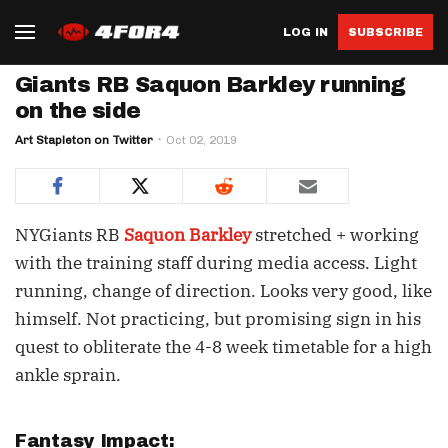
LOG IN
SUBSCRIBE
Giants RB Saquon Barkley running
on the side
Art Stapleton on Twitter
Oct 02, 2019
NYGiants RB
Saquon Barkley
stretched + working
with the training staff during media access. Light
running, change of direction. Looks very good, like
himself. Not practicing, but promising sign in his
quest to obliterate the 4-8 week timetable for a high
ankle sprain.
Fantasy Impact: