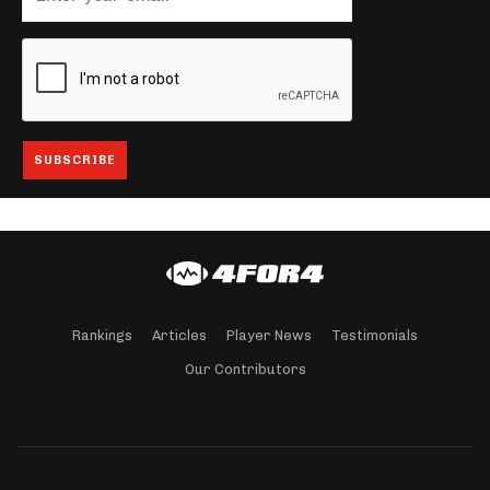
Rankings
Articles
Player News
Testimonials
Our Contributors