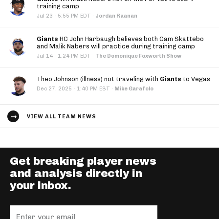
training camp
·
Jul 23
5:55 PM EDT
·
Jordan Raanan
Giants
HC John Harbaugh believes both Cam Skattebo
and Malik Nabers will practice during training camp
·
Jul 14
1:24 PM EDT
·
The Domonique Foxworth Show
Theo Johnson (illness) not traveling with
Giants
to Vegas
·
Dec 27, 2025
1:40 PM EST
·
Mike Garafolo
VIEW ALL TEAM NEWS
Get breaking player news
and analysis directly in
your inbox.