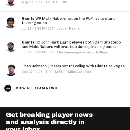
·
Aug 03
10:28 AM EDT
·
SNY
Giants
WR Malik Nabers not on the PUP list to start
training camp
·
Jul 23
5:55 PM EDT
·
Jordan Raanan
Giants
HC John Harbaugh believes both Cam Skattebo
and Malik Nabers will practice during training camp
·
Jul 14
1:24 PM EDT
·
The Domonique Foxworth Show
Theo Johnson (illness) not traveling with
Giants
to Vegas
·
Dec 27, 2025
1:40 PM EST
·
Mike Garafolo
VIEW ALL TEAM NEWS
Get breaking player news
and analysis directly in
your inbox.