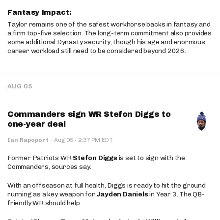
Fantasy Impact:
Taylor remains one of the safest workhorse backs in fantasy and
a firm top-five selection. The long-term commitment also provides
some additional Dynasty security, though his age and enormous
career workload still need to be considered beyond 2026.
AUG 05
Commanders sign WR Stefon Diggs to
one-year deal
·
Ian Rapoport
·
Aug 05
2:37 PM EDT
Former Patriots WR
Stefon Diggs
is set to sign with the
Commanders, sources say.
With an offseason at full health, Diggs is ready to hit the ground
running as a key weapon for
Jayden Daniels
in Year 3. The QB-
friendly WR should help.