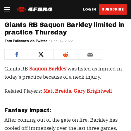
LOG IN
SUBSCRIBE
Giants RB Saquon Barkley limited in
practice Thursday
Tom Pelissero via Twitter
Dec 08, 2022
Giants RB
Saquon Barkley
was listed as limited in
today's practice because of a neck injury.
Related Players:
Matt Breida
,
Gary Brightwell
Fantasy Impact:
After coming out of the gate on fire, Barkley has
cooled off immensely over the last three games,