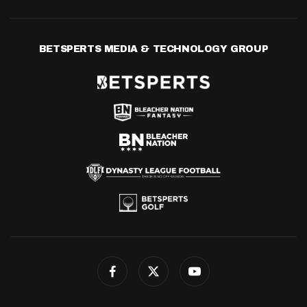
BETSPERTS MEDIA & TECHNOLOGY GROUP