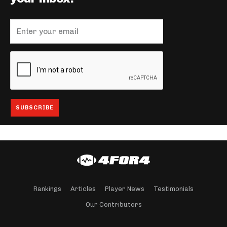
Rankings
Articles
Player News
Testimonials
Our Contributors