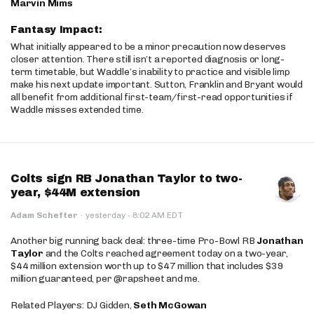
Marvin Mims
Fantasy Impact:
What initially appeared to be a minor precaution now deserves
closer attention. There still isn’t a reported diagnosis or long-
term timetable, but Waddle’s inability to practice and visible limp
make his next update important. Sutton, Franklin and Bryant would
all benefit from additional first-team/first-read opportunities if
Waddle misses extended time.
Colts sign RB Jonathan Taylor to two-
year, $44M extension
·
Adam Schefter
·
yesterday
8:02 AM EDT
Another big running back deal: three-time Pro-Bowl RB
Jonathan
Taylor
and the Colts reached agreement today on a two-year,
$44 million extension worth up to $47 million that includes $39
million guaranteed, per @rapsheet and me.
Related Players: DJ Gidden,
Seth McGowan