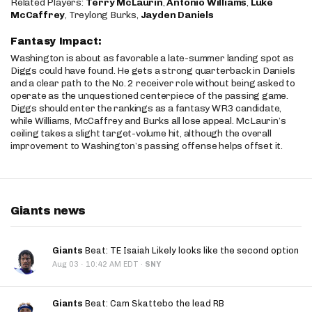
Related Players:
Terry McLaurin
,
Antonio Williams
,
Luke
McCaffrey
, Treylong Burks,
Jayden Daniels
Fantasy Impact:
Washington is about as favorable a late-summer landing spot as
Diggs could have found. He gets a strong quarterback in Daniels
and a clear path to the No. 2 receiver role without being asked to
operate as the unquestioned centerpiece of the passing game.
Diggs should enter the rankings as a fantasy WR3 candidate,
while Williams, McCaffrey and Burks all lose appeal. McLaurin’s
ceiling takes a slight target-volume hit, although the overall
improvement to Washington’s passing offense helps offset it.
Giants news
Giants
Beat: TE Isaiah Likely looks like the second option
·
Aug 03
10:42 AM EDT
·
SNY
Giants
Beat: Cam Skattebo the lead RB