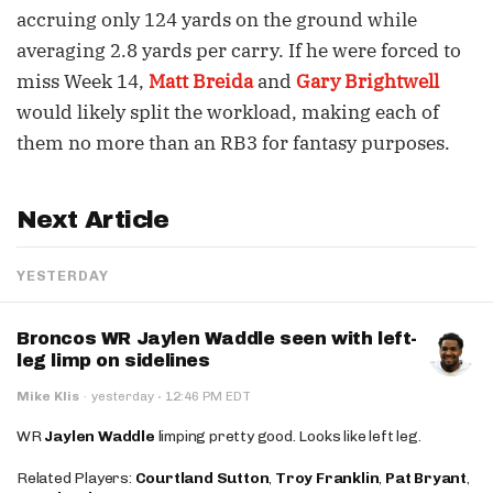
accruing only 124 yards on the ground while
averaging 2.8 yards per carry. If he were forced to
miss Week 14,
Matt Breida
and
Gary Brightwell
would likely split the workload, making each of
them no more than an RB3 for fantasy purposes.
Next Article
YESTERDAY
Broncos WR Jaylen Waddle seen with left-
leg limp on sidelines
·
Mike Klis
·
yesterday
12:46 PM EDT
WR
Jaylen Waddle
limping pretty good. Looks like left leg.
Related Players:
Courtland Sutton
,
Troy Franklin
,
Pat Bryant
,