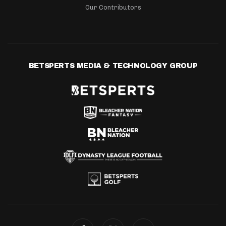
Our Contributors
BETSPERTS MEDIA & TECHNOLOGY GROUP