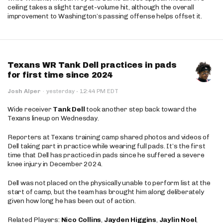
ceiling takes a slight target-volume hit, although the overall
improvement to Washington’s passing offense helps offset it.
Texans WR Tank Dell practices in pads
for first time since 2024
·
Josh Alper
·
yesterday
12:44 PM EDT
Wide receiver
Tank Dell
took another step back toward the
Texans lineup on Wednesday.
Reporters at Texans training camp shared photos and videos of
Dell taking part in practice while wearing full pads. It’s the first
time that Dell has practiced in pads since he suffered a severe
knee injury in December 2024.
Dell was not placed on the physically unable to perform list at the
start of camp, but the team has brought him along deliberately
given how long he has been out of action.
Related Players:
Nico Collins
,
Jayden Higgins
,
Jaylin Noel
,