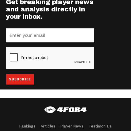
Get breaking player news
and analysis directly in
your inbox.
Rankings
Articles
Player News
Testimonials