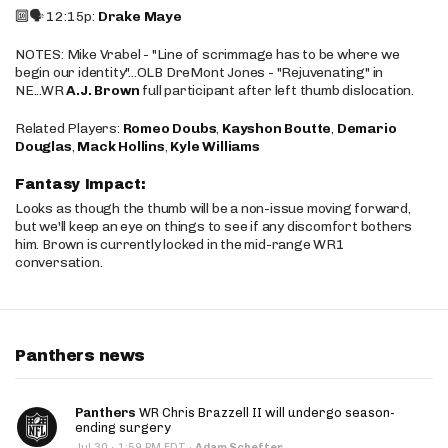
🔟🗣️ 12:15p:
Drake Maye
NOTES: Mike Vrabel - "Line of scrimmage has to be where we
begin our identity"...OLB DreMont Jones - "Rejuvenating" in
NE...WR
A.J. Brown
full participant after left thumb dislocation.
Related Players:
Romeo Doubs
,
Kayshon Boutte
,
Demario
Douglas
,
Mack Hollins
,
Kyle Williams
Fantasy Impact:
Looks as though the thumb will be a non-issue moving forward,
but we'll keep an eye on things to see if any discomfort bothers
him. Brown is currently locked in the mid-range WR1
conversation.
Panthers news
Panthers
WR Chris Brazzell II will undergo season-
ending surgery
·
Jul 30
1:59 PM EDT
·
Adam Schefter