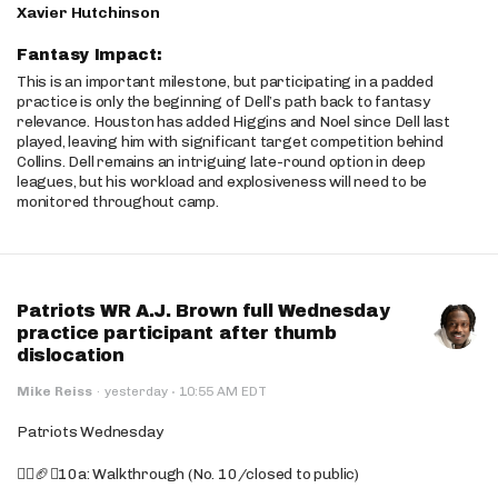
Xavier Hutchinson
Fantasy Impact:
This is an important milestone, but participating in a padded
practice is only the beginning of Dell’s path back to fantasy
relevance. Houston has added Higgins and Noel since Dell last
played, leaving him with significant target competition behind
Collins. Dell remains an intriguing late-round option in deep
leagues, but his workload and explosiveness will need to be
monitored throughout camp.
Patriots WR A.J. Brown full Wednesday
practice participant after thumb
dislocation
·
Mike Reiss
·
yesterday
10:55 AM EDT
Patriots Wednesday
🚶‍♂️🏈❌10a: Walkthrough (No. 10/closed to public)