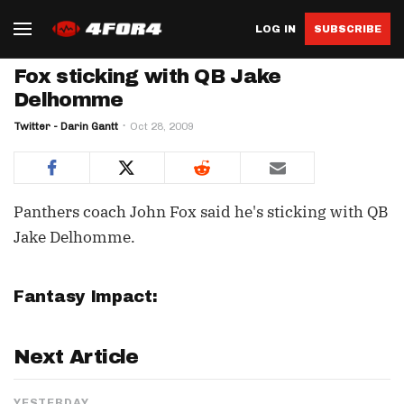
LOG IN
SUBSCRIBE
Fox sticking with QB Jake
Delhomme
Twitter - Darin Gantt
Oct 28, 2009
Panthers coach John Fox said he's sticking with QB
Jake Delhomme.
Fantasy Impact:
Next Article
YESTERDAY