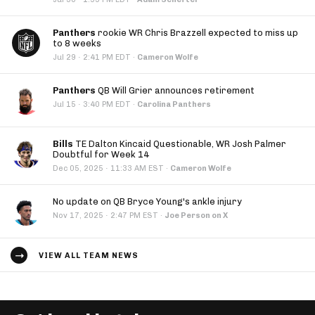
Panthers
rookie WR Chris Brazzell expected to miss up
to 8 weeks
·
Jul 29
2:41 PM EDT
·
Cameron Wolfe
Panthers
QB Will Grier announces retirement
·
Jul 15
3:40 PM EDT
·
Carolina Panthers
Bills
TE Dalton Kincaid Questionable, WR Josh Palmer
Doubtful for Week 14
·
Dec 05, 2025
11:33 AM EST
·
Cameron Wolfe
No update on QB Bryce Young's ankle injury
·
Nov 17, 2025
2:47 PM EST
·
Joe Person on X
VIEW ALL TEAM NEWS