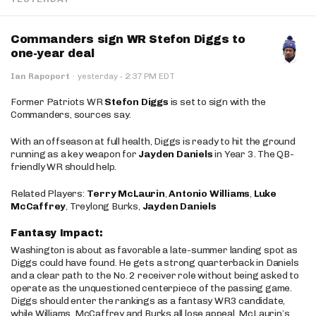
Commanders sign WR Stefon Diggs to
one-year deal
·
Ian Rapoport
·
yesterday
2:37 PM EDT
Former Patriots WR
Stefon Diggs
is set to sign with the
Commanders, sources say.
With an offseason at full health, Diggs is ready to hit the ground
running as a key weapon for
Jayden Daniels
in Year 3. The QB-
friendly WR should help.
Related Players:
Terry McLaurin
,
Antonio Williams
,
Luke
McCaffrey
, Treylong Burks,
Jayden Daniels
Fantasy Impact:
Washington is about as favorable a late-summer landing spot as
Diggs could have found. He gets a strong quarterback in Daniels
and a clear path to the No. 2 receiver role without being asked to
operate as the unquestioned centerpiece of the passing game.
Diggs should enter the rankings as a fantasy WR3 candidate,
while Williams, McCaffrey and Burks all lose appeal. McLaurin’s