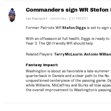
Commanders sign WR Stefon D
·
Ian Rapoport
·
yesterday
2:37 PM EDT
Former Patriots WR
Stefon Diggs
is set to sign
With an offseason at full health, Diggs is ready t
Year 3. The QB-friendly WR should help.
Related Players:
Terry McLaurin
,
Antonio Willia
Fantasy Impact:
Washington is about as favorable a late-summer l
quarterback in Daniels and a clear path to the No.
unquestioned centerpiece of the passing game. Di
while Williams, McCaffrey and Burks all lose appea
the overall improvement to Washington’s passing o