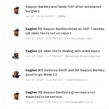
Saquon Barkley and family "OK" after attempted
burglary
·
Jul 19
10:26 AM EDT
·
ESPN
Eagles
RB Saquon Barkley listed as DNP Tuesday,
QB Jalen Hurts not on report
·
Dec 16, 2025
9:22 PM EST
·
Pro Football Talk
Eagles
QB Jalen Hurts dealing with ankle injury
·
Dec 15, 2025
1:27 PM EST
·
Bleeding Green Nation
Eagles
WR DeVonta Smith and RB Saquon Barkley
good to go Week 13
·
Nov 27, 2025
4:16 PM EST
·
Tom Pelissero
Eagles
RB Saquon Barkley's groin injury not
expected to be serious
·
Oct 27, 2025
9:49 AM EDT
·
Ian Rapoport on X