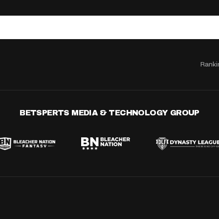
Ranki
BETSPERTS MEDIA & TECHNOLOGY GROUP