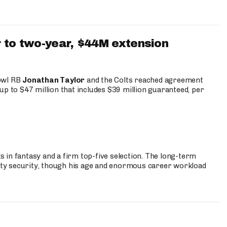
 to two-year, $44M extension
Bowl RB
Jonathan Taylor
and the Colts reached agreement
up to $47 million that includes $39 million guaranteed, per
 in fantasy and a firm top-five selection. The long-term
ty security, though his age and enormous career workload