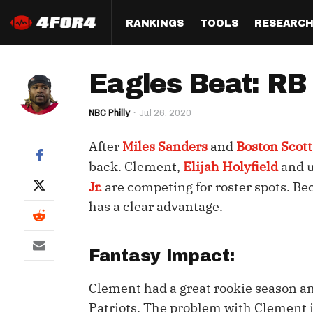
RANKINGS
TOOLS
RESEARC
Format
Draft
Analysis
Posi
Eagles Beat: RB
Half PPR Rankings
DraftHero (Live Draft 
All Articles
QB R
Assistant)
NBC Philly
Jul 26, 2020
Full PPR Rankings
The Most Ac
RB R
Draft Simulator
Podcast
After
Miles Sanders
and
Boston Scott
Standard Rankings
WR R
Who Should I Draft?
Survivor Poo
back. Clement,
Elijah Holyfield
and u
Paulsen's Draft Notes
TE R
Jr.
are competing for roster spots. Be
ADP Bargains
Draft Strat
has a clear advantage.
Custom Rankings 
Kick
(LeagueSync)
Custom Top 200 Rankin
Player Profi
Defe
Custom Cheat Sheets
Perfect Dra
Fantasy Impact:
IDP 
Multi-Site ADP
Studies
Clement had a great rookie season an
Patriots. The problem with Clement is
Best Ball