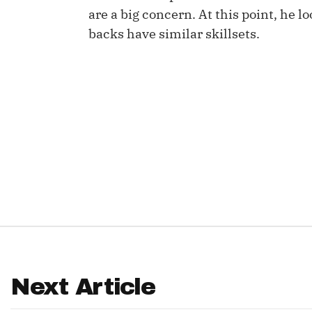
are a big concern. At this point, he l
IDP
backs have similar skillsets.
The Mo
Next Article