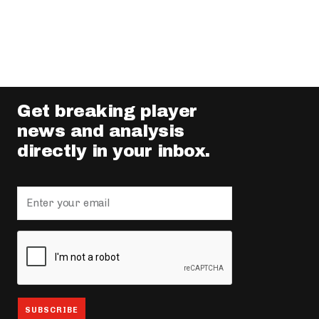
Get breaking player
news and analysis
directly in your inbox.