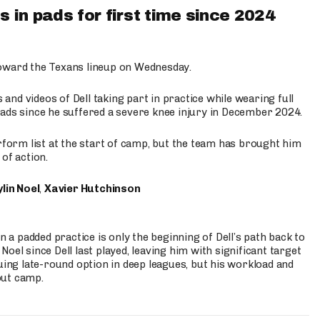
 in pads for first time since 2024
oward the Texans lineup on Wednesday.
nd videos of Dell taking part in practice while wearing full
n pads since he suffered a severe knee injury in December 2024.
erform list at the start of camp, but the team has brought him
of action.
lin Noel
,
Xavier Hutchinson
n a padded practice is only the beginning of Dell’s path back to
oel since Dell last played, leaving him with significant target
uing late-round option in deep leagues, but his workload and
out camp.