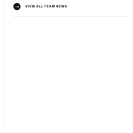
VIEW ALL TEAM NEWS