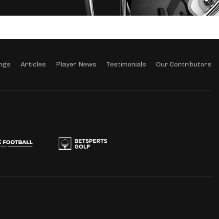
ngs
Articles
Player News
Testimonials
Our Contributors