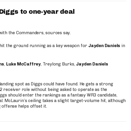
iggs to one-year deal
 with the Commanders, sources say.
o hit the ground running as a key weapon for
Jayden Daniels
in
ms
,
Luke McCaffrey
, Treylong Burks,
Jayden Daniels
anding spot as Diggs could have found. He gets a strong
 2 receiver role without being asked to operate as the
ggs should enter the rankings as a fantasy WR3 candidate,
l. McLaurin’s ceiling takes a slight target-volume hit, although
ffense helps offset it.