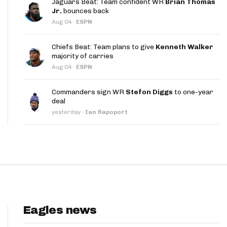
Jaguars Beat: Team confident WR
Brian Thomas
App
Jr.
bounces back
Aug 04
·
ESPN
are Splits App
Chiefs Beat: Team plans to give
Kenneth Walker
majority of carries
Aug 04
·
ESPN
Commanders sign WR
Stefon Diggs
to one-year
deal
he Line Podcast
yesterday
·
Ian Rapoport
Eagles news