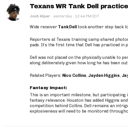
Texans WR Tank Dell practices
·
Josh Alper
·
yesterday
12:44 PM EDT
Wide receiver
Tank Dell
took another step back t
Reporters at Texans training camp shared photos a
pads. It’s the first time that Dell has practiced i
Dell was not placed on the physically unable to p
along deliberately given how long he has been out 
Related Players:
Nico Collins
,
Jayden Higgins
,
Jay
Fantasy Impact:
This is an important milestone, but participating i
fantasy relevance. Houston has added Higgins and N
competition behind Collins. Dell remains an intrig
explosiveness will need to be monitored through