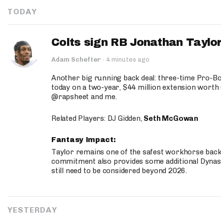
TODAY
Colts sign RB Jonathan Taylor
Adam Schefter
·
4 minutes ago
Another big running back deal: three-time Pro-
today on a two-year, $44 million extension worth 
@rapsheet and me.
Related Players: DJ Gidden,
Seth McGowan
Fantasy Impact:
Taylor remains one of the safest workhorse backs
commitment also provides some additional Dynas
still need to be considered beyond 2026.
YESTERDAY