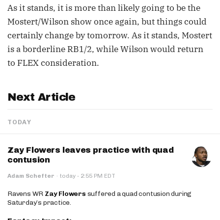
As it stands, it is more than likely going to be the
Mostert/Wilson show once again, but things could
certainly change by tomorrow. As it stands, Mostert
is a borderline RB1/2, while Wilson would return
to FLEX consideration.
Next Article
TODAY
Zay Flowers leaves practice with quad
contusion
·
Adam Schefter
·
today
2:55 PM EDT
Ravens WR
Zay Flowers
suffered a quad contusion during
Saturday’s practice.