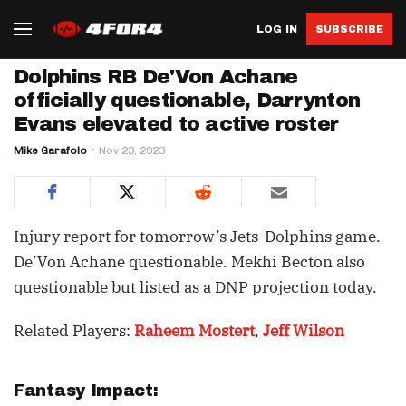
LOG IN
SUBSCRIBE
Dolphins RB De'Von Achane
officially questionable, Darrynton
Evans elevated to active roster
Mike Garafolo
Nov 23, 2023
Injury report for tomorrow’s Jets-Dolphins game.
De’Von Achane questionable. Mekhi Becton also
questionable but listed as a DNP projection today.
Related Players:
Raheem Mostert
,
Jeff Wilson
Fantasy Impact: