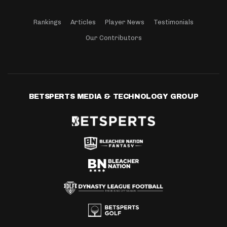
Rankings
Articles
Player News
Testimonials
Our Contributors
BETSPERTS MEDIA & TECHNOLOGY GROUP