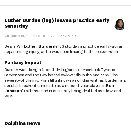
Luther Burden (leg) leaves practice early
Saturday
·
Chicago Sun Times
·
today
11:53 AM EDT
Bears WR
Luther Burden
left Saturday’s practice early with an
apparent leg injury, as he was seen limping to the locker room.
Fantasy Impact:
Burden was doing a 1-on-1 drill against cornerback Tyrique
Stevenson and the two landed awkwardly in the end zone. The
severity of the injury is still unknown as of this writing. Burden is a
popular breakout candidate as a second-year player in
Ben
Johnson
’s offense and is currently being drafted as a low-end
WR2.
Dolphins news