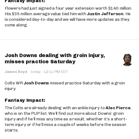
Fantasy Impact:
Flowers had just signed a four year extension worth $140 million.
His $35 million average value tied him with
Justin Jefferson
. He
is considered day-to-day and we will have more updates as they
come along.
Josh Downs dealing with groin injury,
misses practice Saturday
·
James Boyd
·
today
12:11 PM EDT
Colts WR
Josh Downs
missed practice Saturday with a groin
injury.
Fantasy Impact:
The Colts are already dealing with an ankle injury to
Alec Pierce
,
who is on the PUP list. We’ll find out more about Downs’ groin
injury and if he’ll miss any time as a result, whether it’s a short-
term injury or if he’ll miss a couple of weeks before the season
starts.