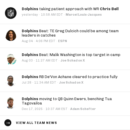
Dolphins
taking patient approach with WR
Chris Bell
·
yesterday
10:58 AM EDT
·
Marcel Louis-Jacques
Dolphins
Beat: TE Greg Dulcich could be among team
leaders in catches
·
Aug 04
4:06 PM EDT
·
ESPN
Dolphins
Beat: Malik Washington is top target in camp
·
Aug 03
11:27 AM EDT
·
Joe Schad on X
Dolphins
RB De'Von Achane cleared to practice fully
·
Jul 28
11:34 AM EDT
·
Joe Schad on X
Dolphins
moving to QB Quinn Ewers, benching Tua
Tagovailoa
·
Dec 17, 2025
10:37 AM EST
·
Adam Schefter
VIEW ALL TEAM NEWS