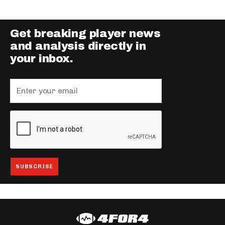
Get breaking player news
and analysis directly in
your inbox.