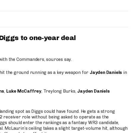
iggs to one-year deal
 with the Commanders, sources say.
o hit the ground running as a key weapon for
Jayden Daniels
in
ms
,
Luke McCaffrey
, Treylong Burks,
Jayden Daniels
anding spot as Diggs could have found. He gets a strong
 2 receiver role without being asked to operate as the
ggs should enter the rankings as a fantasy WR3 candidate,
l. McLaurin’s ceiling takes a slight target-volume hit, although