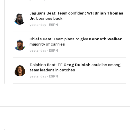
App
Jaguars Beat: Team confident WR
Brian Thomas
are Splits App
Jr.
bounces back
yesterday
·
ESPN
Chiefs Beat: Team plans to give
Kenneth Walker
majority of carries
yesterday
·
ESPN
he Line Podcast
Dolphins Beat: TE
Greg Dulcich
could be among
team leaders in catches
yesterday
·
ESPN