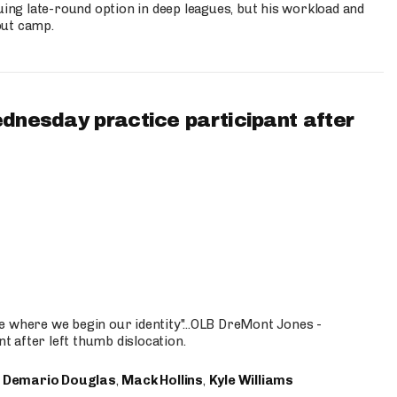
uing late-round option in deep leagues, but his workload and
out camp.
ednesday practice participant after
e where we begin our identity"...OLB DreMont Jones -
nt after left thumb dislocation.
,
Demario Douglas
,
Mack Hollins
,
Kyle Williams