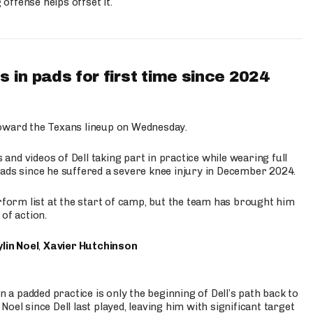
ffense helps offset it.
 in pads for first time since 2024
oward the Texans lineup on Wednesday.
nd videos of Dell taking part in practice while wearing full
n pads since he suffered a severe knee injury in December 2024.
erform list at the start of camp, but the team has brought him
of action.
lin Noel
,
Xavier Hutchinson
n a padded practice is only the beginning of Dell’s path back to
oel since Dell last played, leaving him with significant target