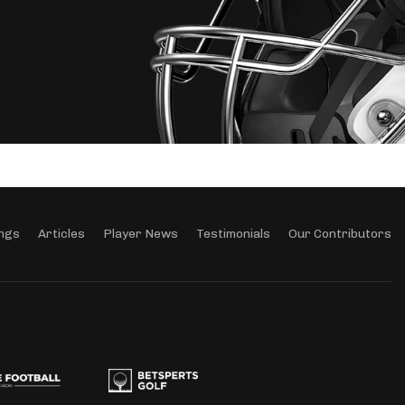
ngs
Articles
Player News
Testimonials
Our Contributors