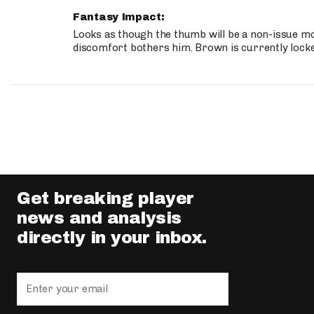
Fantasy Impact:
Looks as though the thumb will be a non-issue mov
discomfort bothers him. Brown is currently lock
Get breaking player
news and analysis
directly in your inbox.