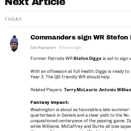
Next Article
TODAY
Commanders sign WR Stefon D
Ian Rapoport
·
5 hours ago
Former Patriots WR
Stefon Diggs
is set to sign
With an offseason at full health, Diggs is ready t
Year 3. The QB-friendly WR should help.
Related Players:
Terry McLaurin
,
Antonio Willia
Fantasy Impact:
Washington is about as favorable a late-summer l
quarterback in Daniels and a clear path to the No.
unquestioned centerpiece of the passing game. Di
while Williams, McCaffrey and Burks all lose appea