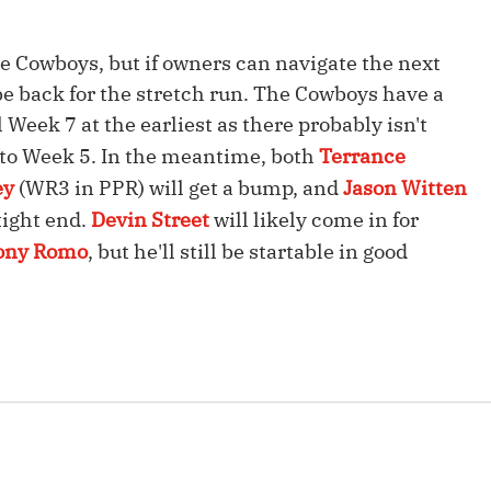
Fantasy Pts Allowed (aFPA)
Air Yards 
he Cowboys, but if owners can navigate the next
Positional Rankings
Market Sh
e back for the stretch run. The Cowboys have a
Playoff Matchup Planner
l Week 7 at the earliest as there probably isn't
r to Week 5. In the meantime, both
Terrance
ey
(WR3 in PPR) will get a bump, and
Jason Witten
tight end.
Devin Street
will likely come in for
st Accurate Podcast
DFSMVP Podcast
Move t
ony Romo
, but he'll still be startable in good