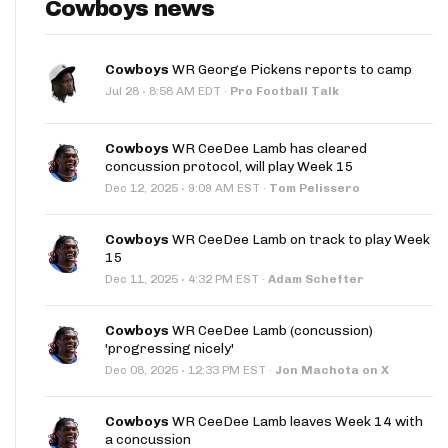
Cowboys news
Cowboys
WR George Pickens reports to camp
·
Jul 28
8:58 AM EDT
·
Pro Football Talk
Cowboys
WR CeeDee Lamb has cleared
concussion protocol, will play Week 15
·
Dec 12, 2025
9:09 AM EST
·
Tom Pelissero
Cowboys
WR CeeDee Lamb on track to play Week
15
·
Dec 11, 2025
4:32 PM EST
·
Adam Schefter
Cowboys
WR CeeDee Lamb (concussion)
'progressing nicely'
·
Dec 08, 2025
12:33 PM EST
·
Jon Machota on X
Cowboys
WR CeeDee Lamb leaves Week 14 with
a concussion