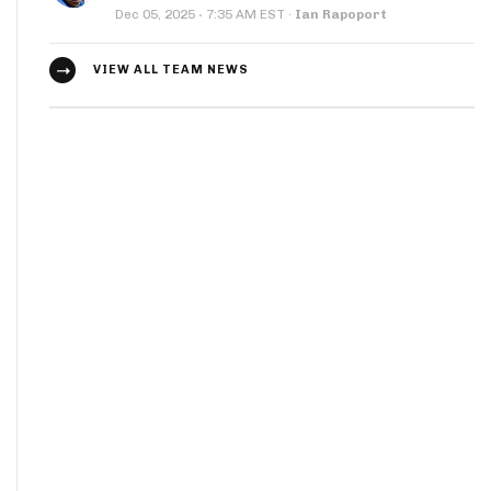
·
Dec 05, 2025
7:35 AM EST
·
Ian Rapoport
VIEW ALL TEAM NEWS