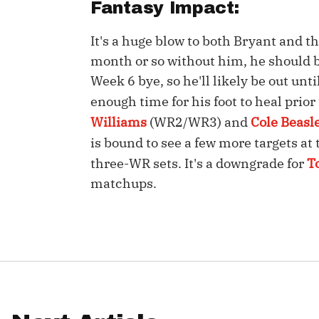
Fantasy Impact:
IDP
It's a huge blow to both Bryant and t
month or so without him, he should b
Week 6 bye, so he'll likely be out unti
enough time for his foot to heal prio
Williams
(WR2/WR3) and
Cole Beasl
is bound to see a few more targets at 
The Mo
three-WR sets. It's a downgrade for
T
matchups.