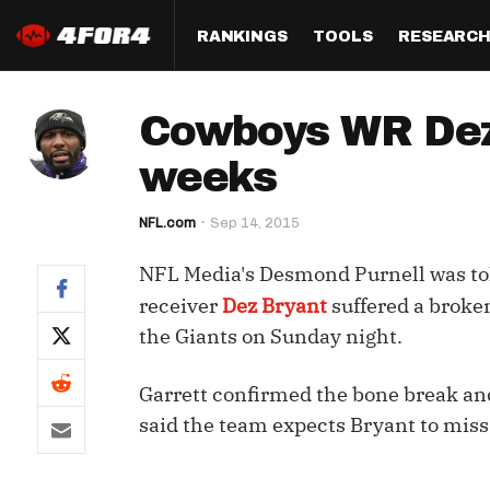
RANKINGS
TOOLS
RESEARC
Format
Draft
Analysis
Posi
Cowboys WR Dez B
Half PPR Rankings
DraftHero (Live Draft 
All Articles
QB R
Assistant)
weeks
Full PPR Rankings
The Most Ac
RB R
Draft Simulator
Podcast
NFL.com
Sep 14, 2015
Standard Rankings
WR R
Who Should I Draft?
Survivor Poo
NFL Media's Desmond Purnell was tol
Paulsen's Draft Notes
TE R
ADP Bargains
Draft Strat
receiver
Dez Bryant
suffered a broken
Custom Rankings 
Kick
the Giants on Sunday night.
(LeagueSync)
Custom Top 200 Rankin
Player Profi
Defe
Custom Cheat Sheets
Perfect Dra
Garrett confirmed the bone break and
IDP 
said the team expects Bryant to miss 
Multi-Site ADP
Studies
Best Ball