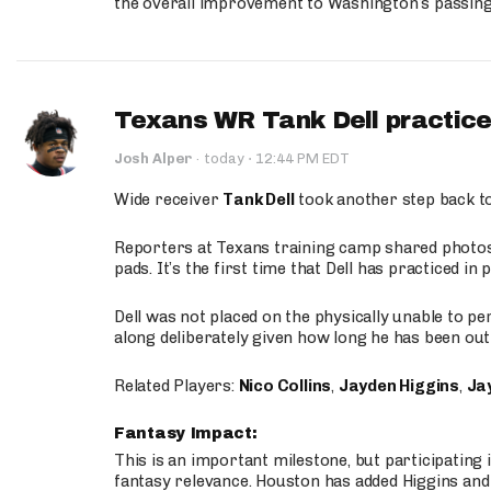
the overall improvement to Washington’s passing o
Texans WR Tank Dell practices
·
Josh Alper
·
today
12:44 PM EDT
Wide receiver
Tank Dell
took another step back t
Reporters at Texans training camp shared photos a
pads. It’s the first time that Dell has practiced i
Dell was not placed on the physically unable to p
along deliberately given how long he has been out 
Related Players:
Nico Collins
,
Jayden Higgins
,
Jay
Fantasy Impact:
This is an important milestone, but participating i
fantasy relevance. Houston has added Higgins and N