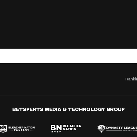
Ranki
BETSPERTS MEDIA & TECHNOLOGY GROUP