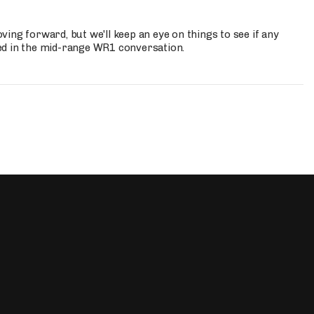
ing forward, but we'll keep an eye on things to see if any
ed in the mid-range WR1 conversation.