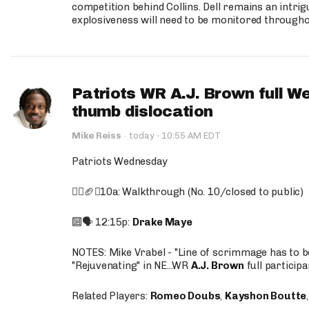
competition behind Collins. Dell remains an intrig
explosiveness will need to be monitored through
Patriots WR A.J. Brown full W
thumb dislocation
·
Mike Reiss
·
today
10:55 AM EDT
Patriots Wednesday
🚶‍♂️🏈❌10a: Walkthrough (No. 10/closed to public)
🔟🗣️ 12:15p:
Drake Maye
NOTES: Mike Vrabel - "Line of scrimmage has to b
"Rejuvenating" in NE...WR
A.J. Brown
full participa
Related Players:
Romeo Doubs
,
Kayshon Boutte