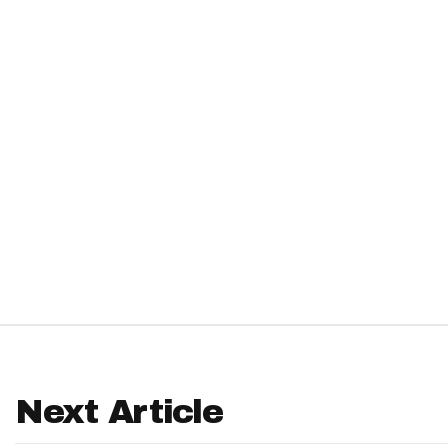
IDP
The Mo
Next Article