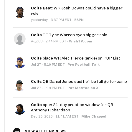
Colts
Beat: WR Josh Downs could have a bigger
role
·
yesterday
3:37 PM EDT
·
ESPN
Colts
TE Tyler Warren eyes bigger role
·
Aug 03
2:44 PM EDT
·
WishTV.com
Colts
place WR Alec Pierce (ankle) on PUP List
·
Jul 27
5:19 PM EDT
·
Pro Football Talk
Colts
QB Daniel Jones said he'll be full go for camp
·
Jul 27
1:14 PM EDT
·
Pat McAfee on X
Colts
open 21-day practice window for QB
Anthony Richardson
·
Dec 18, 2025
11:41 AM EST
·
Mike Chappell
VIEW ALL TEAM NEWS