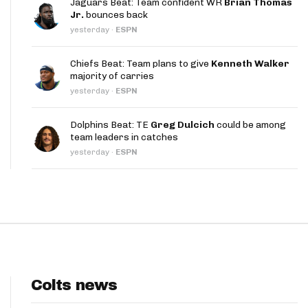
Jaguars Beat: Team confident WR
Brian Thomas
App
Jr.
bounces back
yesterday
·
ESPN
are Splits App
Chiefs Beat: Team plans to give
Kenneth Walker
majority of carries
yesterday
·
ESPN
Dolphins Beat: TE
Greg Dulcich
could be among
team leaders in catches
he Line Podcast
yesterday
·
ESPN
Colts news