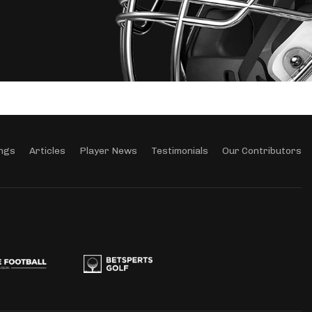
ngs
Articles
Player News
Testimonials
Our Contributors