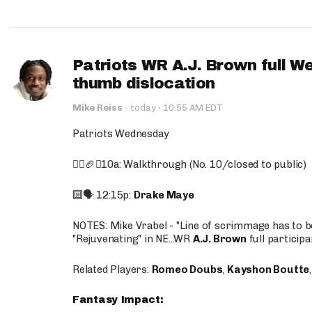
Patriots WR A.J. Brown full W
thumb dislocation
·
Mike Reiss
·
today
10:55 AM EDT
Patriots Wednesday
🚶‍♂️🏈❌10a: Walkthrough (No. 10/closed to public)
🔟🗣️ 12:15p:
Drake Maye
NOTES: Mike Vrabel - "Line of scrimmage has to b
"Rejuvenating" in NE...WR
A.J. Brown
full participa
Related Players:
Romeo Doubs
,
Kayshon Boutte
Fantasy Impact: