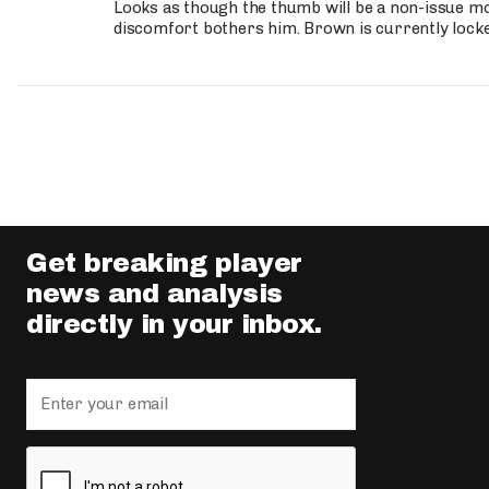
Looks as though the thumb will be a non-issue mov
discomfort bothers him. Brown is currently lock
Get breaking player
news and analysis
directly in your inbox.