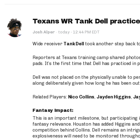
Texans WR Tank Dell practices
·
Josh Alper
·
today
12:44 PM EDT
Wide receiver
Tank Dell
took another step back t
Reporters at Texans training camp shared photos a
pads. It’s the first time that Dell has practiced i
Dell was not placed on the physically unable to p
along deliberately given how long he has been out 
Related Players:
Nico Collins
,
Jayden Higgins
,
Jay
Fantasy Impact:
This is an important milestone, but participating i
fantasy relevance. Houston has added Higgins and N
competition behind Collins. Dell remains an intrig
explosiveness will need to be monitored through