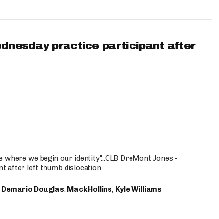
ednesday practice participant after
e where we begin our identity"...OLB DreMont Jones -
nt after left thumb dislocation.
,
Demario Douglas
,
Mack Hollins
,
Kyle Williams