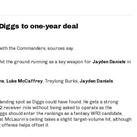
iggs to one-year deal
 with the Commanders, sources say.
o hit the ground running as a key weapon for
Jayden Daniels
in
ms
,
Luke McCaffrey
, Treylong Burks,
Jayden Daniels
anding spot as Diggs could have found. He gets a strong
 2 receiver role without being asked to operate as the
ggs should enter the rankings as a fantasy WR3 candidate,
l. McLaurin’s ceiling takes a slight target-volume hit, although
ffense helps offset it.