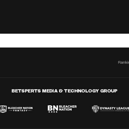
Ranki
BETSPERTS MEDIA & TECHNOLOGY GROUP