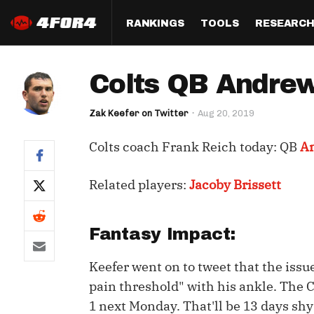
RANKINGS
TOOLS
RESEARC
Format
Draft
Analysis
Posi
Colts QB Andrew 
Half PPR Rankings
DraftHero (Live Draft 
All Articles
QB R
Assistant)
Zak Keefer on Twitter
Aug 20, 2019
Full PPR Rankings
The Most Ac
RB R
Draft Simulator
Podcast
Colts coach Frank Reich today: QB
A
Standard Rankings
WR R
Who Should I Draft?
Survivor Poo
Paulsen's Draft Notes
TE R
Related players:
Jacoby Brissett
ADP Bargains
Draft Strat
Custom Rankings 
Kick
(LeagueSync)
Custom Top 200 Rankin
Player Profi
Fantasy Impact:
Defe
Custom Cheat Sheets
Perfect Dra
Keefer went on to tweet that the iss
IDP 
Multi-Site ADP
Studies
pain threshold" with his ankle. The Co
1 next Monday. That'll be 13 days shy
Best Ball