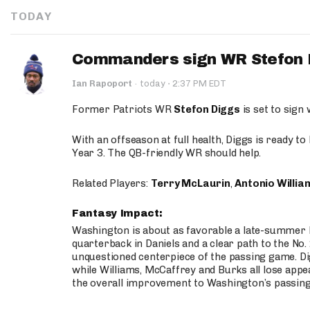
TODAY
Commanders sign WR Stefon D
·
Ian Rapoport
·
today
2:37 PM EDT
Former Patriots WR
Stefon Diggs
is set to sign
With an offseason at full health, Diggs is ready t
Year 3. The QB-friendly WR should help.
Related Players:
Terry McLaurin
,
Antonio Willia
Fantasy Impact:
Washington is about as favorable a late-summer l
quarterback in Daniels and a clear path to the No.
unquestioned centerpiece of the passing game. Di
while Williams, McCaffrey and Burks all lose appea
the overall improvement to Washington’s passing o