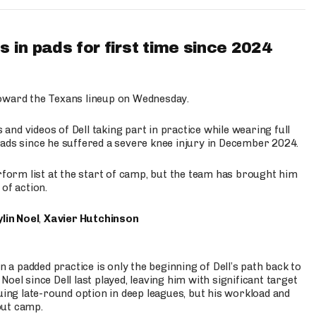
 in pads for first time since 2024
oward the Texans lineup on Wednesday.
nd videos of Dell taking part in practice while wearing full
n pads since he suffered a severe knee injury in December 2024.
erform list at the start of camp, but the team has brought him
of action.
lin Noel
,
Xavier Hutchinson
n a padded practice is only the beginning of Dell’s path back to
oel since Dell last played, leaving him with significant target
uing late-round option in deep leagues, but his workload and
out camp.