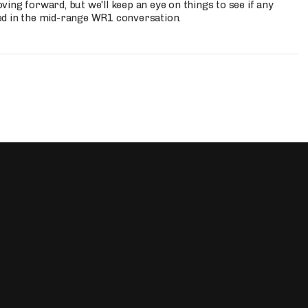
ing forward, but we'll keep an eye on things to see if any
ed in the mid-range WR1 conversation.