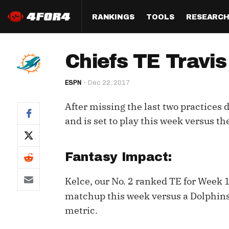
RANKINGS
TOOLS
RESEARC
Format
Draft
Analysis
Posi
Chiefs TE Travis 
Half PPR Rankings
DraftHero (Live Draft 
All Articles
QB R
Assistant)
ESPN
Dec 22, 2017
Full PPR Rankings
The Most Ac
RB R
Draft Simulator
Podcast
After missing the last two practices d
Standard Rankings
WR R
Who Should I Draft?
Survivor Poo
and is set to play this week versus th
Paulsen's Draft Notes
TE R
ADP Bargains
Draft Strat
Custom Rankings 
Kick
Fantasy Impact:
(LeagueSync)
Custom Top 200 Rankin
Player Profi
Defe
Kelce, our No. 2 ranked TE for Week
Custom Cheat Sheets
Perfect Dra
IDP 
matchup this week versus a Dolphins
Multi-Site ADP
Studies
metric.
Best Ball