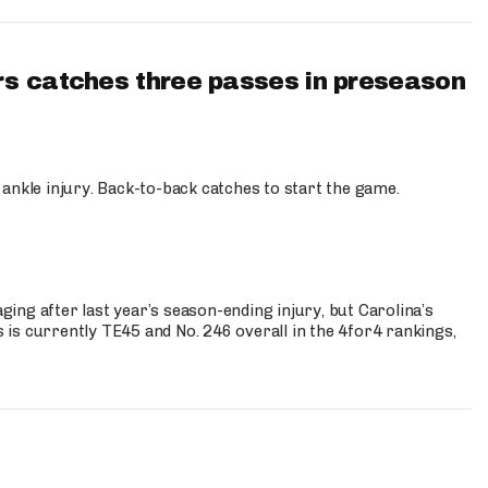
s catches three passes in preseason
 ankle injury. Back-to-back catches to start the game.
s
ng after last year’s season-ending injury, but Carolina’s
is currently TE45 and No. 246 overall in the 4for4 rankings,