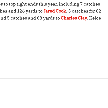
Fantasy Pts Allowed (aFPA)
to top tight ends this year, including 7 catches
Air Yards 
ches and 126 yards to
Jared Cook
, 5 catches for 82
Positional Rankings
Market Sh
 and 5 catches and 68 yards to
Charles Clay
. Kelce
Playoff Matchup Planner
.
st Accurate Podcast
DFSMVP Podcast
Move t