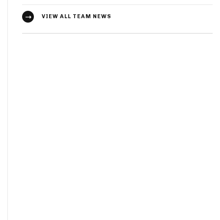
VIEW ALL TEAM NEWS