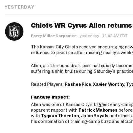
YESTERDAY
Chiefs WR Cyrus Allen returns 
·
Perry Miller Carpenter
·
yesterday
11:43 AM EDT
The Kansas City Chiefs received encouraging new
returned to practice after missing nearly a week w
Allen, a fifth-round draft pick, had quickly becom
suffering a shin bruise during Saturday’s practice
Related Players:
Rashee Rice
,
Xavier Worthy
,
Ty
Fantasy Impact:
Allen was one of Kansas City’s biggest early-cam
apparent rapport with
Patrick Mahomes
before 
with
Tyquan Thornton
,
Jalen Royals
and others 
his combination of training-camp buzz and attac