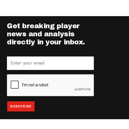
Get breaking player
news and analysis
directly in your inbox.