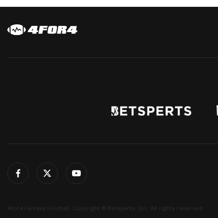
4for4 Fantasy Football. Copyright © Betsperts, Inc. All rights reserved.