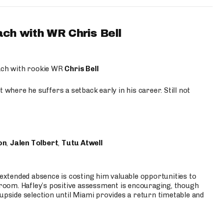
ach with WR Chris Bell
oach with rookie WR
Chris Bell
 where he suffers a setback early in his career. Still not
on
,
Jalen Tolbert
,
Tutu Atwell
s extended absence is costing him valuable opportunities to
r room. Hafley’s positive assessment is encouraging, though
 upside selection until Miami provides a return timetable and