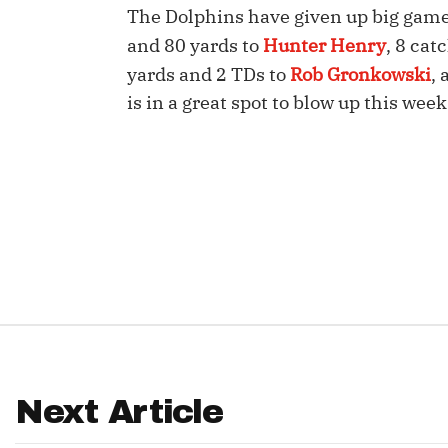
The Dolphins have given up big games 
IDP
and 80 yards to
Hunter Henry
, 8 cat
yards and 2 TDs to
Rob Gronkowski
,
is in a great spot to blow up this week
The Mo
Next Article