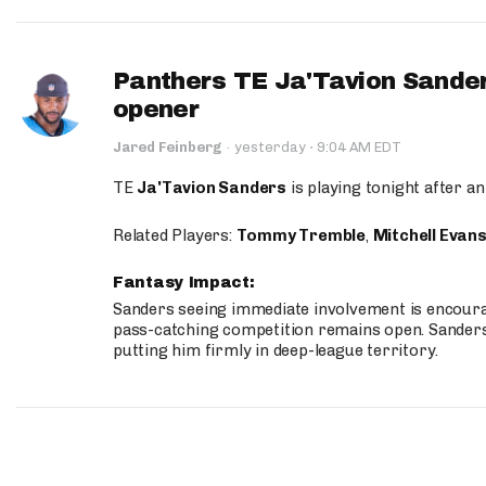
Panthers TE Ja'Tavion Sander
opener
·
Jared Feinberg
·
yesterday
9:04 AM EDT
TE
Ja'Tavion Sanders
is playing tonight after an
Related Players:
Tommy Tremble
,
Mitchell Evan
Fantasy Impact:
Sanders seeing immediate involvement is encouragi
pass-catching competition remains open. Sanders 
putting him firmly in deep-league territory.