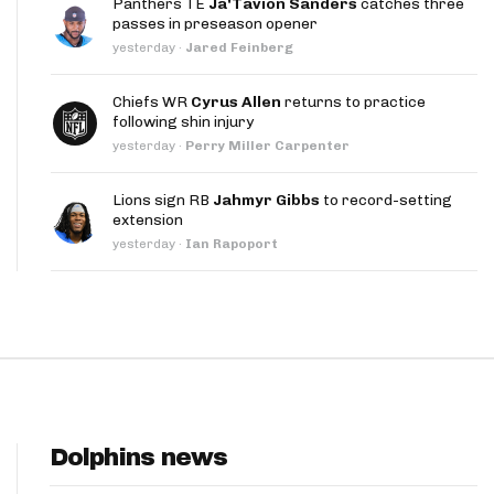
Panthers TE
Ja'Tavion Sanders
catches three
App
passes in preseason opener
yesterday
·
Jared Feinberg
are Splits App
Chiefs WR
Cyrus Allen
returns to practice
following shin injury
yesterday
·
Perry Miller Carpenter
Lions sign RB
Jahmyr Gibbs
to record-setting
extension
he Line Podcast
yesterday
·
Ian Rapoport
Dolphins news