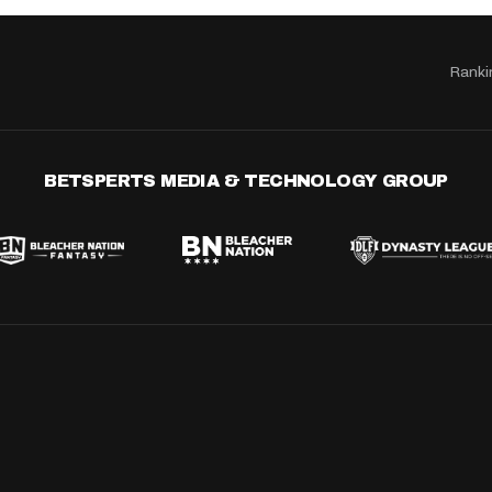
Ranki
BETSPERTS MEDIA & TECHNOLOGY GROUP