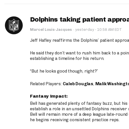
Dolphins taking patient appro
·
Marcel Louis-Jacques
·
yesterday
10:58 AM EDT
Jeff Hafley reaffirms the Dolphins’ patient appr
He said they don’t want to rush him back to a point
establishing a timeline for his return.
“But he looks good though, right?”
Related Players:
Caleb Douglas
,
Malik Washingt
Fantasy Impact:
Bell has generated plenty of fantasy buzz, but hi
establish a role in an unsettled Dolphins receive
Bell will remain more of a deep league late-round
he begins receiving consistent practice reps.