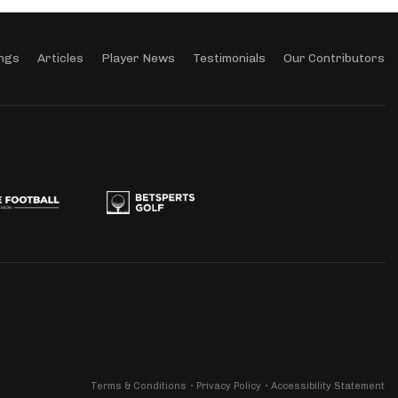
ngs
Articles
Player News
Testimonials
Our Contributors
Terms & Conditions
Privacy Policy
Accessibility Statement