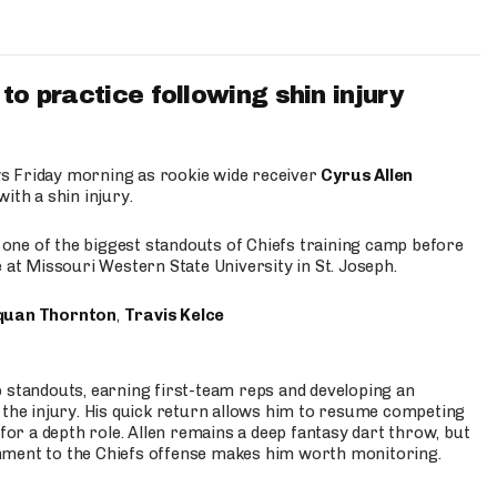
to practice following shin injury
s Friday morning as rookie wide receiver
Cyrus Allen
ith a shin injury.
e one of the biggest standouts of Chiefs training camp before
 at Missouri Western State University in St. Joseph.
quan Thornton
,
Travis Kelce
p standouts, earning first-team reps and developing an
the injury. His quick return allows him to resume competing
for a depth role. Allen remains a deep fantasy dart throw, but
hment to the Chiefs offense makes him worth monitoring.