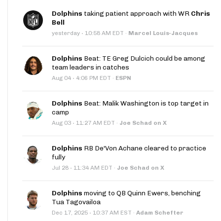
Dolphins
taking patient approach with WR
Chris
Bell
·
yesterday
10:58 AM EDT
·
Marcel Louis-Jacques
Dolphins
Beat: TE Greg Dulcich could be among
team leaders in catches
·
Aug 04
4:06 PM EDT
·
ESPN
Dolphins
Beat: Malik Washington is top target in
camp
·
Aug 03
11:27 AM EDT
·
Joe Schad on X
Dolphins
RB De'Von Achane cleared to practice
fully
·
Jul 28
11:34 AM EDT
·
Joe Schad on X
Dolphins
moving to QB Quinn Ewers, benching
Tua Tagovailoa
·
Dec 17, 2025
10:37 AM EST
·
Adam Schefter