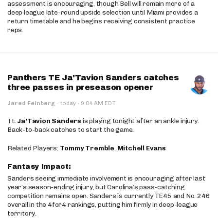
assessment is encouraging, though Bell will remain more of a
deep league late-round upside selection until Miami provides a
return timetable and he begins receiving consistent practice
reps.
Panthers TE Ja'Tavion Sanders catches
three passes in preseason opener
·
Jared Feinberg
·
today
9:04 AM EDT
TE
Ja'Tavion Sanders
is playing tonight after an ankle injury.
Back-to-back catches to start the game.
Related Players:
Tommy Tremble
,
Mitchell Evans
Fantasy Impact:
Sanders seeing immediate involvement is encouraging after last
year’s season-ending injury, but Carolina’s pass-catching
competition remains open. Sanders is currently TE45 and No. 246
overall in the 4for4 rankings, putting him firmly in deep-league
territory.