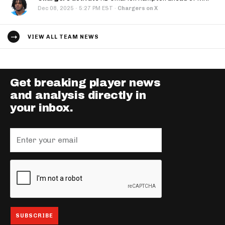
·
Dec 08, 2025
5:27 PM EST
·
Chargers on X
VIEW ALL TEAM NEWS
Get breaking player news
and analysis directly in
your inbox.