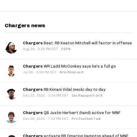
Chargers news
Chargers
Beat: RB Keaton Mitchell will factor in offense
·
Aug 04
3:30 PM EDT
·
ESPN
Chargers
WR Ladd McConkey says he's a full go
·
Jul 28
3:06 PM EDT
·
Kris Rhim on X
Chargers
RB Kimani Vidal (neck) day to day
·
Dec 22, 2025
3:34 PM EST
·
Ian Rapoport on X
Chargers
QB Justin Herbert (hand) active for MNF
·
Dec 08, 2025
7:02 PM EST
·
Pro Football Talk
Chargers
activate RB Omarion Hampton ahead of MNF