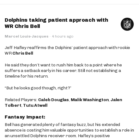
Dolphins taking patient approach with
WR Chris Bell
Marcel Louis-Jacques
·
4 hours ago
Jeff Hafley reaffirms the Dolphins’ patient approach with rookie
WR
Chris Bell
He said they don’t want to rush him back to a point where he
suffers a setback early in his career. Still not establishing a
timeline for his return.
“But he looks good though, right?”
Related Players:
Caleb Douglas
,
Malik Washington
,
Jalen
Tolbert
,
Tutu Atwell
Fantasy Impact:
Bell has generated plenty of fantasy buzz, but his extended
absence is costing him valuable opportunities to establish a role in
an unsettled Dolphins receiver room. Hafley’s positive