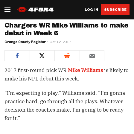
LOG IN
SUBSCRIBE
Chargers WR Mike Williams to make
debut in Week 6
Orange County Register
Oct 12, 2017
2017 first-round pick WR
Mike Williams
is likely to
make his NFL debut this week.
“I’m expecting to play,” Williams said. “I’m gonna
practice hard, go through all the plays. Whatever
decision the coaches make, I’m going to be ready
for it.”