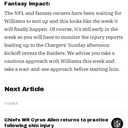
Fantasy Impact:
The NFL and fantasy owners have been waiting for
Williams to suit up and this looks like the week it
will finally happen. Of course, it's still early in the
week so you will have to monitor the injury reports
leading up to the Chargers' Sunday afternoon
kickoff versus the Raiders. We advise you take a
cautious approach with Williams this week and
take a wait-and-see approach before starting him.
Next Article
TODAY
Chiefs WR Cyrus Allen returns to practice
following shin injury