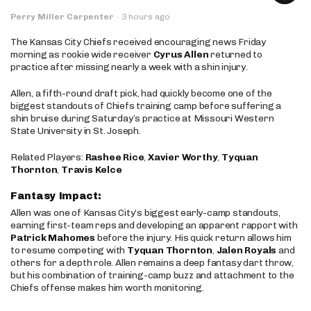
Perry Miller Carpenter
·
3 hours ago
The Kansas City Chiefs received encouraging news Friday
morning as rookie wide receiver
Cyrus Allen
returned to
practice after missing nearly a week with a shin injury.
Allen, a fifth-round draft pick, had quickly become one of the
biggest standouts of Chiefs training camp before suffering a
shin bruise during Saturday’s practice at Missouri Western
State University in St. Joseph.
Related Players:
Rashee Rice
,
Xavier Worthy
,
Tyquan
Thornton
,
Travis Kelce
Fantasy Impact:
Allen was one of Kansas City’s biggest early-camp standouts,
earning first-team reps and developing an apparent rapport with
Patrick Mahomes
before the injury. His quick return allows him
to resume competing with
Tyquan Thornton
,
Jalen Royals
and
others for a depth role. Allen remains a deep fantasy dart throw,
but his combination of training-camp buzz and attachment to the
Chiefs offense makes him worth monitoring.