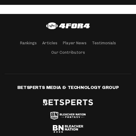
Rankings
Articles
Player News
Testimonials
Our Contributors
BETSPERTS MEDIA & TECHNOLOGY GROUP